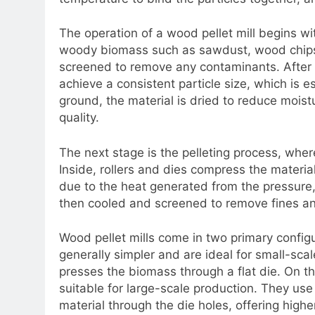
The operation of a wood pellet mill begins wi
woody biomass such as sawdust, wood chips, a
screened to remove any contaminants. After th
achieve a consistent particle size, which is es
ground, the material is dried to reduce moist
quality.
The next stage is the pelleting process, where
Inside, rollers and dies compress the materi
due to the heat generated from the pressure,
then cooled and screened to remove fines and
Wood pellet mills come in two primary configura
generally simpler and are ideal for small-scal
presses the biomass through a flat die. On t
suitable for large-scale production. They use a
material through the die holes, offering higher