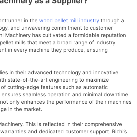
achinery as a Supplier?
rontrunner in the
wood pellet mill industry
through a
ology, and unwavering commitment to customer
hi Machinery has cultivated a formidable reputation
pellet mills that meet a broad range of industry
dent in every machine they produce, ensuring
lies in their advanced technology and innovative
with state-of-the-art engineering to maximize
n of cutting-edge features such as automatic
els ensures seamless operation and minimal downtime.
 not only enhances the performance of their machines
dge in the market.
achinery. This is reflected in their comprehensive
e warranties and dedicated customer support. Richi’s