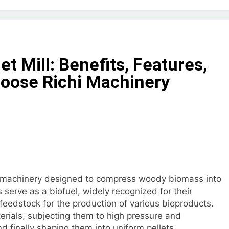
Choose Between Different Extrusion Systems
tock Feed Manufacturing Process
t Mill: Benefits, Features,
ass Production System Process Multiple Raw Materials Succ
oose Richi Machinery
ed Manufacturing with Advanced Pellet Equipment
 Used in Rabbit Feed Production
achine: The Complete Buyer’s Guide to Building a Profitable 
let Machine for Efficient Feed Conversion
f machinery designed to compress woody biomass into
s serve as a biofuel, widely recognized for their
 feedstock for the production of various bioproducts.
rials, subjecting them to high pressure and
d finally shaping them into uniform pellets.