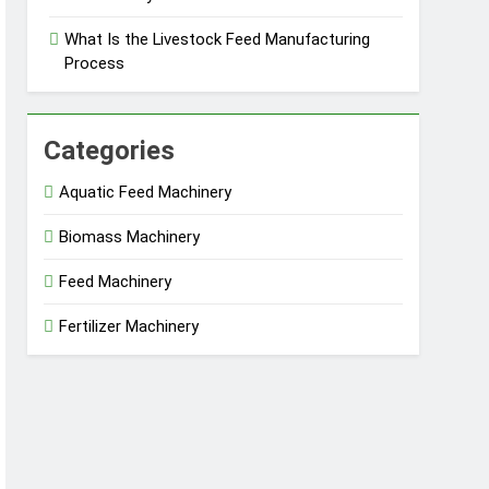
What Is the Livestock Feed Manufacturing
Process
Categories
Aquatic Feed Machinery
Biomass Machinery
Feed Machinery
Fertilizer Machinery