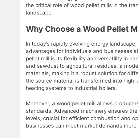
the critical role of wood pellet mills in the tr
landscape.
Why Choose a Wood Pellet Mi
In today’s rapidly evolving energy landscape, i
advantages for individuals and businesses al
pellet mill is its flexibility and versatility i
and sawdust to agricultural residues, a mode
materials, making it a robust solution for dif
the source material is transformed into high-q
heating systems to industrial boilers.
Moreover, a wood pellet mill allows producers
standards. Advanced machinery ensures the c
levels, crucial for efficient combustion and 
businesses can meet market demands more ef