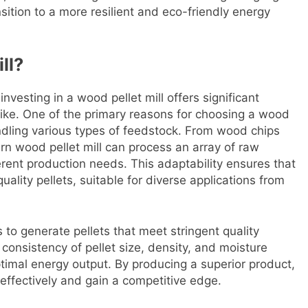
ansition to a more resilient and eco-friendly energy
ll?
nvesting in a wood pellet mill offers significant
ike. One of the primary reasons for choosing a wood
n handling various types of feedstock. From wood chips
rn wood pellet mill can process an array of raw
ferent production needs. This adaptability ensures that
uality pellets, suitable for diverse applications from
 to generate pellets that meet stringent quality
onsistency of pellet size, density, and moisture
optimal energy output. By producing a superior product,
fectively and gain a competitive edge.