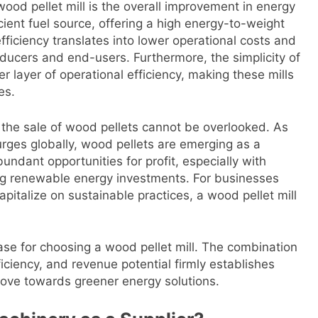
wood pellet mill is the overall improvement in energy
icient fuel source, offering a high energy-to-weight
fficiency translates into lower operational costs and
ducers and end-users. Furthermore, the simplicity of
r layer of operational efficiency, making these mills
es.
 the sale of wood pellets cannot be overlooked. As
ges globally, wood pellets are emerging as a
undant opportunities for profit, especially with
ing renewable energy investments. For businesses
apitalize on sustainable practices, a wood pellet mill
case for choosing a wood pellet mill. The combination
ficiency, and revenue potential firmly establishes
 move towards greener energy solutions.