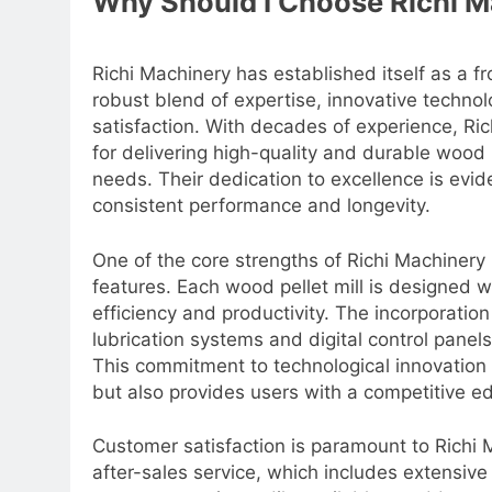
Why Should I Choose Richi M
Richi Machinery has established itself as a f
robust blend of expertise, innovative techn
satisfaction. With decades of experience, Ric
for delivering high-quality and durable wood 
needs. Their dedication to excellence is evi
consistent performance and longevity.
One of the core strengths of Richi Machinery 
features. Each wood pellet mill is designed 
efficiency and productivity. The incorporatio
lubrication systems and digital control pan
This commitment to technological innovation
but also provides users with a competitive e
Customer satisfaction is paramount to Richi M
after-sales service, which includes extensiv