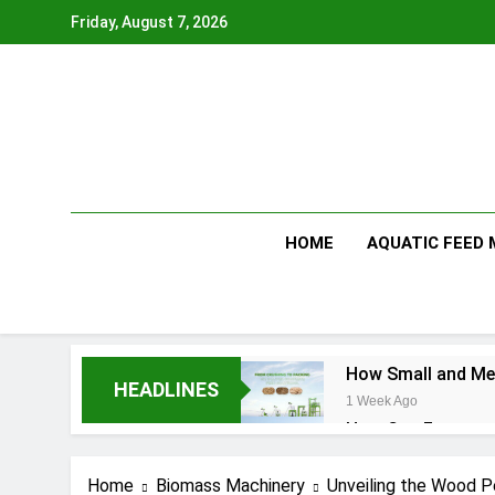
Skip
Friday, August 7, 2026
to
content
HOME
AQUATIC FEED
How Small and Med
HEADLINES
1 Week Ago
How Can Farmers T
1 Week Ago
What Is the Anima
Home
Biomass Machinery
Unveiling the Wood Pe