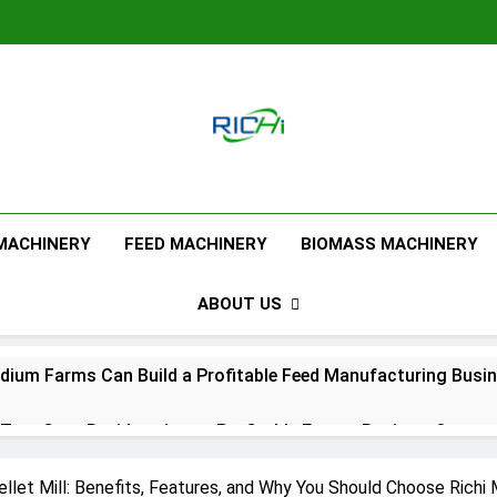
Feed Pellet M
 MACHINERY
FEED MACHINERY
BIOMASS MACHINERY
ABOUT US
ium Farms Can Build a Profitable Feed Manufacturing Busi
urn Corn Residues into a Profitable Energy Business?
l Feed Pellet Manufacturing Process
llet Mill: Benefits, Features, and Why You Should Choose Richi