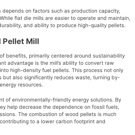
ls depends on factors such as production capacity,
While flat die mills are easier to operate and maintain,
 durability, and ability to produce high-quality pellets.
Pellet Mill
 of benefits, primarily centered around sustainability
t advantage is the mill’s ability to convert raw
to high-density fuel pellets. This process not only
s but also significantly reduces waste, turning by-
 energy resources.
nt of environmentally-friendly energy solutions. By
ey help decrease the dependence on fossil fuels,
issions. The combustion of wood pellets is much
 contributing to a lower carbon footprint and