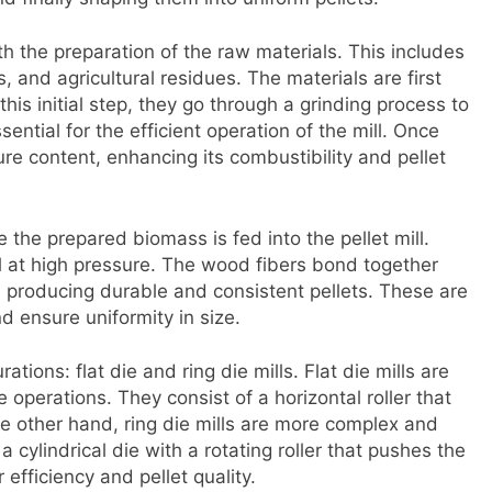
th the preparation of the raw materials. This includes
nd agricultural residues. The materials are first
is initial step, they go through a grinding process to
sential for the efficient operation of the mill. Once
ure content, enhancing its combustibility and pellet
 the prepared biomass is fed into the pellet mill.
al at high pressure. The wood fibers bond together
 producing durable and consistent pellets. These are
 ensure uniformity in size.
tions: flat die and ring die mills. Flat die mills are
e operations. They consist of a horizontal roller that
he other hand, ring die mills are more complex and
 cylindrical die with a rotating roller that pushes the
 efficiency and pellet quality.