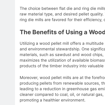
The choice between flat die and ring die mil
raw material type, and desired pellet quality. 
ring die mills are favored for their efficiency,
The Benefits of Using a Wood 
Utilizing a wood pellet mill offers a multitude
and environmental stewardship. One significan
materials, such as sawdust and wood chips, in
maximizes the utilization of available biomas
products of the timber industry into valuable
Moreover, wood pellet mills are at the forefro
producing pellets from renewable sources, th
leading to a reduction in greenhouse gas em
cleaner compared to coal, oil, or natural gas,
promoting a healthier environment.