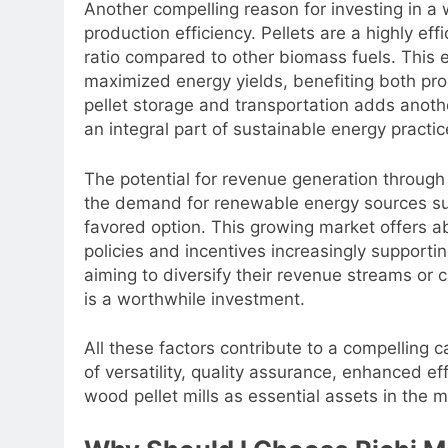
Another compelling reason for investing in a 
production efficiency. Pellets are a highly eff
ratio compared to other biomass fuels. This e
maximized energy yields, benefiting both pro
pellet storage and transportation adds anothe
an integral part of sustainable energy practic
The potential for revenue generation through
the demand for renewable energy sources sur
favored option. This growing market offers ab
policies and incentives increasingly support
aiming to diversify their revenue streams or c
is a worthwhile investment.
All these factors contribute to a compelling 
of versatility, quality assurance, enhanced ef
wood pellet mills as essential assets in the