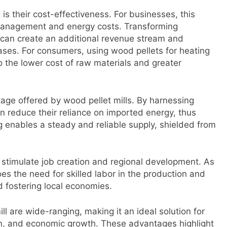
is their cost-effectiveness. For businesses, this
 management and energy costs. Transforming
 can create an additional revenue stream and
ases. For consumers, using wood pellets for heating
o the lower cost of raw materials and greater
age offered by wood pellet mills. By harnessing
 reduce their reliance on imported energy, thus
g enables a steady and reliable supply, shielded from
so stimulate job creation and regional development. As
 the need for skilled labor in the production and
d fostering local economies.
ill are wide-ranging, making it an ideal solution for
on, and economic growth. These advantages highlight