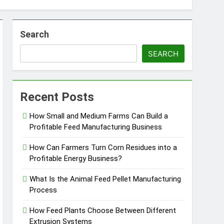
Search
SEARCH
essfully?
Recent Posts
How Small and Medium Farms Can Build a
Profitable Feed Manufacturing Business
Pellet Business
How Can Farmers Turn Corn Residues into a
Profitable Energy Business?
What Is the Animal Feed Pellet Manufacturing
Process
How Feed Plants Choose Between Different
Extrusion Systems