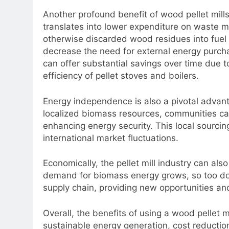
Another profound benefit of wood pellet mills 
translates into lower expenditure on waste
otherwise discarded wood residues into fuel
decrease the need for external energy purch
can offer substantial savings over time due t
efficiency of pellet stoves and boilers.
Energy independence is also a pivotal advant
localized biomass resources, communities can
enhancing energy security. This local sourcin
international market fluctuations.
Economically, the pellet mill industry can al
demand for biomass energy grows, so too does
supply chain, providing new opportunities an
Overall, the benefits of using a wood pellet m
sustainable energy generation, cost reducti