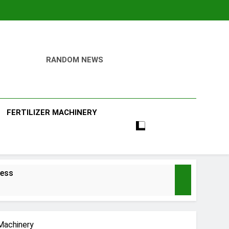
RANDOM NEWS
ill
FERTILIZER MACHINERY
ness
 Machinery