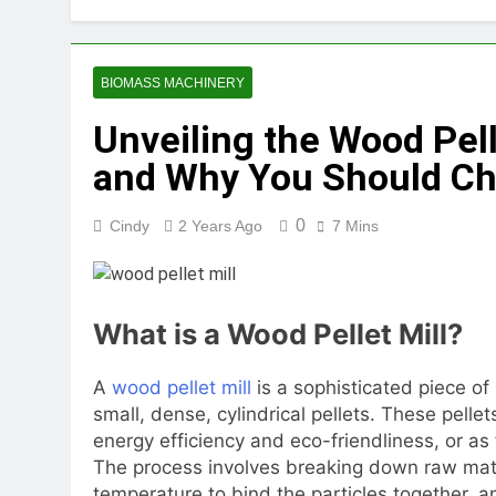
2 Months Ago
How Feed Plants 
2 Months Ago
BIOMASS MACHINERY
What Is the Lives
Unveiling the Wood Pelle
2 Months Ago
Can a Single Biom
and Why You Should Ch
2 Months Ago
Modern Poultry Fe
0
Cindy
2 Years Ago
7 Mins
2 Months Ago
What Machines Are
3 Months Ago
Wood Chip Pellet M
What is a Wood Pellet Mill?
3 Months Ago
Livestock Feed Pel
A
wood pellet mill
is a sophisticated piece o
3 Months Ago
small, dense, cylindrical pellets. These pellet
energy efficiency and eco-friendliness, or as
The process involves breaking down raw mate
temperature to bind the particles together, an