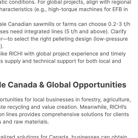
c conditions. For global projects, align with regional
aracteristics (e.g., high-torque machines for EFB in
ale Canadian sawmills or farms can choose 0.2-3 t/h
es need integrated lines (5 t/h and above). Clarify
er—to select the right pelleting design (low-pressure
).
like RICHI with global project experience and timely
ts supply and technical support for both local and
ale Canada & Global Opportunities
tunities for local businesses in forestry, agriculture,
te recycling and value creation. Meanwhile, RICHI’s
n lines provides comprehensive solutions for clients
s and raw materials.
ocalized solutions for Canada, businesses can obtain