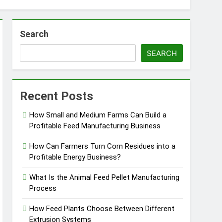
Search
SEARCH
essfully?
Recent Posts
How Small and Medium Farms Can Build a
Profitable Feed Manufacturing Business
Pellet Business
How Can Farmers Turn Corn Residues into a
Profitable Energy Business?
What Is the Animal Feed Pellet Manufacturing
Process
How Feed Plants Choose Between Different
Extrusion Systems