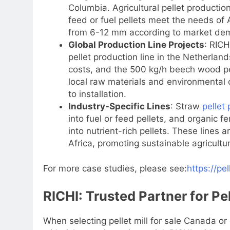
Columbia. Agricultural pellet producti
feed or fuel pellets meet the needs of A
from 6-12 mm according to market de
Global Production Line Projects
: RICH
pellet production line in the Netherlan
costs, and the 500 kg/h beech wood pel
local raw materials and environmental 
to installation.
Industry-Specific Lines
: Straw
pellet 
into fuel or feed pellets, and organic f
into nutrient-rich pellets. These lines 
Africa, promoting sustainable agricult
For more case studies, please see:
https://pe
RICHI: Trusted Partner for Pe
When selecting pellet mill for sale Canada or 