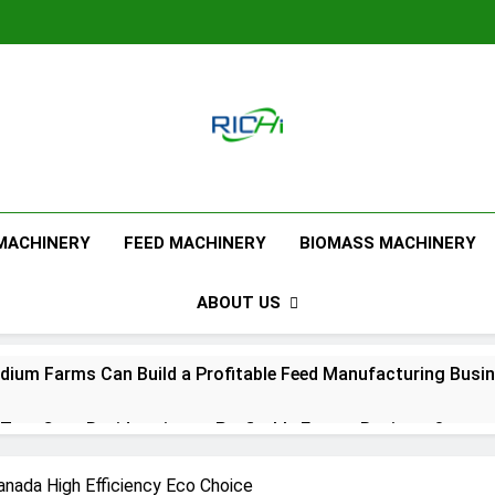
Feed Pellet M
 MACHINERY
FEED MACHINERY
BIOMASS MACHINERY
ABOUT US
ium Farms Can Build a Profitable Feed Manufacturing Busi
urn Corn Residues into a Profitable Energy Business?
l Feed Pellet Manufacturing Process
Canada High Efficiency Eco Choice