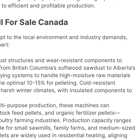
to efficient and profitable production.
ll For Sale Canada
apt to the local environment and industry demands,
art:
ust structures and wear-resistant components to
from British Columbia’s softwood sawdust to Alberta’s
rying systems to handle high-moisture raw materials
he optimal 10-15% for pelleting. Cold-resistant
s harsh winter climates, with insulated components to
lti-purpose production, these machines can
ock feed pellets, and organic fertilizer pellets—
oultry farming industries. Production capacity ranges
ble for small sawmills, family farms, and medium-sized
ts are widely used in residential heating, aligning