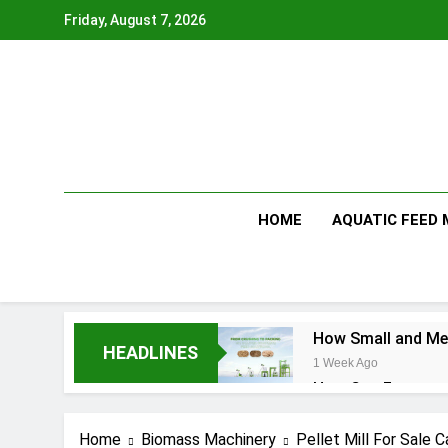
Skip
Friday, August 7, 2026
to
content
HOME
AQUATIC FEED
How Small and Med
HEADLINES
1 Week Ago
How Can Farmers T
1 Week Ago
What Is the Anima
Home
Biomass Machinery
Pellet Mill For Sale 