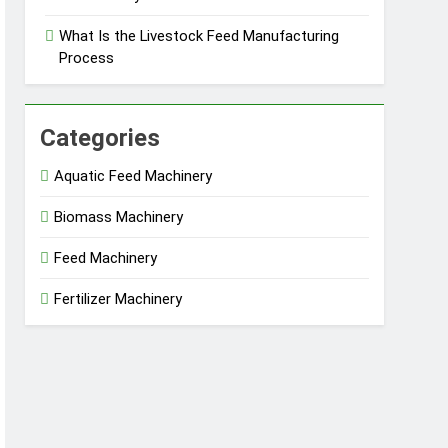
What Is the Livestock Feed Manufacturing
Process
Categories
Aquatic Feed Machinery
Biomass Machinery
Feed Machinery
Fertilizer Machinery