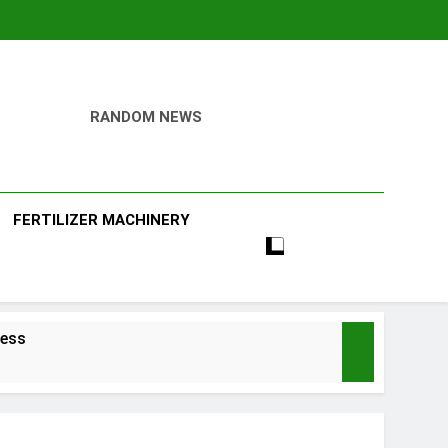
RANDOM NEWS
ill
FERTILIZER MACHINERY
ness