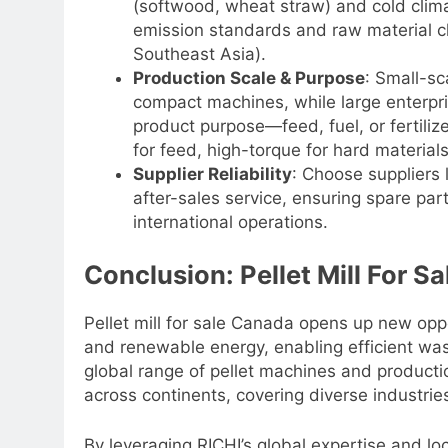
(softwood, wheat straw) and cold climati
emission standards and raw material ch
Southeast Asia).
Production Scale & Purpose
: Small-sc
compact machines, while large enterpris
product purpose—feed, fuel, or fertiliz
for feed, high-torque for hard materials
Supplier Reliability
: Choose suppliers 
after-sales service, ensuring spare par
international operations.
Conclusion: Pellet Mill For S
Pellet mill for sale Canada opens up new oppor
and renewable energy, enabling efficient was
global range of pellet machines and productio
across continents, covering diverse industrie
By leveraging RICHI’s global expertise and l