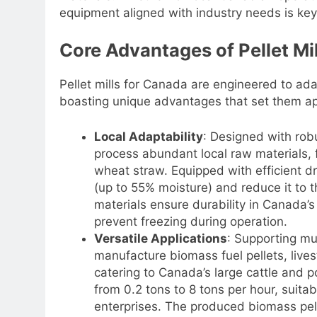
equipment aligned with industry needs is key 
Core Advantages of Pellet Mi
Pellet mills for Canada are engineered to ad
boasting unique advantages that set them ap
Local Adaptability
: Designed with rob
process abundant local raw materials, 
wheat straw. Equipped with efficient d
(up to 55% moisture) and reduce it to t
materials ensure durability in Canada’
prevent freezing during operation.
Versatile Applications
: Supporting mu
manufacture biomass fuel pellets, livest
catering to Canada’s large cattle and p
from 0.2 tons to 8 tons per hour, suita
enterprises. The produced biomass pelle