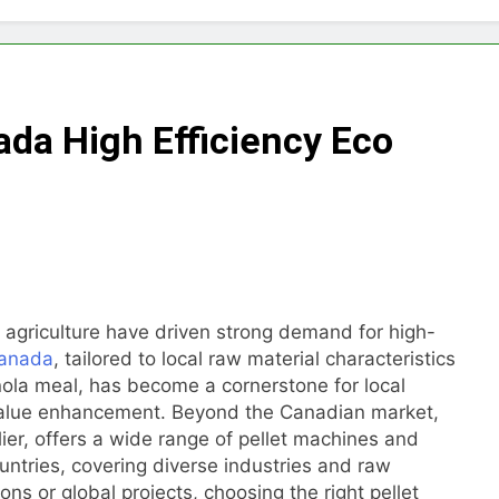
Choose Between Different Extrusion Systems
tock Feed Manufacturing Process
nada High Efficiency Eco
ass Production System Process Multiple Raw Materials Succ
ed Manufacturing with Advanced Pellet Equipment
 Used in Rabbit Feed Production
achine: The Complete Buyer’s Guide to Building a Profitable 
g agriculture have driven strong demand for high-
 Canada
, tailored to local raw material characteristics
let Machine for Efficient Feed Conversion
ola meal, has become a cornerstone for local
value enhancement. Beyond the Canadian market,
lier, offers a wide range of pellet machines and
ountries, covering diverse industries and raw
ns or global projects, choosing the right pellet