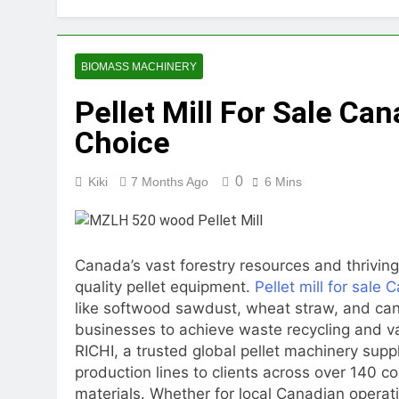
2 Months Ago
How Feed Plants 
2 Months Ago
BIOMASS MACHINERY
What Is the Lives
Pellet Mill For Sale Ca
2 Months Ago
Can a Single Biom
Choice
2 Months Ago
Modern Poultry Fe
0
Kiki
7 Months Ago
6 Mins
2 Months Ago
What Machines Are
3 Months Ago
Wood Chip Pellet M
Canada’s vast forestry resources and thrivin
3 Months Ago
quality pellet equipment.
Pellet mill for sale
Livestock Feed Pel
like softwood sawdust, wheat straw, and can
3 Months Ago
businesses to achieve waste recycling and 
RICHI, a trusted global pellet machinery supp
production lines to clients across over 140 c
materials. Whether for local Canadian operatio