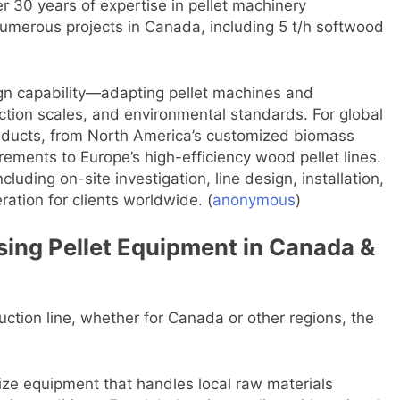
ver 30 years of expertise in pellet machinery
umerous projects in Canada, including 5 t/h softwood
ign capability—adapting pellet machines and
uction scales, and environmental standards. For global
 products, from North America’s customized biomass
rements to Europe’s high-efficiency wood pellet lines.
cluding on-site investigation, line design, installation,
ration for clients worldwide. (
anonymous
)
sing Pellet Equipment in Canada &
duction line, whether for Canada or other regions, the
tize equipment that handles local raw materials