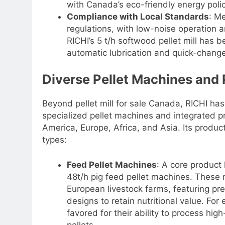
with Canada’s eco-friendly energy polic
Compliance with Local Standards
: M
regulations, with low-noise operation a
RICHI’s 5 t/h softwood pellet mill has 
automatic lubrication and quick-change
Diverse Pellet Machines and 
Beyond pellet mill for sale Canada, RICHI has
specialized pellet machines and integrated p
America, Europe, Africa, and Asia. Its produc
types:
Feed Pellet Machines
: A core product 
48t/h pig feed pellet machines. These
European livestock farms, featuring pr
designs to retain nutritional value. For
favored for their ability to process high
pellets.