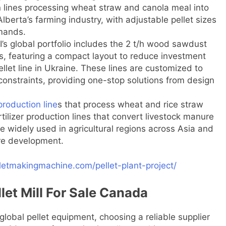
on lines processing wheat straw and canola meal into
lberta’s farming industry, with adjustable pellet sizes
mands.
I’s global portfolio includes the 2 t/h wood sawdust
ds, featuring a compact layout to reduce investment
let line in Ukraine. These lines are customized to
constraints, providing one-stop solutions from design
production line
s that process wheat and rice straw
ertilizer production lines that convert livestock manure
are widely used in agricultural regions across Asia and
ure development.
lletmakingmachine.com/pellet-plant-project/
llet Mill For Sale Canada
global pellet equipment, choosing a reliable supplier