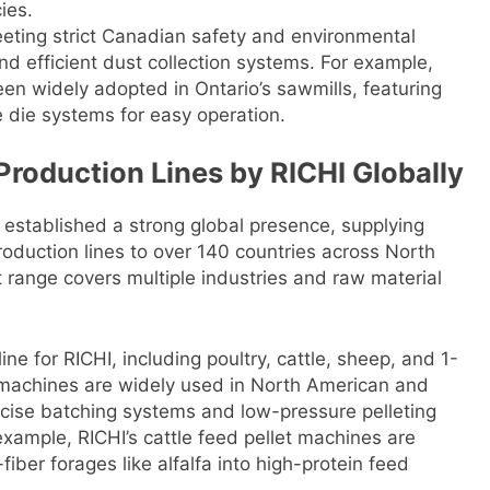
ies.
eeting strict Canadian safety and environmental
nd efficient dust collection systems. For example,
been widely adopted in Ontario’s sawmills, featuring
 die systems for easy operation.
Production Lines by RICHI Globally
 established a strong global presence, supplying
roduction lines to over 140 countries across North
t range covers multiple industries and raw material
line for RICHI, including poultry, cattle, sheep, and 1-
 machines are widely used in North American and
ecise batching systems and low-pressure pelleting
 example, RICHI’s cattle feed pellet machines are
-fiber forages like alfalfa into high-protein feed