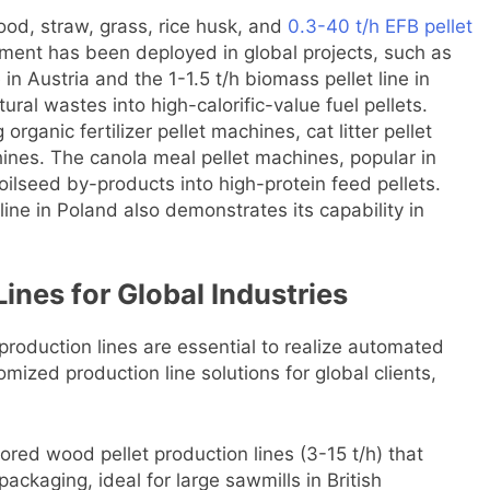
ood, straw, grass, rice husk, and
0.3-40 t/h EFB pellet
pment has been deployed in global projects, such as
n Austria and the 1-1.5 t/h biomass pellet line in
ural wastes into high-calorific-value fuel pellets.
g organic fertilizer pellet machines, cat litter pellet
nes. The canola meal pellet machines, popular in
oilseed by-products into high-protein feed pellets.
n line in Poland also demonstrates its capability in
Lines for Global Industries
 production lines are essential to realize automated
mized production line solutions for global clients,
ilored wood pellet production lines (3-15 t/h) that
packaging, ideal for large sawmills in British