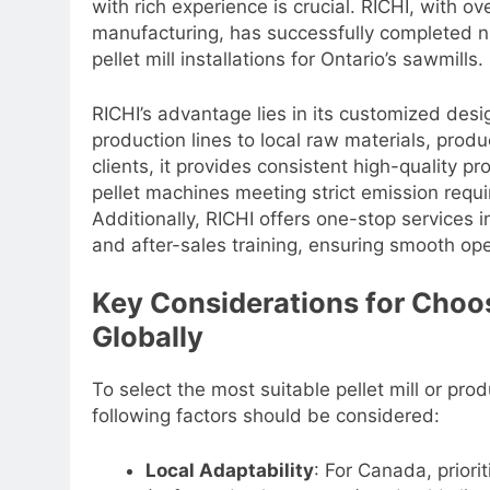
with rich experience is crucial. RICHI, with o
manufacturing, has successfully completed n
pellet mill installations for Ontario’s sawmills.
RICHI’s advantage lies in its customized des
production lines to local raw materials, prod
clients, it provides consistent high-quality
pellet machines meeting strict emission requi
Additionally, RICHI offers one-stop services in
and after-sales training, ensuring smooth ope
Key Considerations for Choo
Globally
To select the most suitable pellet mill or pro
following factors should be considered:
Local Adaptability
: For Canada, priori