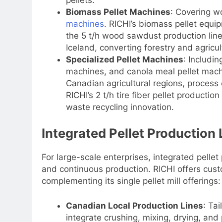
Biomass Pellet Machines
: Covering w
machines
. RICHI’s biomass pellet equi
the 5 t/h wood sawdust production line i
Iceland, converting forestry and agricult
Specialized Pellet Machines
: Includin
machines, and canola meal pellet machi
Canadian agricultural regions, process 
RICHI’s 2 t/h tire fiber pellet productio
waste recycling innovation.
Integrated Pellet Production 
For large-scale enterprises, integrated pellet
and continuous production. RICHI offers custo
complementing its single pellet mill offerings:
Canadian Local Production Lines
: Ta
integrate crushing, mixing, drying, and 