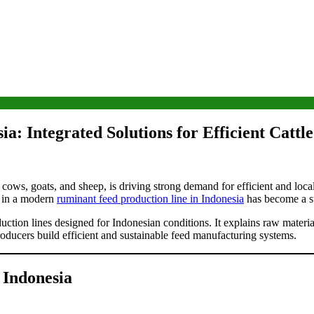
a: Integrated Solutions for Efficient Cattl
ry cows, goats, and sheep, is driving strong demand for efficient and lo
ng in a modern
ruminant feed production line in Indonesia
has become a str
ction lines designed for Indonesian conditions. It explains raw material
roducers build efficient and sustainable feed manufacturing systems.
 Indonesia