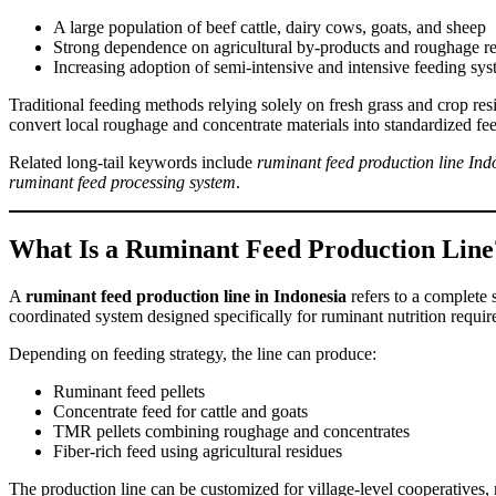
A large population of beef cattle, dairy cows, goats, and sheep
Strong dependence on agricultural by-products and roughage r
Increasing adoption of semi-intensive and intensive feeding sy
Traditional feeding methods relying solely on fresh grass and crop resi
convert local roughage and concentrate materials into standardized feed
Related long-tail keywords include
ruminant feed production line Ind
ruminant feed processing system
.
What Is a Ruminant Feed Production Line
A
ruminant feed production line in Indonesia
refers to a complete 
coordinated system designed specifically for ruminant nutrition requir
Depending on feeding strategy, the line can produce:
Ruminant feed pellets
Concentrate feed for cattle and goats
TMR pellets combining roughage and concentrates
Fiber-rich feed using agricultural residues
The production line can be customized for village-level cooperatives, m