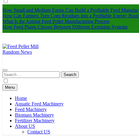
How Small and Medium Farms Can Build a Profitable Feed Manufact
How Can Farmers Turn Corn Residues into a Profitable Energy Busi
What Is the Animal Feed Pellet Manufacturing Process
How Feed Plants Choose Between Different Extrusion Systems
Random News
Feed Pellet Mill
Search
for:
Menu
Home
Aquatic Feed Machinery
Feed Machinery
Biomass Machinery
Fertilizer Machinery
About US
Contact US