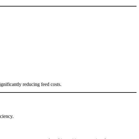
gnificantly reducing feed costs.
iciency.