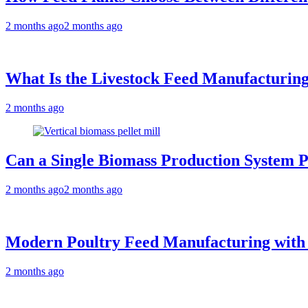
2 months ago
2 months ago
What Is the Livestock Feed Manufacturing
2 months ago
Can a Single Biomass Production System P
2 months ago
2 months ago
Modern Poultry Feed Manufacturing with
2 months ago