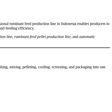
ssional ruminant feed production line in Indonesia enables producers to
and feeding efficiency.
ion line
,
ruminant feed pellet production line
, and
automatic
ushing, mixing, pelleting, cooling, screening, and packaging into one