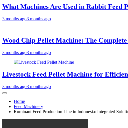
What Machines Are Used in Rabbit Feed P
3 months ago
3 months ago
Wood Chip Pellet Machine: The Complete Bu
3 months ago
3 months ago
Livestock Feed Pellet Machine for Efficie
3 months ago
3 months ago
Home
Feed Machinery
Ruminant Feed Production Line in Indonesia: Integrated Solutio