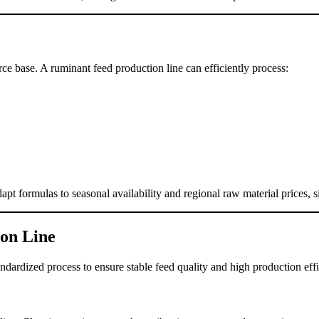
rce base. A ruminant feed production line can efficiently process:
pt formulas to seasonal availability and regional raw material prices, si
ion Line
ndardized process to ensure stable feed quality and high production eff