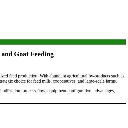
e and Goat Feeding
calized feed production. With abundant agricultural by-products such as
ategic choice for feed mills, cooperatives, and large-scale farms.
 utilization, process flow, equipment configuration, advantages,