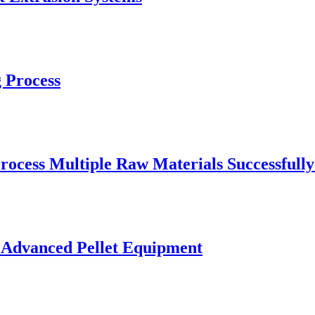
 Process
rocess Multiple Raw Materials Successfull
 Advanced Pellet Equipment