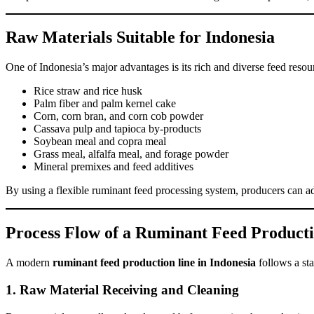
Raw Materials Suitable for Indonesia
One of Indonesia’s major advantages is its rich and diverse feed resou
Rice straw and rice husk
Palm fiber and palm kernel cake
Corn, corn bran, and corn cob powder
Cassava pulp and tapioca by-products
Soybean meal and copra meal
Grass meal, alfalfa meal, and forage powder
Mineral premixes and feed additives
By using a flexible ruminant feed processing system, producers can ada
Process Flow of a Ruminant Feed Product
A modern
ruminant feed production line in Indonesia
follows a sta
1. Raw Material Receiving and Cleaning