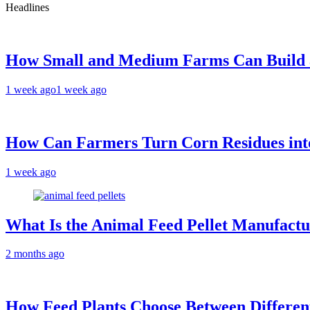
Headlines
How Small and Medium Farms Can Build a
1 week ago
1 week ago
How Can Farmers Turn Corn Residues into
1 week ago
What Is the Animal Feed Pellet Manufactu
2 months ago
How Feed Plants Choose Between Differen