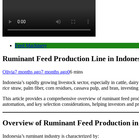
Feed Machinery
Ruminant Feed Production Line in Indonesi
Olivia
7 months ago
7 months ago
0
6 mins
Indonesia’s rapidly growing livestock sector, especially in cattle, dai
rice straw, palm fiber, corn residues, cassava pulp, and bran, investi
This article provides a comprehensive overview of ruminant feed produ
automation, and key selection considerations, helping investors and p
Overview of Ruminant Feed Production in
Indonesia’s ruminant industry is characterized by: