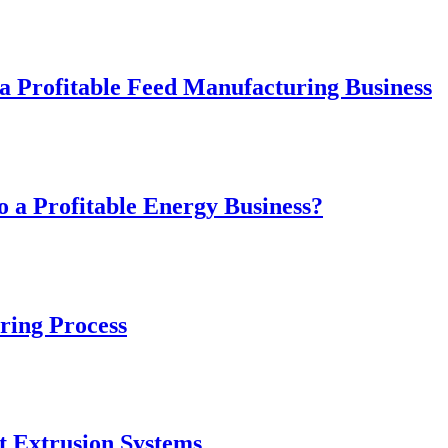
 Profitable Feed Manufacturing Business
 a Profitable Energy Business?
ring Process
t Extrusion Systems