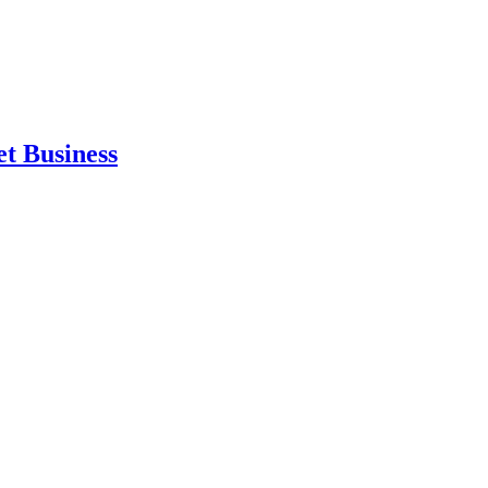
et Business