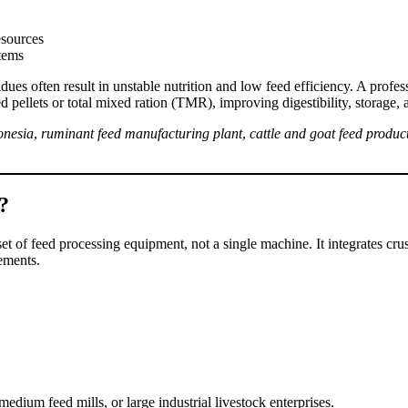
esources
stems
dues often result in unstable nutrition and low feed efficiency. A profe
 pellets or total mixed ration (TMR), improving digestibility, storage, 
onesia
,
ruminant feed manufacturing plant
,
cattle and goat feed product
?
set of feed processing equipment, not a single machine. It integrates cr
ements.
edium feed mills, or large industrial livestock enterprises.