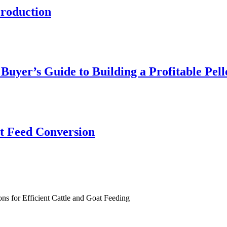
roduction
yer’s Guide to Building a Profitable Pell
nt Feed Conversion
ns for Efficient Cattle and Goat Feeding