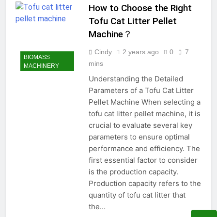
How to Choose the Right
Tofu Cat Litter Pellet
Machine？
Cindy
2 years ago
0
7
BIOMASS
mins
MACHINERY
Understanding the Detailed
Parameters of a Tofu Cat Litter
Pellet Machine When selecting a
tofu cat litter pellet machine, it is
crucial to evaluate several key
parameters to ensure optimal
performance and efficiency. The
first essential factor to consider
is the production capacity.
Production capacity refers to the
quantity of tofu cat litter that
the…