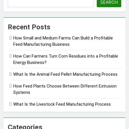
SEARCH
Recent Posts
How Small and Medium Farms Can Build a Profitable
Feed Manufacturing Business
How Can Farmers Turn Corn Residues into a Profitable
Energy Business?
What Is the Animal Feed Pellet Manufacturing Process
How Feed Plants Choose Between Different Extrusion
Systems
What Is the Livestock Feed Manufacturing Process
Categories