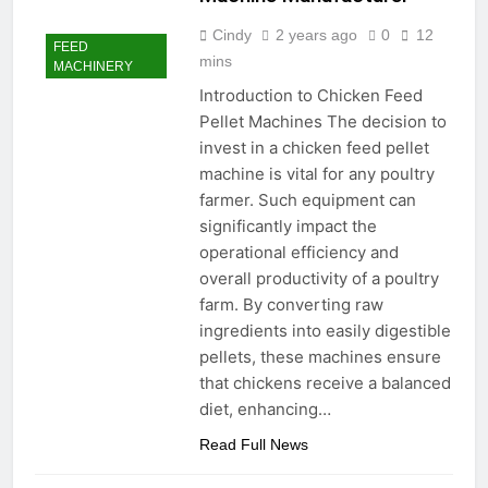
Advanced Pellet
2 Months Ago
Cindy
2 years ago
0
12
Equipment
FEED
What Machines Are
mins
MACHINERY
Used in Rabbit Feed
Production
Introduction to Chicken Feed
3 Months Ago
Pellet Machines The decision to
Wood Chip Pellet
Machine: The
invest in a chicken feed pellet
Complete Buyer’s
3 Months Ago
machine is vital for any poultry
Guide to Building a
Livestock Feed Pellet
farmer. Such equipment can
Profitable Pellet
Machine for Efficient
Business
significantly impact the
Feed Conversion
3 Months Ago
operational efficiency and
overall productivity of a poultry
farm. By converting raw
ingredients into easily digestible
pellets, these machines ensure
that chickens receive a balanced
diet, enhancing…
Read Full News