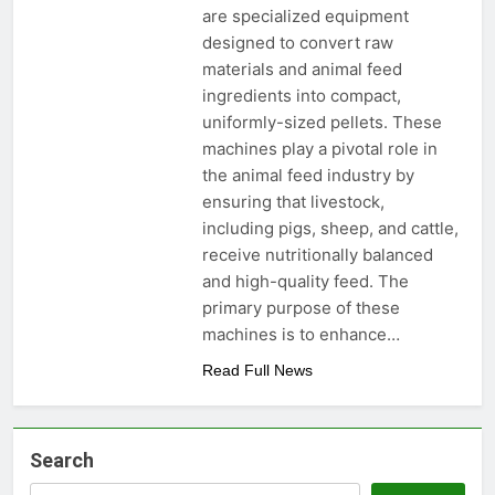
are specialized equipment
designed to convert raw
materials and animal feed
ingredients into compact,
uniformly-sized pellets. These
machines play a pivotal role in
the animal feed industry by
ensuring that livestock,
including pigs, sheep, and cattle,
receive nutritionally balanced
and high-quality feed. The
primary purpose of these
machines is to enhance…
Read Full News
Search