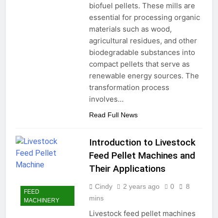
biofuel pellets. These mills are
essential for processing organic
materials such as wood,
agricultural residues, and other
biodegradable substances into
compact pellets that serve as
renewable energy sources. The
transformation process
involves…
Read Full News
Introduction to Livestock
Feed Pellet Machines and
Their Applications
Cindy
2 years ago
0
8
FEED
mins
MACHINERY
Livestock feed pellet machines