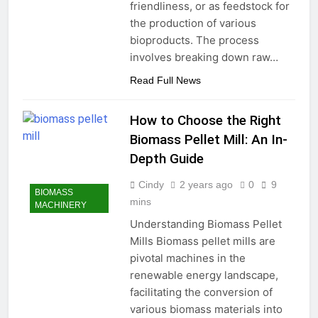
friendliness, or as feedstock for
the production of various
bioproducts. The process
involves breaking down raw…
Read Full News
How to Choose the Right
Biomass Pellet Mill: An In-
Depth Guide
Cindy
2 years ago
0
9
BIOMASS
mins
MACHINERY
Understanding Biomass Pellet
Mills Biomass pellet mills are
pivotal machines in the
renewable energy landscape,
facilitating the conversion of
various biomass materials into