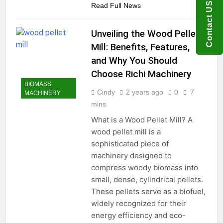
Contact US
Read Full News
Unveiling the Wood Pellet
Mill: Benefits, Features,
and Why You Should
Choose Richi Machinery
BIOMASS
Cindy
2 years ago
0
7
MACHINERY
mins
What is a Wood Pellet Mill? A
wood pellet mill is a
sophisticated piece of
machinery designed to
compress woody biomass into
small, dense, cylindrical pellets.
These pellets serve as a biofuel,
widely recognized for their
energy efficiency and eco-