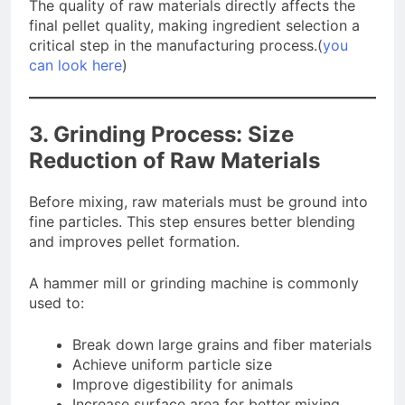
The quality of raw materials directly affects the
final pellet quality, making ingredient selection a
critical step in the manufacturing process.(
you
can look here
)
3. Grinding Process: Size
Reduction of Raw Materials
Before mixing, raw materials must be ground into
fine particles. This step ensures better blending
and improves pellet formation.
A hammer mill or grinding machine is commonly
used to:
Break down large grains and fiber materials
Achieve uniform particle size
Improve digestibility for animals
Increase surface area for better mixing