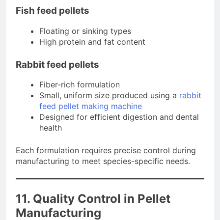
Fish feed pellets
Floating or sinking types
High protein and fat content
Rabbit feed pellets
Fiber-rich formulation
Small, uniform size produced using a
rabbit
feed pellet making machine
Designed for efficient digestion and dental
health
Each formulation requires precise control during
manufacturing to meet species-specific needs.
11. Quality Control in Pellet
Manufacturing