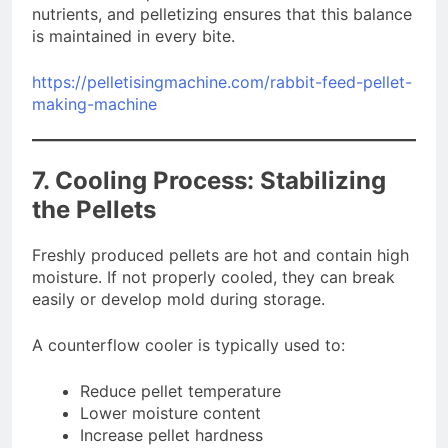
nutrients, and pelletizing ensures that this balance
is maintained in every bite.
https://pelletisingmachine.com/rabbit-feed-pellet-
making-machine
7. Cooling Process: Stabilizing
the Pellets
Freshly produced pellets are hot and contain high
moisture. If not properly cooled, they can break
easily or develop mold during storage.
A counterflow cooler is typically used to:
Reduce pellet temperature
Lower moisture content
Increase pellet hardness