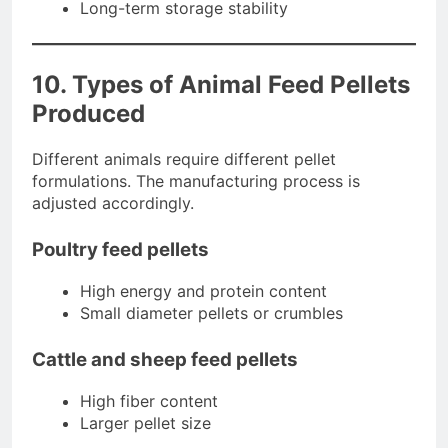
Long-term storage stability
10. Types of Animal Feed Pellets
Produced
Different animals require different pellet
formulations. The manufacturing process is
adjusted accordingly.
Poultry feed pellets
High energy and protein content
Small diameter pellets or crumbles
Cattle and sheep feed pellets
High fiber content
Larger pellet size