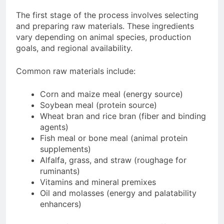
The first stage of the process involves selecting
and preparing raw materials. These ingredients
vary depending on animal species, production
goals, and regional availability.
Common raw materials include:
Corn and maize meal (energy source)
Soybean meal (protein source)
Wheat bran and rice bran (fiber and binding
agents)
Fish meal or bone meal (animal protein
supplements)
Alfalfa, grass, and straw (roughage for
ruminants)
Vitamins and mineral premixes
Oil and molasses (energy and palatability
enhancers)