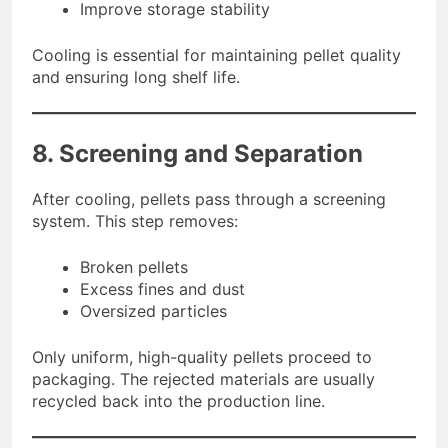
Improve storage stability
Cooling is essential for maintaining pellet quality
and ensuring long shelf life.
8. Screening and Separation
After cooling, pellets pass through a screening
system. This step removes:
Broken pellets
Excess fines and dust
Oversized particles
Only uniform, high-quality pellets proceed to
packaging. The rejected materials are usually
recycled back into the production line.