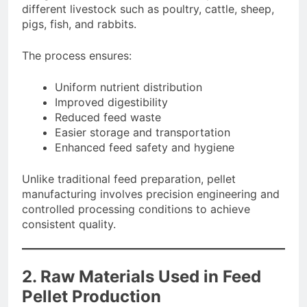
different livestock such as poultry, cattle, sheep,
pigs, fish, and rabbits.
The process ensures:
Uniform nutrient distribution
Improved digestibility
Reduced feed waste
Easier storage and transportation
Enhanced feed safety and hygiene
Unlike traditional feed preparation, pellet
manufacturing involves precision engineering and
controlled processing conditions to achieve
consistent quality.
2. Raw Materials Used in Feed
Pellet Production