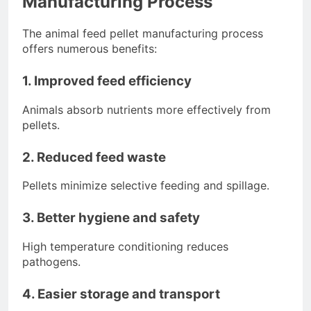
Manufacturing Process
The animal feed pellet manufacturing process
offers numerous benefits:
1. Improved feed efficiency
Animals absorb nutrients more effectively from
pellets.
2. Reduced feed waste
Pellets minimize selective feeding and spillage.
3. Better hygiene and safety
High temperature conditioning reduces
pathogens.
4. Easier storage and transport