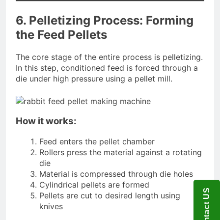
6. Pelletizing Process: Forming
the Feed Pellets
The core stage of the entire process is pelletizing.
In this step, conditioned feed is forced through a
die under high pressure using a pellet mill.
How it works:
Feed enters the pellet chamber
Rollers press the material against a rotating
die
Material is compressed through die holes
Cylindrical pellets are formed
Contact US
Pellets are cut to desired length using
knives