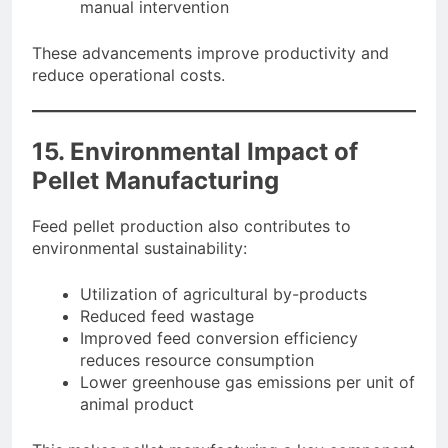
manual intervention
These advancements improve productivity and
reduce operational costs.
15. Environmental Impact of
Pellet Manufacturing
Feed pellet production also contributes to
environmental sustainability:
Utilization of agricultural by-products
Reduced feed wastage
Improved feed conversion efficiency
reduces resource consumption
Lower greenhouse gas emissions per unit of
animal product