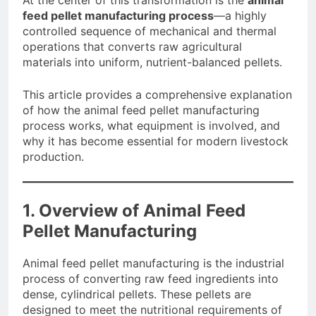
At the center of this transformation is the
animal
feed pellet manufacturing process
—a highly
controlled sequence of mechanical and thermal
operations that converts raw agricultural
materials into uniform, nutrient-balanced pellets.
This article provides a comprehensive explanation
of how the animal feed pellet manufacturing
process works, what equipment is involved, and
why it has become essential for modern livestock
production.
1. Overview of Animal Feed
Pellet Manufacturing
Animal feed pellet manufacturing is the industrial
process of converting raw feed ingredients into
dense, cylindrical pellets. These pellets are
designed to meet the nutritional requirements of