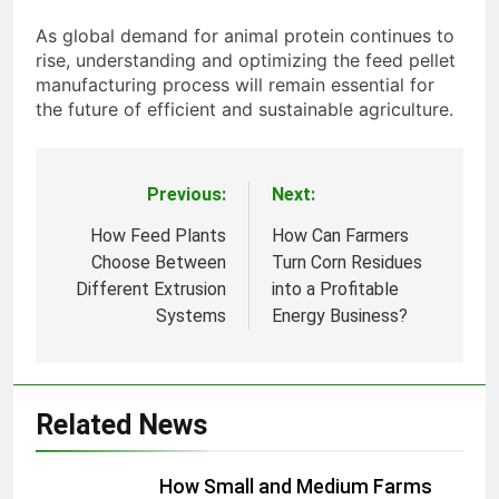
As global demand for animal protein continues to
rise, understanding and optimizing the feed pellet
manufacturing process will remain essential for
the future of efficient and sustainable agriculture.
Previous:
Next:
Post
navigation
How Feed Plants
How Can Farmers
Choose Between
Turn Corn Residues
Different Extrusion
into a Profitable
Systems
Energy Business?
Related News
How Small and Medium Farms