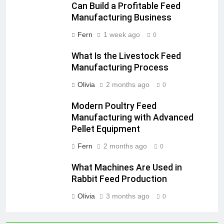
Can Build a Profitable Feed
Manufacturing Business
Fern
1 week ago
0
What Is the Livestock Feed
Manufacturing Process
Olivia
2 months ago
0
Modern Poultry Feed
Manufacturing with Advanced
Pellet Equipment
Fern
2 months ago
0
What Machines Are Used in
Rabbit Feed Production
Olivia
3 months ago
0