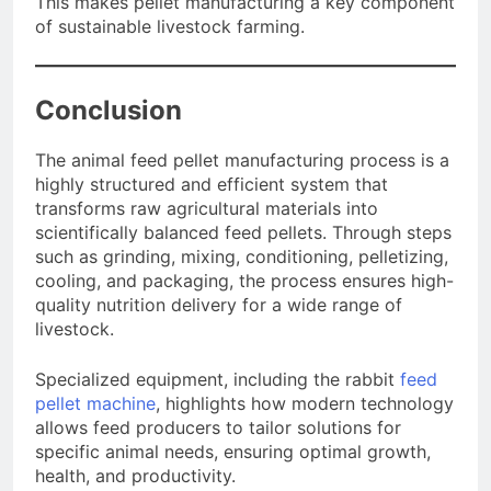
This makes pellet manufacturing a key component
of sustainable livestock farming.
Conclusion
The animal feed pellet manufacturing process is a
highly structured and efficient system that
transforms raw agricultural materials into
scientifically balanced feed pellets. Through steps
such as grinding, mixing, conditioning, pelletizing,
cooling, and packaging, the process ensures high-
quality nutrition delivery for a wide range of
livestock.
Specialized equipment, including the rabbit
feed
pellet machine
, highlights how modern technology
allows feed producers to tailor solutions for
specific animal needs, ensuring optimal growth,
health, and productivity.