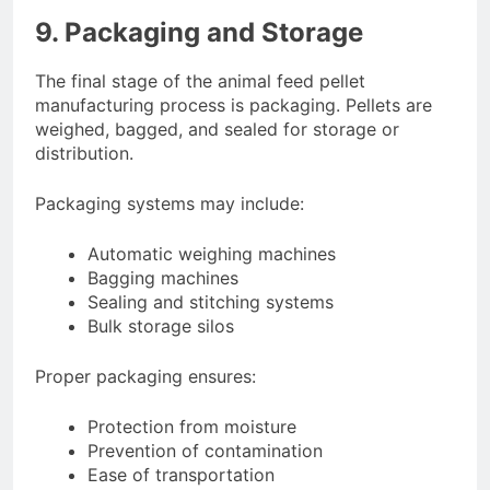
9. Packaging and Storage
The final stage of the animal feed pellet
manufacturing process is packaging. Pellets are
weighed, bagged, and sealed for storage or
distribution.
Packaging systems may include:
Automatic weighing machines
Bagging machines
Sealing and stitching systems
Bulk storage silos
Proper packaging ensures:
Protection from moisture
Prevention of contamination
Ease of transportation