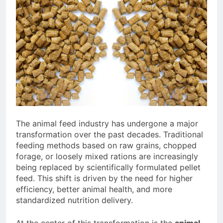
Advanced Pellet Equipment
2 Months Ago
What Machines Are
Used in Rabbit Feed
Production
3 Months Ago
Wood Chip Pellet
Machine: The
Complete Buyer’s
3 Months Ago
Guide to Building a
Livestock Feed Pellet
Profitable Pellet
Machine for Efficient
Business
Feed Conversion
3 Months Ago
The animal feed industry has undergone a major
transformation over the past decades. Traditional
feeding methods based on raw grains, chopped
forage, or loosely mixed rations are increasingly
being replaced by scientifically formulated pellet
feed. This shift is driven by the need for higher
efficiency, better animal health, and more
standardized nutrition delivery.