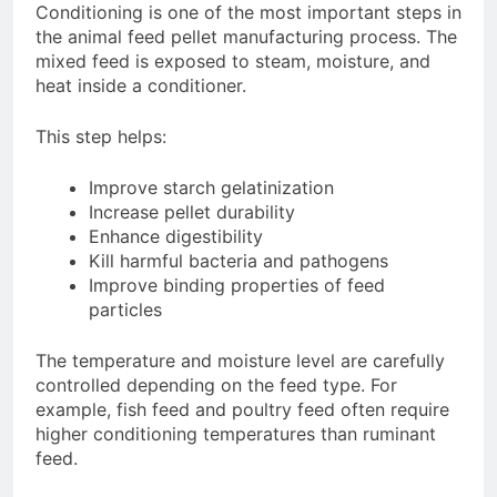
Conditioning is one of the most important steps in
the animal feed pellet manufacturing process. The
mixed feed is exposed to steam, moisture, and
heat inside a conditioner.
This step helps:
Improve starch gelatinization
Increase pellet durability
Enhance digestibility
Kill harmful bacteria and pathogens
Improve binding properties of feed
particles
The temperature and moisture level are carefully
controlled depending on the feed type. For
example, fish feed and poultry feed often require
higher conditioning temperatures than ruminant
feed.