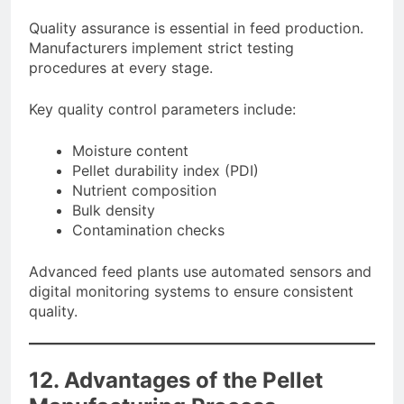
Quality assurance is essential in feed production.
Manufacturers implement strict testing
procedures at every stage.
Key quality control parameters include:
Moisture content
Pellet durability index (PDI)
Nutrient composition
Bulk density
Contamination checks
Advanced feed plants use automated sensors and
digital monitoring systems to ensure consistent
quality.
12. Advantages of the Pellet