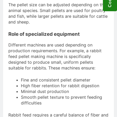
The pellet size can be adjusted depending on the
animal species. Small pellets are used for poultry
and fish, while larger pellets are suitable for cattle
and sheep.
Role of specialized equipment
Different machines are used depending on
production requirements. For example, a rabbit
feed pellet making machine is specifically
designed to produce small, uniform pellets
suitable for rabbits. These machines ensure:
Fine and consistent pellet diameter
High fiber retention for rabbit digestion
Minimal dust production
Smooth pellet texture to prevent feeding
difficulties
Rabbit feed requires a careful balance of fiber and