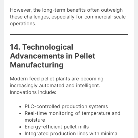
However, the long-term benefits often outweigh
these challenges, especially for commercial-scale
operations.
14. Technological
Advancements in Pellet
Manufacturing
Modern feed pellet plants are becoming
increasingly automated and intelligent.
Innovations include:
PLC-controlled production systems
Real-time monitoring of temperature and
moisture
Energy-efficient pellet mills
Integrated production lines with minimal