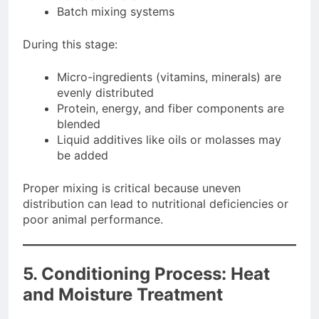
Batch mixing systems
During this stage:
Micro-ingredients (vitamins, minerals) are
evenly distributed
Protein, energy, and fiber components are
blended
Liquid additives like oils or molasses may
be added
Proper mixing is critical because uneven
distribution can lead to nutritional deficiencies or
poor animal performance.
5. Conditioning Process: Heat
and Moisture Treatment