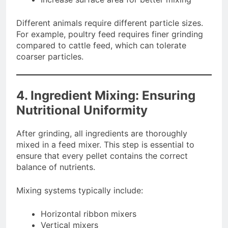
Different animals require different particle sizes.
For example, poultry feed requires finer grinding
compared to cattle feed, which can tolerate
coarser particles.
4. Ingredient Mixing: Ensuring
Nutritional Uniformity
After grinding, all ingredients are thoroughly
mixed in a feed mixer. This step is essential to
ensure that every pellet contains the correct
balance of nutrients.
Mixing systems typically include:
Horizontal ribbon mixers
Vertical mixers