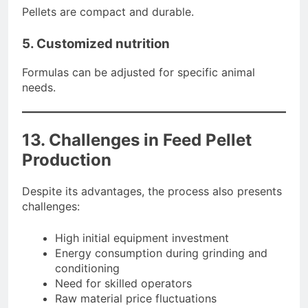
Pellets are compact and durable.
5. Customized nutrition
Formulas can be adjusted for specific animal
needs.
13. Challenges in Feed Pellet
Production
Despite its advantages, the process also presents
challenges:
High initial equipment investment
Energy consumption during grinding and
conditioning
Need for skilled operators
Raw material price fluctuations