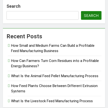
Search
SEARCH
Recent Posts
How Small and Medium Farms Can Build a Profitable
Feed Manufacturing Business
How Can Farmers Turn Corn Residues into a Profitable
Energy Business?
What Is the Animal Feed Pellet Manufacturing Process
How Feed Plants Choose Between Different Extrusion
Systems
What Is the Livestock Feed Manufacturing Process