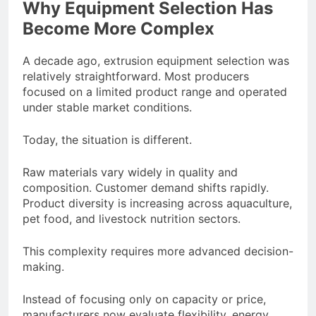
Why Equipment Selection Has
Become More Complex
A decade ago, extrusion equipment selection was
relatively straightforward. Most producers
focused on a limited product range and operated
under stable market conditions.
Today, the situation is different.
Raw materials vary widely in quality and
composition. Customer demand shifts rapidly.
Product diversity is increasing across aquaculture,
pet food, and livestock nutrition sectors.
This complexity requires more advanced decision-
making.
Instead of focusing only on capacity or price,
manufacturers now evaluate flexibility, energy