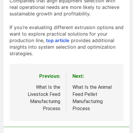
Companies that align equipment selection with
real operational needs are more likely to achieve
sustainable growth and profitability.
If you’re evaluating different extrusion options and
want to explore practical solutions for your
production line,
top article
provides additional
insights into system selection and optimization
strategies.
Previous:
Next:
Post
navigation
What Is the
What Is the Animal
Livestock Feed
Feed Pellet
Manufacturing
Manufacturing
Process
Process