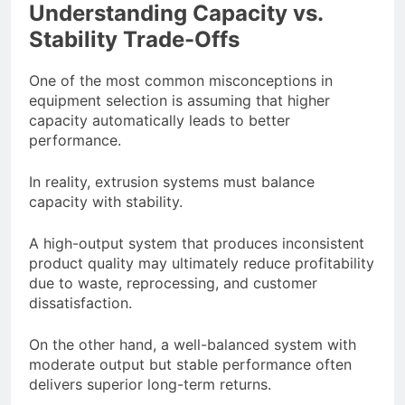
Understanding Capacity vs.
Stability Trade-Offs
One of the most common misconceptions in
equipment selection is assuming that higher
capacity automatically leads to better
performance.
In reality, extrusion systems must balance
capacity with stability.
A high-output system that produces inconsistent
product quality may ultimately reduce profitability
due to waste, reprocessing, and customer
dissatisfaction.
On the other hand, a well-balanced system with
moderate output but stable performance often
delivers superior long-term returns.