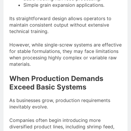
Simple grain expansion applications.
Its straightforward design allows operators to
maintain consistent output without extensive
technical training.
However, while single-screw systems are effective
for stable formulations, they may face limitations
when processing highly complex or variable raw
materials.
When Production Demands
Exceed Basic Systems
As businesses grow, production requirements
inevitably evolve.
Companies often begin introducing more
diversified product lines, including shrimp feed,