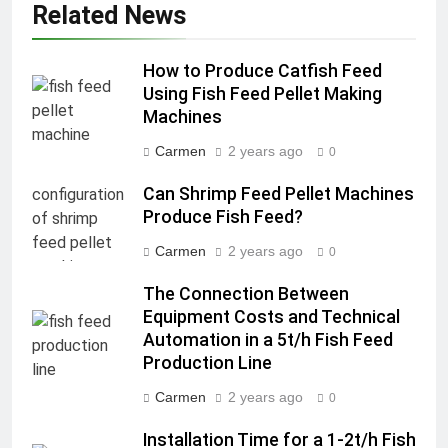
Related News
How to Produce Catfish Feed
Using Fish Feed Pellet Making
Machines
Carmen
2 years ago
0
Can Shrimp Feed Pellet Machines
Produce Fish Feed?
Carmen
2 years ago
0
The Connection Between
Equipment Costs and Technical
Automation in a 5t/h Fish Feed
Production Line
Carmen
2 years ago
0
Installation Time for a 1-2t/h Fish