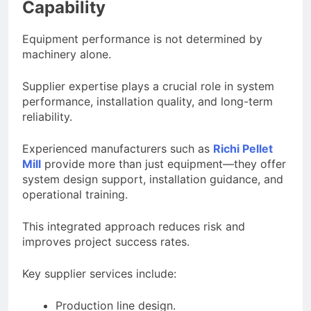
Capability
Equipment performance is not determined by
machinery alone.
Supplier expertise plays a crucial role in system
performance, installation quality, and long-term
reliability.
Experienced manufacturers such as
Richi Pellet
Mill
provide more than just equipment—they offer
system design support, installation guidance, and
operational training.
This integrated approach reduces risk and
improves project success rates.
Key supplier services include:
Production line design.