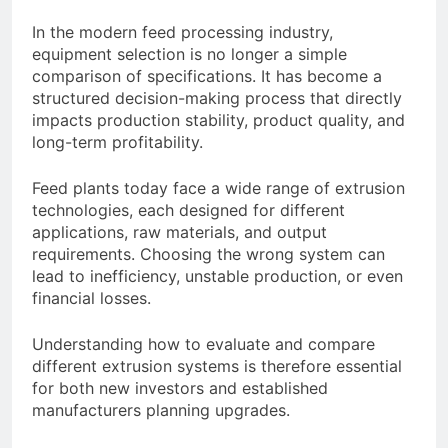
Advanced Pellet
2 Months Ago
In the modern feed processing industry,
Equipment
What Machines Are
equipment selection is no longer a simple
Used in Rabbit Feed
comparison of specifications. It has become a
Production
3 Months Ago
structured decision-making process that directly
Wood Chip Pellet
impacts production stability, product quality, and
Machine: The
long-term profitability.
Complete Buyer’s
3 Months Ago
Guide to Building a
Livestock Feed Pellet
Feed plants today face a wide range of extrusion
Profitable Pellet
Machine for Efficient
Business
technologies, each designed for different
Feed Conversion
3 Months Ago
applications, raw materials, and output
requirements. Choosing the wrong system can
lead to inefficiency, unstable production, or even
financial losses.
Understanding how to evaluate and compare
different extrusion systems is therefore essential
for both new investors and established
manufacturers planning upgrades.