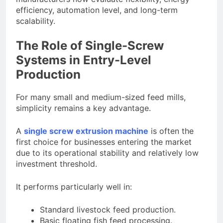
efficiency, automation level, and long-term
scalability.
The Role of Single-Screw
Systems in Entry-Level
Production
For many small and medium-sized feed mills,
simplicity remains a key advantage.
A
single screw extrusion machine
is often the
first choice for businesses entering the market
due to its operational stability and relatively low
investment threshold.
It performs particularly well in:
Standard livestock feed production.
Basic floating fish feed processing.