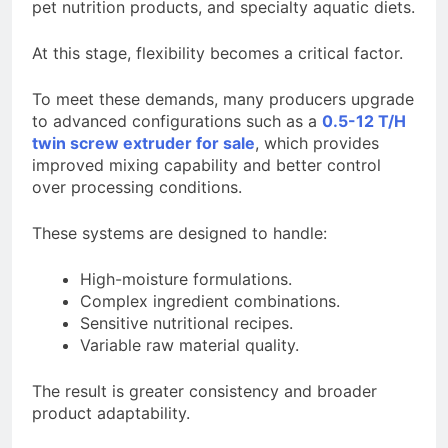
pet nutrition products, and specialty aquatic diets.
At this stage, flexibility becomes a critical factor.
To meet these demands, many producers upgrade
to advanced configurations such as a
0.5-12 T/H
twin screw extruder for sale
, which provides
improved mixing capability and better control
over processing conditions.
These systems are designed to handle:
High-moisture formulations.
Complex ingredient combinations.
Sensitive nutritional recipes.
Variable raw material quality.
The result is greater consistency and broader
product adaptability.