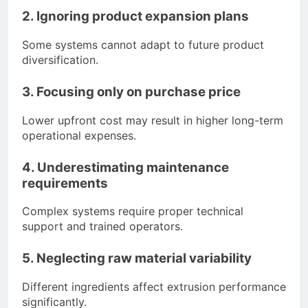
2. Ignoring product expansion plans
Some systems cannot adapt to future product
diversification.
3. Focusing only on purchase price
Lower upfront cost may result in higher long-term
operational expenses.
4. Underestimating maintenance
requirements
Complex systems require proper technical
support and trained operators.
5. Neglecting raw material variability
Different ingredients affect extrusion performance
significantly.