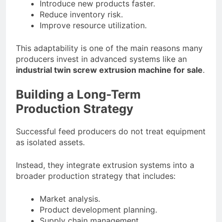
Introduce new products faster.
Reduce inventory risk.
Improve resource utilization.
This adaptability is one of the main reasons many
producers invest in advanced systems like an
industrial twin screw extrusion machine for sale
.
Building a Long-Term
Production Strategy
Successful feed producers do not treat equipment
as isolated assets.
Instead, they integrate extrusion systems into a
broader production strategy that includes:
Market analysis.
Product development planning.
Supply chain management.