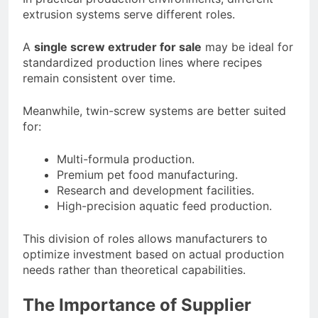
extrusion systems serve different roles.
A
single screw extruder for sale
may be ideal for
standardized production lines where recipes
remain consistent over time.
Meanwhile, twin-screw systems are better suited
for:
Multi-formula production.
Premium pet food manufacturing.
Research and development facilities.
High-precision aquatic feed production.
This division of roles allows manufacturers to
optimize investment based on actual production
needs rather than theoretical capabilities.
The Importance of Supplier