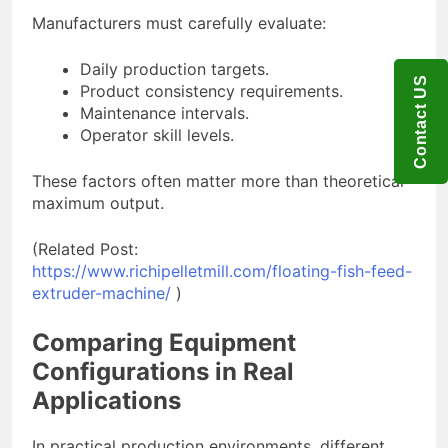
Manufacturers must carefully evaluate:
Daily production targets.
Contact US
Product consistency requirements.
Maintenance intervals.
Operator skill levels.
These factors often matter more than theoretical
maximum output.
(Related Post:
https://www.richipelletmill.com/floating-fish-feed-
extruder-machine/
)
Comparing Equipment
Configurations in Real
Applications
In practical production environments, different