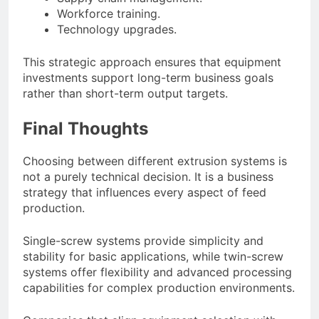
Workforce training.
Technology upgrades.
This strategic approach ensures that equipment
investments support long-term business goals
rather than short-term output targets.
Final Thoughts
Choosing between different extrusion systems is
not a purely technical decision. It is a business
strategy that influences every aspect of feed
production.
Single-screw systems provide simplicity and
stability for basic applications, while twin-screw
systems offer flexibility and advanced processing
capabilities for complex production environments.