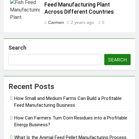
Feed Manufacturing Plant
Across Different Countries
Carmen
2 years ago
0
Search
SEARCH
Recent Posts
How Small and Medium Farms Can Build a Profitable
Feed Manufacturing Business
How Can Farmers Turn Corn Residues into a Profitable
Energy Business?
What Is the Animal Feed Pellet Manufacturing Process