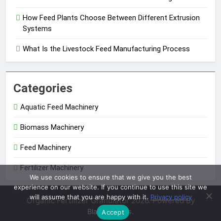
How Feed Plants Choose Between Different Extrusion
Systems
What Is the Livestock Feed Manufacturing Process
Categories
Aquatic Feed Machinery
Biomass Machinery
Feed Machinery
Fertilizer Machinery
We use cookies to ensure that we give you the best
experience on our website. If you continue to use this site we
will assume that you are happy with it.
Privacy policy
Organic Fertilizer Granulator 2026. Powered By
.
BlazeThemes
Accept