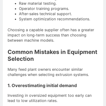
Raw material testing.
Operator training programs.
After-sales technical support.
System optimization recommendations.
Choosing a capable supplier often has a greater
impact on long-term success than choosing
between machine models.
Common Mistakes in Equipment
Selection
Many feed plant owners encounter similar
challenges when selecting extrusion systems.
1. Overestimating initial demand
Investing in oversized equipment too early can
lead to low utilization rates.