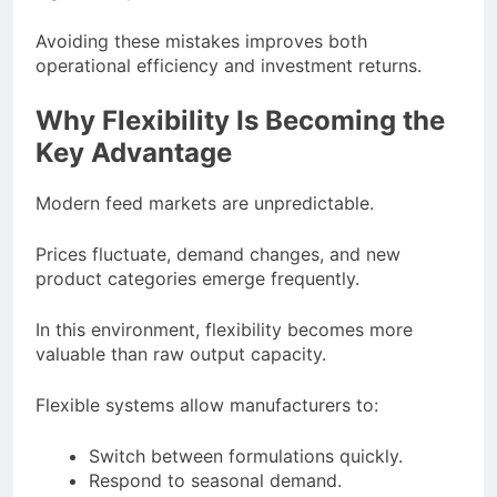
Avoiding these mistakes improves both
operational efficiency and investment returns.
Why Flexibility Is Becoming the
Key Advantage
Modern feed markets are unpredictable.
Prices fluctuate, demand changes, and new
product categories emerge frequently.
In this environment, flexibility becomes more
valuable than raw output capacity.
Flexible systems allow manufacturers to:
Switch between formulations quickly.
Respond to seasonal demand.