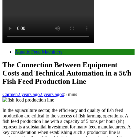
Aquatic Feed Machinery
The Connection Between Equipment
Costs and Technical Automation in a 5t/h
Fish Feed Production Line
Carmen
2 years ago
2 years ago
0
5 mins
In the aquaculture sector, the efficiency and quality of fish feed
production are critical to the success of fish farming operations. A
fish feed production line with a capacity of 5 tons per hour (t/h)
represents a substantial investment for many feed manufacturers. A
key consideration when establishing such a production line is