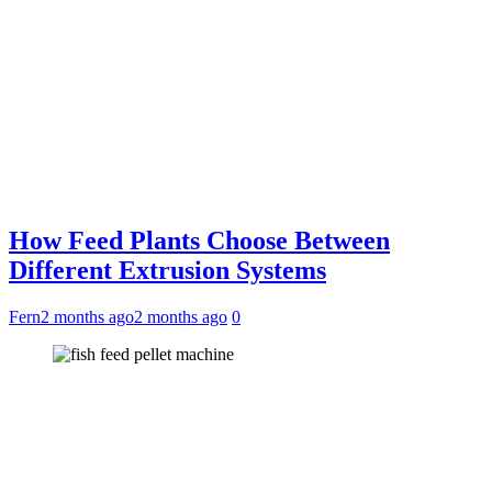
How Feed Plants Choose Between
Different Extrusion Systems
Fern
2 months ago
2 months ago
0