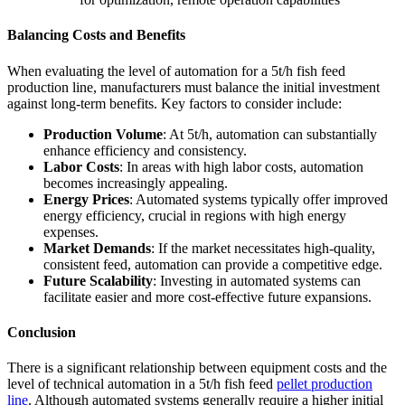
Balancing Costs and Benefits
When evaluating the level of automation for a 5t/h fish feed
production line, manufacturers must balance the initial investment
against long-term benefits. Key factors to consider include:
Production Volume
: At 5t/h, automation can substantially
enhance efficiency and consistency.
Labor Costs
: In areas with high labor costs, automation
becomes increasingly appealing.
Energy Prices
: Automated systems typically offer improved
energy efficiency, crucial in regions with high energy
expenses.
Market Demands
: If the market necessitates high-quality,
consistent feed, automation can provide a competitive edge.
Future Scalability
: Investing in automated systems can
facilitate easier and more cost-effective future expansions.
Conclusion
There is a significant relationship between equipment costs and the
level of technical automation in a 5t/h fish feed
pellet production
line
. Although automated systems generally require a higher initial