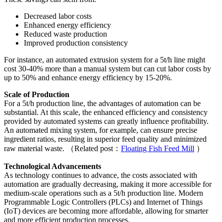
Decreased labor costs
Enhanced energy efficiency
Reduced waste production
Improved production consistency
For instance, an automated extrusion system for a 5t/h line might
cost 30-40% more than a manual system but can cut labor costs by
up to 50% and enhance energy efficiency by 15-20%.
Scale of Production
For a 5t/h production line, the advantages of automation can be
substantial. At this scale, the enhanced efficiency and consistency
provided by automated systems can greatly influence profitability.
An automated mixing system, for example, can ensure precise
ingredient ratios, resulting in superior feed quality and minimized
raw material waste. （Related post：
Floating Fish Feed Mill
）
Technological Advancements
As technology continues to advance, the costs associated with
automation are gradually decreasing, making it more accessible for
medium-scale operations such as a 5t/h production line. Modern
Programmable Logic Controllers (PLCs) and Internet of Things
(IoT) devices are becoming more affordable, allowing for smarter
and more efficient production processes.