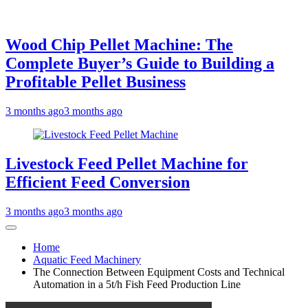
Wood Chip Pellet Machine: The
Complete Buyer’s Guide to Building a
Profitable Pellet Business
3 months ago
3 months ago
Livestock Feed Pellet Machine for
Efficient Feed Conversion
3 months ago
3 months ago
Home
Aquatic Feed Machinery
The Connection Between Equipment Costs and Technical
Automation in a 5t/h Fish Feed Production Line