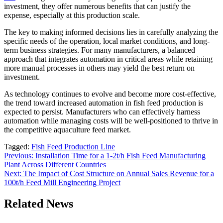
investment, they offer numerous benefits that can justify the
expense, especially at this production scale.
The key to making informed decisions lies in carefully analyzing the
specific needs of the operation, local market conditions, and long-
term business strategies. For many manufacturers, a balanced
approach that integrates automation in critical areas while retaining
more manual processes in others may yield the best return on
investment.
As technology continues to evolve and become more cost-effective,
the trend toward increased automation in fish feed production is
expected to persist. Manufacturers who can effectively harness
automation while managing costs will be well-positioned to thrive in
the competitive aquaculture feed market.
Tagged:
Fish Feed Production Line
Post
Previous:
Installation Time for a 1-2t/h Fish Feed Manufacturing
Plant Across Different Countries
navigation
Next:
The Impact of Cost Structure on Annual Sales Revenue for a
100t/h Feed Mill Engineering Project
Related News