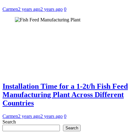
Carmen
2 years ago
2 years ago
0
Installation Time for a 1-2t/h Fish Feed
Manufacturing Plant Across Different
Countries
Carmen
2 years ago
2 years ago
0
Search
Search