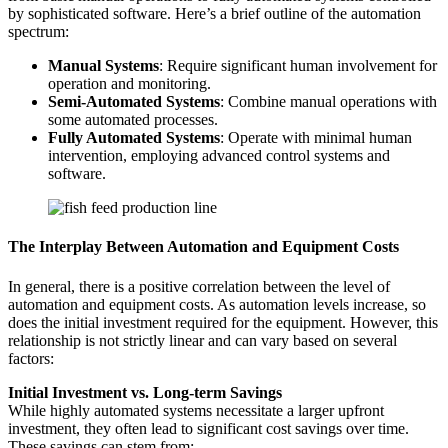
by sophisticated software. Here’s a brief outline of the automation
spectrum:
Manual Systems
: Require significant human involvement for
operation and monitoring.
Semi-Automated Systems
: Combine manual operations with
some automated processes.
Fully Automated Systems
: Operate with minimal human
intervention, employing advanced control systems and
software.
The Interplay Between Automation and Equipment Costs
In general, there is a positive correlation between the level of
automation and equipment costs. As automation levels increase, so
does the initial investment required for the equipment. However, this
relationship is not strictly linear and can vary based on several
factors:
Initial Investment vs. Long-term Savings
While highly automated systems necessitate a larger upfront
investment, they often lead to significant cost savings over time.
These savings can stem from: