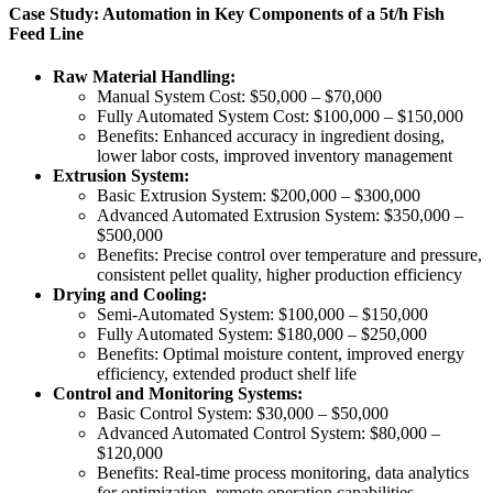
Case Study: Automation in Key Components of a 5t/h Fish
Feed Line
Raw Material Handling:
Manual System Cost: $50,000 – $70,000
Fully Automated System Cost: $100,000 – $150,000
Benefits: Enhanced accuracy in ingredient dosing,
lower labor costs, improved inventory management
Extrusion System:
Basic Extrusion System: $200,000 – $300,000
Advanced Automated Extrusion System: $350,000 –
$500,000
Benefits: Precise control over temperature and pressure,
consistent pellet quality, higher production efficiency
Drying and Cooling:
Semi-Automated System: $100,000 – $150,000
Fully Automated System: $180,000 – $250,000
Benefits: Optimal moisture content, improved energy
efficiency, extended product shelf life
Control and Monitoring Systems:
Basic Control System: $30,000 – $50,000
Advanced Automated Control System: $80,000 –
$120,000
Benefits: Real-time process monitoring, data analytics
for optimization, remote operation capabilities