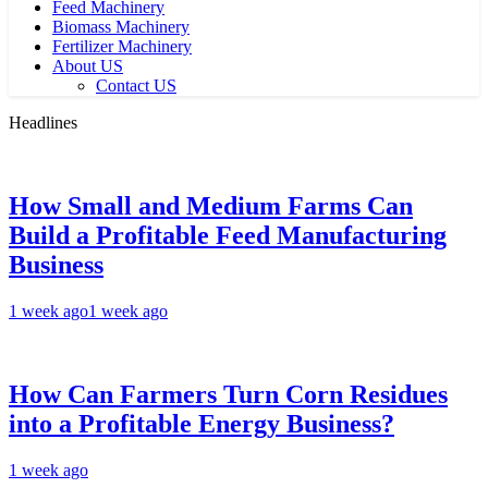
Feed Machinery
Biomass Machinery
Fertilizer Machinery
About US
Contact US
Headlines
How Small and Medium Farms Can
Build a Profitable Feed Manufacturing
Business
1 week ago
1 week ago
How Can Farmers Turn Corn Residues
into a Profitable Energy Business?
1 week ago