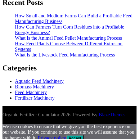
Recent Posts
How Small and Medium Farms Can Build a Profitable Feed
Manufacturing Business
How Can Farmers Turn Corn Residues into a Profitable
Energy Business?
What Is the Animal Feed Pellet Manufacturing Process
How Feed Plants Choose Between Different Extrusion
Systems
What Is the Livestock Feed Manufacturing Process
Categories
Aquatic Feed Machinery
Biomass Machinery
Feed Machinery
Fertilizer Machinery
Organic Fertilizer Granulator 2026. Powered By
BlazeThemes
.
We use cookies to ensure that we give you the best experience on
our website. If you continue to use this site we will assume that you
are happy with it.
Privacy policy
Accept