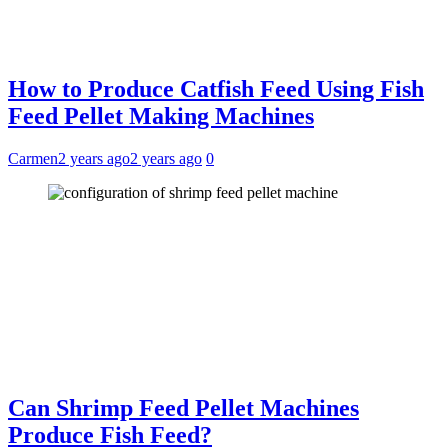
How to Produce Catfish Feed Using Fish
Feed Pellet Making Machines
Carmen
2 years ago
2 years ago
0
Can Shrimp Feed Pellet Machines
Produce Fish Feed?