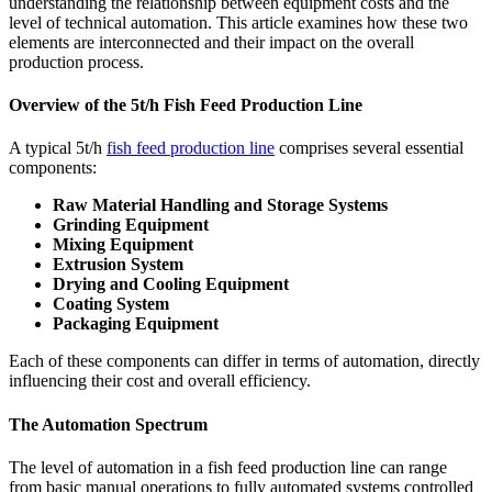
understanding the relationship between equipment costs and the
level of technical automation. This article examines how these two
elements are interconnected and their impact on the overall
production process.
Overview of the 5t/h Fish Feed Production Line
A typical 5t/h
fish feed production line
comprises several essential
components:
Raw Material Handling and Storage Systems
Grinding Equipment
Mixing Equipment
Extrusion System
Drying and Cooling Equipment
Coating System
Packaging Equipment
Each of these components can differ in terms of automation, directly
influencing their cost and overall efficiency.
The Automation Spectrum
The level of automation in a fish feed production line can range
from basic manual operations to fully automated systems controlled