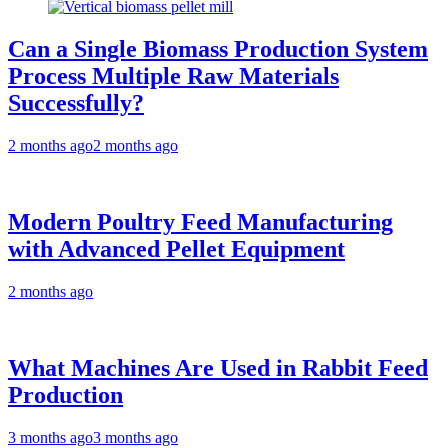
Can a Single Biomass Production System
Process Multiple Raw Materials
Successfully?
2 months ago
2 months ago
Modern Poultry Feed Manufacturing
with Advanced Pellet Equipment
2 months ago
What Machines Are Used in Rabbit Feed
Production
3 months ago
3 months ago