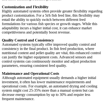
Customization and Flexibility
Highly automated systems often provide greater flexibility regarding
product customization. For a 5t/h fish feed line, this flexibility may
entail the ability to quickly switch between different feed
formulations for various fish species or growth stages. While this
adaptability incurs a higher initial cost, it can enhance market
competitiveness and potentially boost revenue.
Quality Control and Consistency
Automated systems typically offer improved quality control and
consistency in the final product. In fish feed production, where
nutritional content and pellet quality are vital, this enhanced control
can justify the higher equipment costs. Advanced sensors and
control systems can continuously monitor and adjust production
parameters, ensuring consistent feed quality.
Maintenance and Operational Costs
Although automated equipment usually demands a higher initial
investment, it often has lower maintenance requirements and
operational costs. For example, an automated drying and cooling
system might cost 25-35% more than a manual system but can
decrease energy consumption by up to 30% and require less
frequent maintenance.