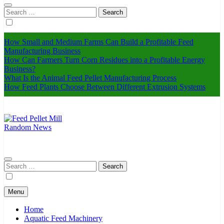
Search
for:
How Small and Medium Farms Can Build a Profitable Feed
Manufacturing Business
How Can Farmers Turn Corn Residues into a Profitable Energy
Business?
What Is the Animal Feed Pellet Manufacturing Process
How Feed Plants Choose Between Different Extrusion Systems
Random News
Feed Pellet Mill
Search
for:
Menu
Home
Aquatic Feed Machinery