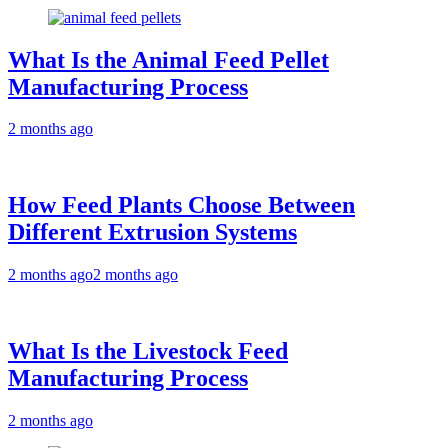
What Is the Animal Feed Pellet
Manufacturing Process
2 months ago
How Feed Plants Choose Between
Different Extrusion Systems
2 months ago
2 months ago
What Is the Livestock Feed
Manufacturing Process
2 months ago