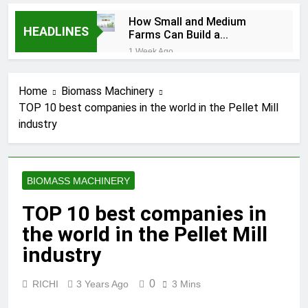
How Small and Medium
HEADLINES
Farms Can Build a
Profitable Feed
1 Week Ago
Manufacturing Business
How Can Farmers Turn
Corn Residues into a
Home
Biomass Machinery
Profitable Energy
1 Week Ago
Business?
TOP 10 best companies in the world in the Pellet Mill
What Is the Animal
industry
Feed Pellet
Manufacturing
2 Months Ago
Process
How Feed Plants
Choose Between
BIOMASS MACHINERY
Different Extrusion
2 Months Ago
Systems
What Is the Livestock
TOP 10 best companies in
Feed Manufacturing
the world in the Pellet Mill
Process
2 Months Ago
Can a Single Biomass
industry
Production System
Process Multiple Raw
2 Months Ago
0
RICHI
3 Years Ago
3 Mins
Materials
Modern Poultry Feed
Successfully?
Manufacturing with