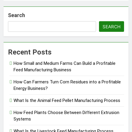
Search
SEARCH
Recent Posts
How Small and Medium Farms Can Build a Profitable
Feed Manufacturing Business
How Can Farmers Turn Corn Residues into a Profitable
Energy Business?
What Is the Animal Feed Pellet Manufacturing Process
How Feed Plants Choose Between Different Extrusion
Systems
What Is the Livestock Feed Manufacturing Process