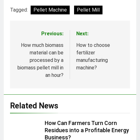
Tagged:
Pellet Machine
Pellet Mill
Previous:
Next:
Post
navigation
How much biomass
How to choose
material can be
fertilizer
processed by a
manufacturing
biomass pellet mill in
machine?
an hour?
Related News
How Can Farmers Turn Corn
Residues into a Profitable Energy
Business?