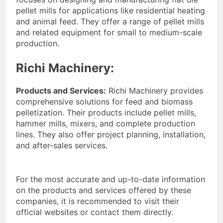
pellet mills for applications like residential heating
and animal feed. They offer a range of pellet mills
and related equipment for small to medium-scale
production.
Richi Machinery:
Products and Services:
Richi Machinery provides
comprehensive solutions for feed and biomass
pelletization. Their products include pellet mills,
hammer mills, mixers, and complete production
lines. They also offer project planning, installation,
and after-sales services.
For the most accurate and up-to-date information
on the products and services offered by these
companies, it is recommended to visit their
official websites or contact them directly.