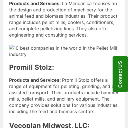
Products and Services:
La Meccanica focuses on
the design and production of machinery for the
animal feed and biomass industries. Their product
range includes pellet mills, coolers, conditioners,
and complete pelletizing lines. They also offer
engineering and consulting services.
Contact US
Promill Stolz:
Products and Services:
Promill Stolz offers a
range of equipment for pelleting, grinding, and air-
assisted transport. Their products include hammer
mills, pellet mills, and ancillary equipment. The
company provides solutions for various industries,
including the feed and biomass sectors.
Vecoplan Midwest, LLC: