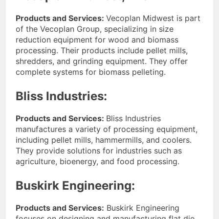
Products and Services:
Vecoplan Midwest is part
of the Vecoplan Group, specializing in size
reduction equipment for wood and biomass
processing. Their products include pellet mills,
shredders, and grinding equipment. They offer
complete systems for biomass pelleting.
Bliss Industries:
Products and Services:
Bliss Industries
manufactures a variety of processing equipment,
including pellet mills, hammermills, and coolers.
They provide solutions for industries such as
agriculture, bioenergy, and food processing.
Buskirk Engineering:
Products and Services:
Buskirk Engineering
focuses on designing and manufacturing flat die