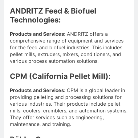
Advanced Pellet
2 Months Ago
ANDRITZ Feed & Biofuel
Equipment
What Machines Are
Technologies:
Used in Rabbit Feed
Production
3 Months Ago
Products and Services:
ANDRITZ offers a
Wood Chip Pellet
Machine: The
comprehensive range of equipment and services
Complete Buyer’s
for the feed and biofuel industries. This includes
3 Months Ago
Guide to Building a
pellet mills, extruders, mixers, conditioners, and
Livestock Feed Pellet
Profitable Pellet
Machine for Efficient
various process automation solutions.
Business
Feed Conversion
3 Months Ago
CPM (California Pellet Mill):
Products and Services:
CPM is a global leader in
providing pelleting and processing solutions for
various industries. Their products include pellet
mills, coolers, crumblers, and automation systems.
They offer services such as engineering,
maintenance, and training.