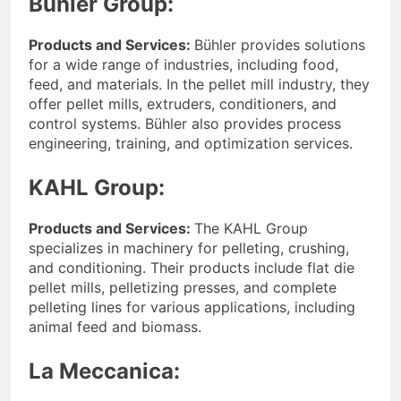
Bühler Group:
Products and Services:
Bühler provides solutions
for a wide range of industries, including food,
feed, and materials. In the pellet mill industry, they
offer pellet mills, extruders, conditioners, and
control systems. Bühler also provides process
engineering, training, and optimization services.
KAHL Group:
Products and Services:
The KAHL Group
specializes in machinery for pelleting, crushing,
and conditioning. Their products include flat die
pellet mills, pelletizing presses, and complete
pelleting lines for various applications, including
animal feed and biomass.
La Meccanica: