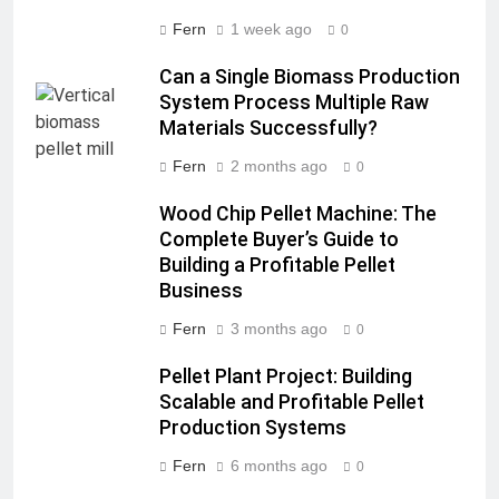
Fern
1 week ago
0
Can a Single Biomass Production
System Process Multiple Raw
Materials Successfully?
Fern
2 months ago
0
Wood Chip Pellet Machine: The
Complete Buyer’s Guide to
Building a Profitable Pellet
Business
Fern
3 months ago
0
Pellet Plant Project: Building
Scalable and Profitable Pellet
Production Systems
Fern
6 months ago
0