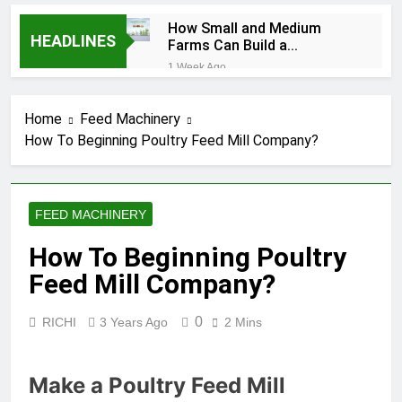
How Small and Medium
HEADLINES
Farms Can Build a
Profitable Feed
1 Week Ago
Manufacturing Business
How Can Farmers Turn
Corn Residues into a
Home
Feed Machinery
Profitable Energy
1 Week Ago
Business?
How To Beginning Poultry Feed Mill Company?
What Is the Animal
Feed Pellet
Manufacturing
2 Months Ago
Process
How Feed Plants
FEED MACHINERY
Choose Between
Different Extrusion
2 Months Ago
How To Beginning Poultry
Systems
What Is the Livestock
Feed Mill Company?
Feed Manufacturing
Process
2 Months Ago
0
RICHI
3 Years Ago
2 Mins
Can a Single Biomass
Production System
Process Multiple Raw
2 Months Ago
Materials
Make a Poultry Feed Mill
Modern Poultry Feed
Successfully?
Manufacturing with