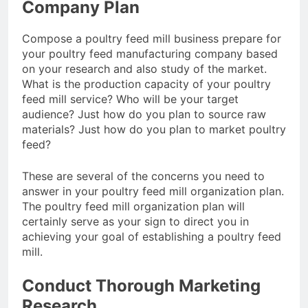
Company Plan
Advanced Pellet
2 Months Ago
Equipment
What Machines Are
Compose a poultry feed mill business prepare for
Used in Rabbit Feed
your poultry feed manufacturing company based
Production
3 Months Ago
on your research and also study of the market.
Wood Chip Pellet
What is the production capacity of your poultry
Machine: The
feed mill service? Who will be your target
Complete Buyer’s
3 Months Ago
audience? Just how do you plan to source raw
Guide to Building a
Livestock Feed Pellet
materials? Just how do you plan to market poultry
Profitable Pellet
Machine for Efficient
Business
feed?
Feed Conversion
3 Months Ago
These are several of the concerns you need to
answer in your poultry feed mill organization plan.
The poultry feed mill organization plan will
certainly serve as your sign to direct you in
achieving your goal of establishing a poultry feed
mill.
Conduct Thorough Marketing
Research