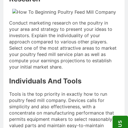
Conduct marketing research on the poultry in
your area and strategy to present your ideas to
investors. Explain the individuality of your
approach compared to various other players.
Select one of the most attractive areas to market
your poultry feed mill service plan as well as
compute your earnings projections to establish
your initial market share.
Individuals And Tools
Tools is the top priority in exactly how to run
poultry feed mill company. Devices calls for
simplicity and also effectiveness, with a
concentrate on manufacturing performance that
permits equipment makers to select reasonably
valued parts and maintain easy-to-maintain