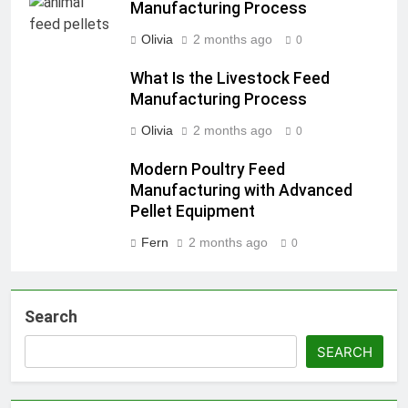
Manufacturing Process
Olivia
2 months ago
0
What Is the Livestock Feed
Manufacturing Process
Olivia
2 months ago
0
Modern Poultry Feed
Manufacturing with Advanced
Pellet Equipment
Fern
2 months ago
0
Search
SEARCH