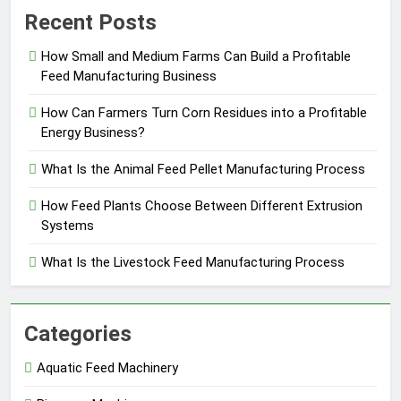
Recent Posts
How Small and Medium Farms Can Build a Profitable
Feed Manufacturing Business
How Can Farmers Turn Corn Residues into a Profitable
Energy Business?
What Is the Animal Feed Pellet Manufacturing Process
How Feed Plants Choose Between Different Extrusion
Systems
What Is the Livestock Feed Manufacturing Process
Categories
Aquatic Feed Machinery