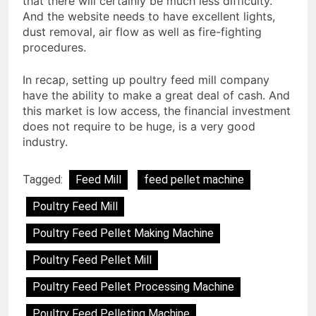
that there will certainly be much less difficulty.
And the website needs to have excellent lights,
dust removal, air flow as well as fire-fighting
procedures.
In recap, setting up poultry feed mill company
have the ability to make a great deal of cash. And
this market is low access, the financial investment
does not require to be huge, is a very good
industry.
Tagged:
Feed Mill
feed pellet machine
Poultry Feed Mill
Poultry Feed Pellet Making Machine
Poultry Feed Pellet Mill
Poultry Feed Pellet Processing Machine
Poultry Feed Pelleting Machine