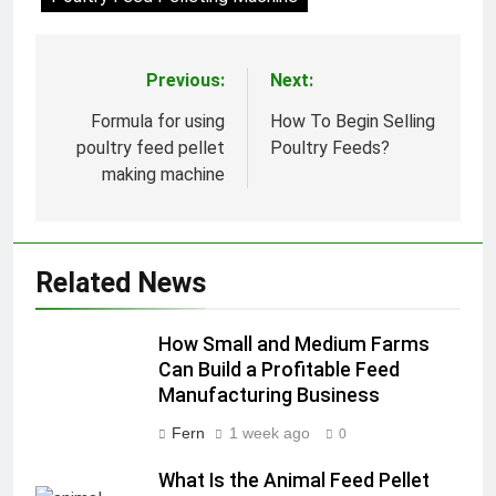
Previous:
Next:
Post
navigation
Formula for using
How To Begin Selling
poultry feed pellet
Poultry Feeds?
making machine
Related News
How Small and Medium Farms
Can Build a Profitable Feed
Manufacturing Business
Fern
1 week ago
0
What Is the Animal Feed Pellet