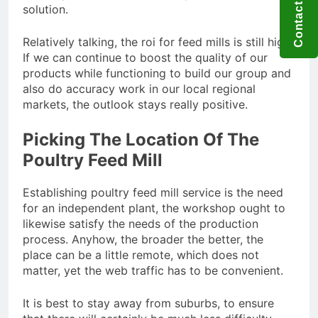
Contact US
solution.
Relatively talking, the roi for feed mills is still high.
If we can continue to boost the quality of our
products while functioning to build our group and
also do accuracy work in our local regional
markets, the outlook stays really positive.
Picking The Location Of The
Poultry Feed Mill
Establishing poultry feed mill service is the need
for an independent plant, the workshop ought to
likewise satisfy the needs of the production
process. Anyhow, the broader the better, the
place can be a little remote, which does not
matter, yet the web traffic has to be convenient.
It is best to stay away from suburbs, to ensure