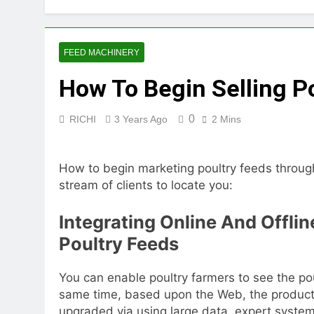
2 Months Ago
How Feed Plants 
2 Months Ago
FEED MACHINERY
What Is the Lives
How To Begin Selling P
2 Months Ago
Can a Single Biom
2 Months Ago
0
RICHI
3 Years Ago
2 Mins
Modern Poultry Fe
2 Months Ago
How to begin marketing poultry feeds throug
What Machines Are
stream of clients to locate you:
3 Months Ago
Wood Chip Pellet M
Integrating Online And Offli
3 Months Ago
Livestock Feed Pel
Poultry Feeds
3 Months Ago
You can enable poultry farmers to see the po
same time, based upon the Web, the producti
upgraded via using large data, expert syste