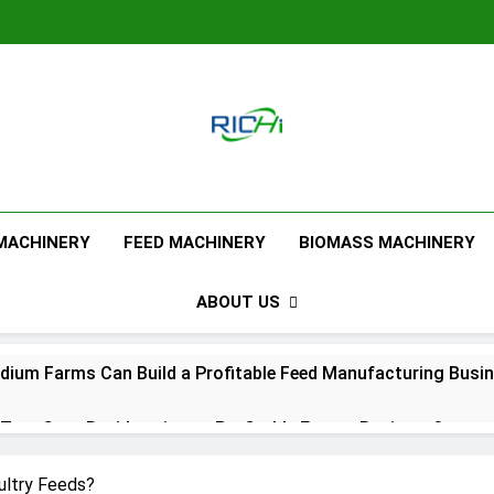
Feed Pellet M
 MACHINERY
FEED MACHINERY
BIOMASS MACHINERY
ABOUT US
ium Farms Can Build a Profitable Feed Manufacturing Busi
urn Corn Residues into a Profitable Energy Business?
l Feed Pellet Manufacturing Process
ultry Feeds?