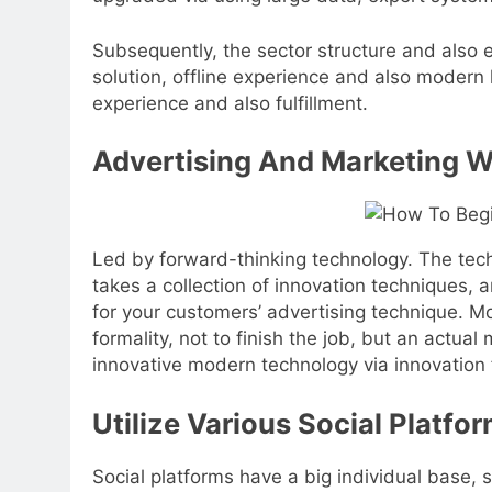
Subsequently, the sector structure and also e
solution, offline experience and also modern 
experience and also fulfillment.
Advertising And Marketing W
Led by forward-thinking technology. The tech
takes a collection of innovation techniques, 
for your customers’ advertising technique. M
formality, not to finish the job, but an actua
innovative modern technology via innovation 
Utilize Various Social Platfo
Social platforms have a big individual base, s