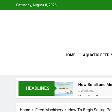
Skip
Saturday, August 8, 2026
to
content
HOME
AQUATIC FEED
How Small and Med
HEADLINES
1 Week Ago
How Can Farmers T
1 Week Ago
What Is the Anima
Home
Feed Machinery
How To Begin Selling Po