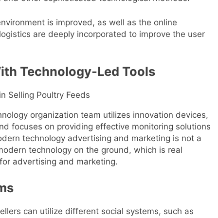
nvironment is improved, as well as the online
logistics are deeply incorporated to improve the user
ith Technology-Led Tools
nology organization team utilizes innovation devices,
and focuses on providing effective monitoring solutions
odern technology advertising and marketing is not a
l modern technology on the ground, which is real
for advertising and marketing.
rms
ellers can utilize different social systems, such as