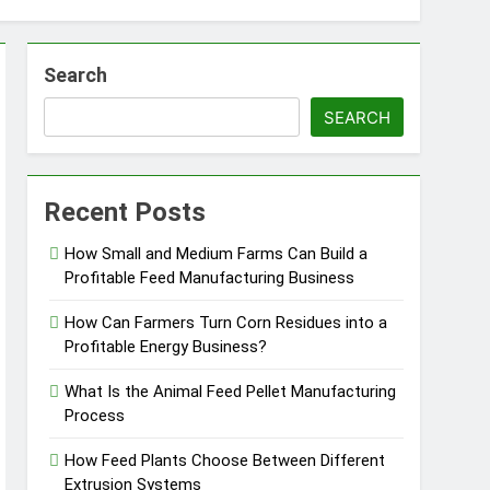
Search
SEARCH
essfully?
Recent Posts
How Small and Medium Farms Can Build a
Profitable Feed Manufacturing Business
Pellet Business
How Can Farmers Turn Corn Residues into a
Profitable Energy Business?
What Is the Animal Feed Pellet Manufacturing
Process
How Feed Plants Choose Between Different
Extrusion Systems