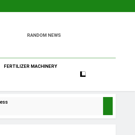
RANDOM NEWS
ill
FERTILIZER MACHINERY
ness