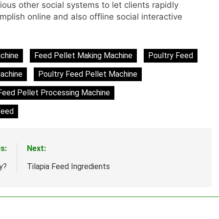
ous other social systems to let clients rapidly
lish online and also offline social interactive
achine
Feed Pellet Making Machine
Poultry Feed
achine
Poultry Feed Pellet Machine
Feed Pellet Processing Machine
Feed
s:
Next:
y?
Tilapia Feed Ingredients