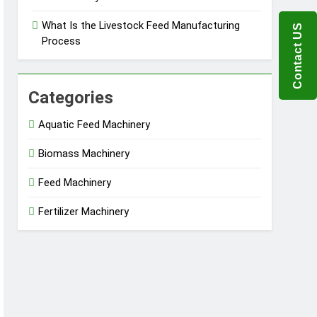
What Is the Livestock Feed Manufacturing
Contact US
Process
Categories
Aquatic Feed Machinery
Biomass Machinery
Feed Machinery
Fertilizer Machinery