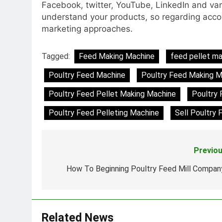
Facebook, twitter, YouTube, LinkedIn and vari
understand your products, so regarding accomp
marketing approaches.
Tagged:
Feed Making Machine
feed pellet m
Poultry Feed Machine
Poultry Feed Making M
Poultry Feed Pellet Making Machine
Poultry 
Poultry Feed Pelleting Machine
Sell Poultry 
Previou
Post
navigation
How To Beginning Poultry Feed Mill Compan
Related News