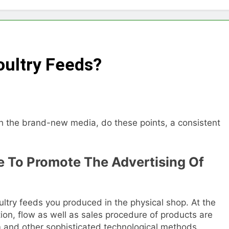
Choose Between Different Extrusion Systems
tock Feed Manufacturing Process
oultry Feeds?
ass Production System Process Multiple Raw Materials Succ
ed Manufacturing with Advanced Pellet Equipment
h the brand-new media, do these points, a consistent
 Used in Rabbit Feed Production
achine: The Complete Buyer’s Guide to Building a Profitable 
ne To Promote The Advertising Of
let Machine for Efficient Feed Conversion
ultry feeds you produced in the physical shop. At the
on, flow as well as sales procedure of products are
m and other sophisticated technological methods.