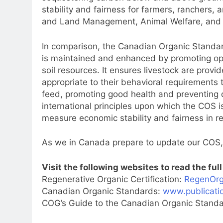
stability and fairness for farmers, ranchers,
and Land Management, Animal Welfare, and 
In comparison, the Canadian Organic Standards
is maintained and enhanced by promoting optim
soil resources. It ensures livestock are prov
appropriate to their behavioral requirements 
feed, promoting good health and preventing di
international principles upon which the COS 
measure economic stability and fairness in re
As we in Canada prepare to update our COS, 
Visit the following websites to read the ful
Regenerative Organic Certification:
RegenOrg
Canadian Organic Standards:
www.publicatio
COG’s Guide to the Canadian Organic Stand