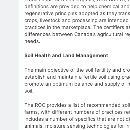
definitions are provided to help chemical and
regenerative principles adopted as they trans
crops, livestock and processing are intended 
practices in the marketplace. The certifiers 
differences between Canada’s agricultural re
needs.
Soil Health and Land Management
The main objective of the soil fertility and 
establish and maintain a fertile soil using pra
promote an optimum balance and supply of nutr
soil.
The ROC provides a list of recommended soi
farms, with different numbers of practices req
includes a number of specifics that are not d
animals, moisture sensing technologies for ir