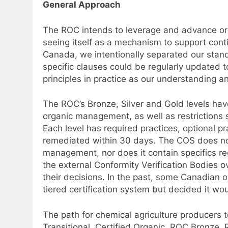
General Approach
The ROC intends to leverage and advance org
seeing itself as a mechanism to support conti
Canada, we intentionally separated our stand
specific clauses could be regularly updated t
principles in practice as our understanding a
The ROC’s Bronze, Silver and Gold levels have 
organic management, as well as restrictions s
Each level has required practices, optional p
remediated within 30 days. The COS does not 
management, nor does it contain specifics r
the external Conformity Verification Bodies 
their decisions. In the past, some Canadian 
tiered certification system but decided it wo
The path for chemical agriculture producers
Transitional, Certified Organic, ROC Bronze,