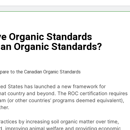
Choose Between Different Extrusion Systems
tock Feed Manufacturing Process
ve Organic Standards
ass Production System Process Multiple Raw Materials Succ
an Organic Standards?
ed Manufacturing with Advanced Pellet Equipment
 Used in Rabbit Feed Production
achine: The Complete Buyer’s Guide to Building a Profitable 
ited States has launched a new framework for
that country and beyond. The ROC certification requires
let Machine for Efficient Feed Conversion
am (or other countries’ programs deemed equivalent),
her.
actices by increasing soil organic matter over time,
, improving animal welfare and providing economic