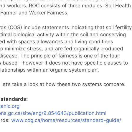
 and workers. ROC consists of three modules: Soil Health
Farmer and Worker Fairness.
 (COS) include statements indicating that soil fertility
al biological activity within the soil and conserving
ided with spaces allowances and living conditions
to minimize stress, and are fed organically produced
sease. The principle of fairness is one of the four
is based—however it does not have specific clauses to
lationships within an organic system plan.
let’s take a look at how these two systems compare.
l standards:
anic.org
ns.gc.ca/site/eng/9.854643/publication.html
ards:
www.cog.ca/home/resources/standard-guide/