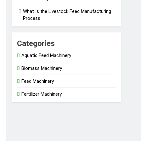
What Is the Livestock Feed Manufacturing
Process
Categories
Aquatic Feed Machinery
Biomass Machinery
Feed Machinery
Fertilizer Machinery