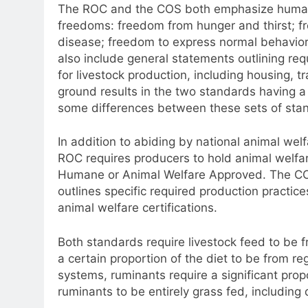
The ROC and the COS both emphasize humane
freedoms: freedom from hunger and thirst; fr
disease; freedom to express normal behavior
also include general statements outlining re
for livestock production, including housing,
ground results in the two standards having a 
some differences between these sets of stan
In addition to abiding by national animal we
ROC requires producers to hold animal welfar
Humane or Animal Welfare Approved. The COS d
outlines specific required production practice
animal welfare certifications.
Both standards require livestock feed to be 
a certain proportion of the diet to be from r
systems, ruminants require a significant prop
ruminants to be entirely grass fed, including 