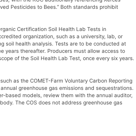
ved Pesticides to Bees.” Both standards prohibit
anic Certification Soil Health Lab Tests in
redited organization, such as a university, lab, or
ng soil health analysis. Tests are to be conducted at
three years thereafter. Producers must allow access to
cope of the Soil Health Lab Test, once every six years.
s such as the COMET-Farm Voluntary Carbon Reporting
ir annual greenhouse gas emissions and sequestrations.
r-based models, review them with the annual auditor,
ng body. The COS does not address greenhouse gas