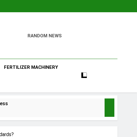
RANDOM NEWS
ill
FERTILIZER MACHINERY
ness
dards?