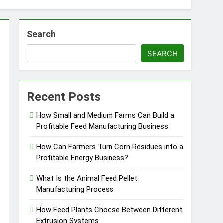
Search
SEARCH
essfully?
Recent Posts
How Small and Medium Farms Can Build a
Profitable Feed Manufacturing Business
Pellet Business
How Can Farmers Turn Corn Residues into a
Profitable Energy Business?
What Is the Animal Feed Pellet
Manufacturing Process
How Feed Plants Choose Between Different
Extrusion Systems