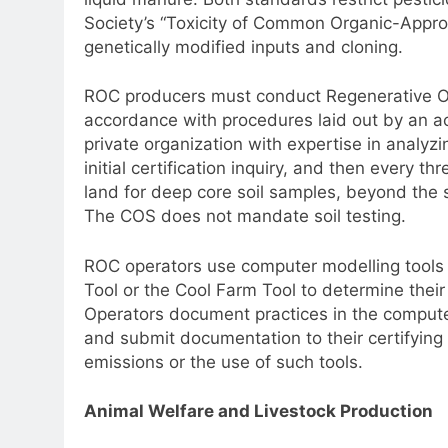
Society’s “Toxicity of Common Organic-Appro
genetically modified inputs and cloning.
ROC producers must conduct Regenerative Org
accordance with procedures laid out by an acc
private organization with expertise in analyzi
initial certification inquiry, and then every 
land for deep core soil samples, beyond the s
The COS does not mandate soil testing.
ROC operators use computer modelling tool
Tool or the Cool Farm Tool to determine the
Operators document practices in the compute
and submit documentation to their certifyi
emissions or the use of such tools.
Animal Welfare and Livestock Production