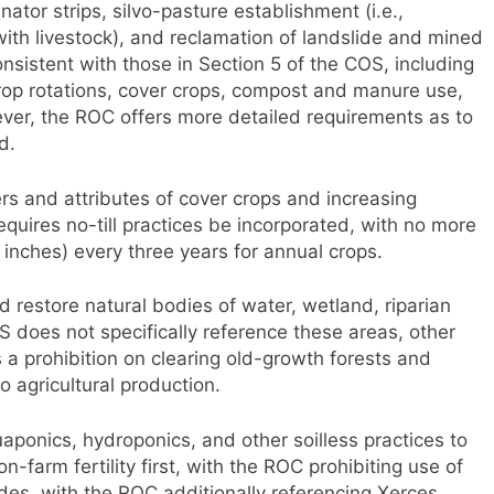
inator strips, silvo-pasture establishment (i.e.,
with livestock), and reclamation of landslide and mined
onsistent with those in Section 5 of the COS, including
crop rotations, cover crops, compost and manure use,
ver, the ROC offers more detailed requirements as to
d.
rs and attributes of cover crops and increasing
equires no-till practices be incorporated, with no more
 inches) every three years for annual crops.
d restore natural bodies of water, wetland, riparian
S does not specifically reference these areas, other
a prohibition on clearing old-growth forests and
o agricultural production.
aponics, hydroponics, and other soilless practices to
on-farm fertility first, with the ROC prohibiting use of
ides, with the ROC additionally referencing Xerces