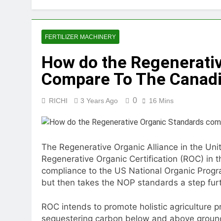
2 Months Ago
How Feed Plants 
2 Months Ago
FERTILIZER MACHINERY
What Is the Lives
How do the Regenerati
2 Months Ago
Can a Single Biom
Compare To The Canadi
2 Months Ago
Modern Poultry Fe
0
RICHI
3 Years Ago
16 Mins
2 Months Ago
What Machines Are
3 Months Ago
Wood Chip Pellet M
The Regenerative Organic Alliance in the Un
3 Months Ago
Regenerative Organic Certification (ROC) in 
Livestock Feed Pel
compliance to the US National Organic Progr
3 Months Ago
but then takes the NOP standards a step furt
ROC intends to promote holistic agriculture pr
sequestering carbon below and above ground