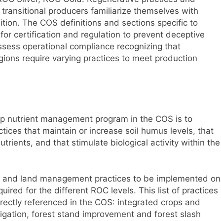
 transitional producers familiarize themselves with
ition. The COS definitions and sections specific to
for certification and regulation to prevent deceptive
assess operational compliance recognizing that
gions require varying practices to meet production
crop nutrient management program in the COS is to
ctices that maintain or increase soil humus levels, that
ients, and that stimulate biological activity within the
l and land management practices to be implemented on
uired for the different ROC levels. This list of practices
irectly referenced in the COS: integrated crops and
rigation, forest stand improvement and forest slash