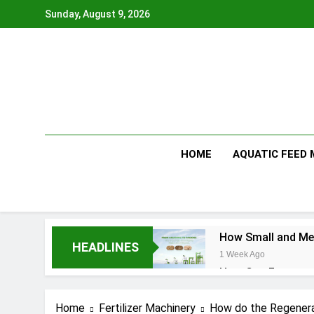
Skip
Sunday, August 9, 2026
to
content
HOME
AQUATIC FEED
How Small and Med
HEADLINES
1 Week Ago
How Can Farmers T
1 Week Ago
What Is the Anima
Home
Fertilizer Machinery
How do the Regenera