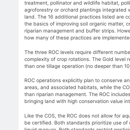
treatment, pollinator and wildlife habitat, poll
agroforestry or orchard plantings integrated 
land. The 16 additional practices listed are c
the basics of improving soil organic matter, 
riparian management and buffer strips. Howe
how many of these practices are implemente
The three ROC levels require different numbe
complexity of crop rotations. The Gold level r
than one tillage operation (no deeper than 10
ROC operations explicitly plan to conserve an
areas, and associated habitats, while the CO
than riparian management. The ROC includes 
bringing land with high conservation value int
Like the COS, the ROC does not allow for aqu
be certified. Both standards prioritize use of 
liquid manure. Both standards restrict pestic