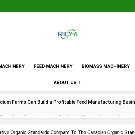
Feed Pellet M
 MACHINERY
FEED MACHINERY
BIOMASS MACHINERY
ABOUT US
ium Farms Can Build a Profitable Feed Manufacturing Busi
urn Corn Residues into a Profitable Energy Business?
l Feed Pellet Manufacturing Process
tive Organic Standards Compare To The Canadian Organic Stan