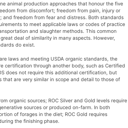
 animal production approaches that honour the five
eedom from discomfort; freedom from pain, injury or
; and freedom from fear and distress. Both standards
quirements to meet applicable laws or codes of practice
 transportation and slaughter methods. This common
great deal of similarity in many aspects. However,
dards do exist.
lfare laws and meeting USDA organic standards, the
e certification through another body, such as Certified
oes not require this additional certification, but
s that are very similar in scope and detail to those of
from organic sources; ROC Silver and Gold levels require
egenerative sources or produced on-farm. In both
ortion of forages in the diet; ROC Gold requires
during the finishing phase.