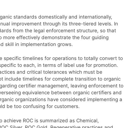
anic standards domestically and internationally,
nual improvement through its three-tiered levels. In
ards from the legal enforcement structure, so that
o more effectively demonstrate the four guiding
nd skill in implementation grows.
specific timelines for operations to totally convert to
pecific to each, in terms of label use for promotion.
ractices and critical tolerances which must be
include timelines for complete transition to organic
egarding certifier management, leaving enforcement to
overseeing equivalence between organic certifiers and
organic organizations have considered implementing a
uld be too confusing for customers.
 to achieve ROC is summarized as Chemical,
 ROC Silver, ROC Gold. Regenerative practices and