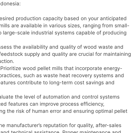
ndonesia:
sired production capacity based on your anticipated
lls are available in various sizes, ranging from small-
to large-scale industrial systems capable of producing
sess the availability and quality of wood waste and
feedstock supply and quality are crucial for maintaining
uction.
Prioritize wood pellet mills that incorporate energy-
 practices, such as waste heat recovery systems and
atures contribute to long-term cost savings and
luate the level of automation and control systems
ced features can improve process efficiency,
ing the risk of human error and ensuring optimal pellet
e manufacturer’s reputation for quality, after-sales
ts and technical assistance. Proper maintenance and