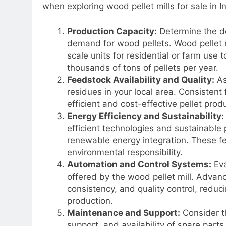
when exploring wood pellet mills for sale in I
Production Capacity:
Determine the de
demand for wood pellets. Wood pellet mi
scale units for residential or farm use 
thousands of tons of pellets per year.
Feedstock Availability and Quality:
As
residues in your local area. Consistent 
efficient and cost-effective pellet prod
Energy Efficiency and Sustainability:
efficient technologies and sustainable
renewable energy integration. These fe
environmental responsibility.
Automation and Control Systems:
Eva
offered by the wood pellet mill. Advan
consistency, and quality control, reduc
production.
Maintenance and Support:
Consider th
support, and availability of spare par