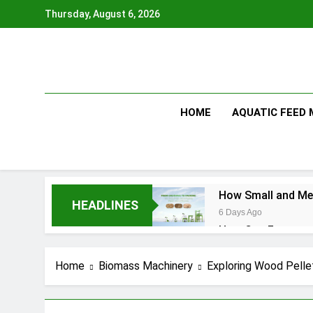
Skip
Thursday, August 6, 2026
to
content
HOME
AQUATIC FEED
How Small and Med
HEADLINES
6 Days Ago
How Can Farmers T
6 Days Ago
What Is the Anima
Home
Biomass Machinery
Exploring Wood Pellet
2 Months Ago
How Feed Plants 