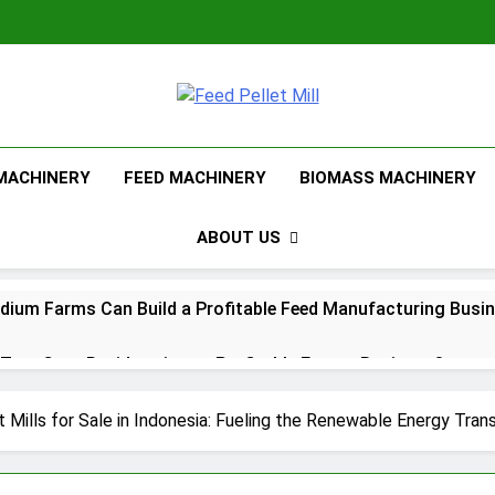
Feed Pellet Mi
 MACHINERY
FEED MACHINERY
BIOMASS MACHINERY
ABOUT US
ium Farms Can Build a Profitable Feed Manufacturing Busi
urn Corn Residues into a Profitable Energy Business?
l Feed Pellet Manufacturing Process
 Mills for Sale in Indonesia: Fueling the Renewable Energy Trans
Choose Between Different Extrusion Systems