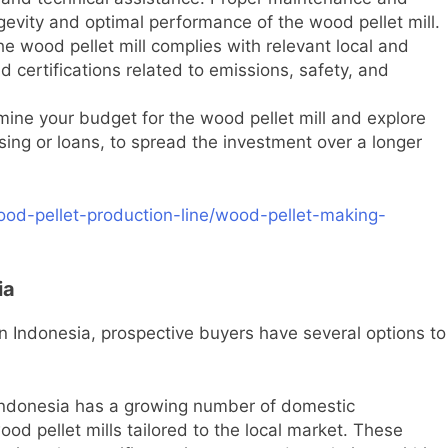
ngevity and optimal performance of the wood pellet mill.
e wood pellet mill complies with relevant local and
d certifications related to emissions, safety, and
ine your budget for the wood pellet mill and explore
asing or loans, to spread the investment over a longer
ood-pellet-production-line/wood-pellet-making-
ia
in Indonesia, prospective buyers have several options to
ndonesia has a growing number of domestic
od pellet mills tailored to the local market. These