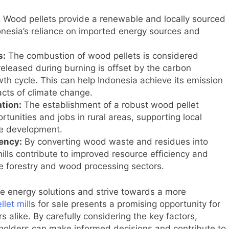
:
Wood pellets provide a renewable and locally sourced
ndonesia’s reliance on imported energy sources and
s:
The combustion of wood pellets is considered
released during burning is offset by the carbon
th cycle. This can help Indonesia achieve its emission
acts of climate change.
tion:
The establishment of a robust wood pellet
unities and jobs in rural areas, supporting local
e development.
ency:
By converting wood waste and residues into
ills contribute to improved resource efficiency and
 forestry and wood processing sectors.
 energy solutions and strive towards a more
llet mill
s for sale presents a promising opportunity for
 alike. By carefully considering the key factors,
eholders can make informed decisions and contribute to