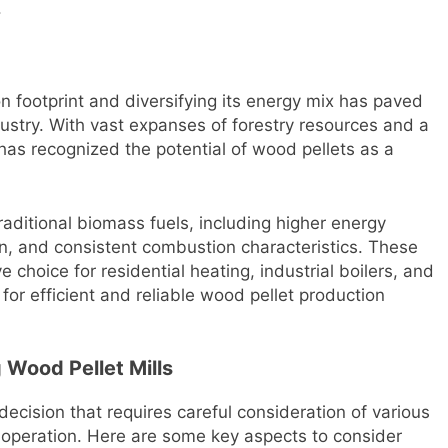
.
n footprint and diversifying its energy mix has paved
dustry. With vast expanses of forestry resources and a
has recognized the potential of wood pellets as a
aditional biomass fuels, including higher energy
n, and consistent combustion characteristics. These
 choice for residential heating, industrial boilers, and
for efficient and reliable wood pellet production
Wood Pellet Mills
 decision that requires careful consideration of various
e operation. Here are some key aspects to consider