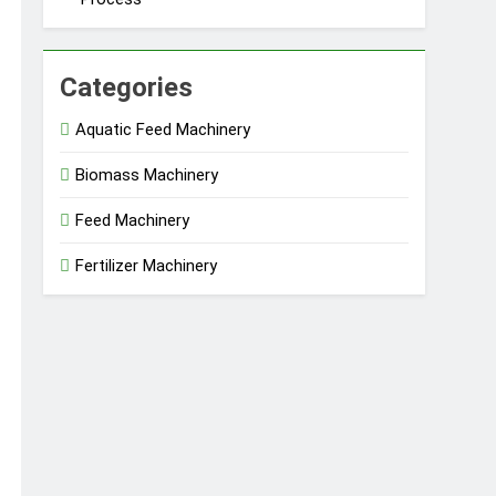
Categories
Aquatic Feed Machinery
Biomass Machinery
Feed Machinery
Fertilizer Machinery