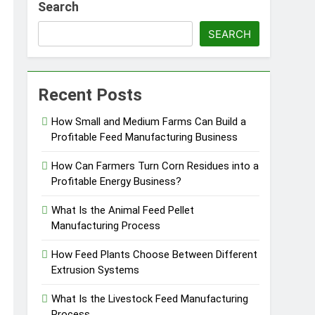
Search
SEARCH
essfully?
Recent Posts
How Small and Medium Farms Can Build a
Profitable Feed Manufacturing Business
Pellet Business
How Can Farmers Turn Corn Residues into a
Profitable Energy Business?
What Is the Animal Feed Pellet
Manufacturing Process
How Feed Plants Choose Between Different
Extrusion Systems
What Is the Livestock Feed Manufacturing
Process