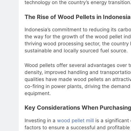
technology on the country’s energy transition
The Rise of Wood Pellets in Indonesia
Indonesia’s commitment to reducing its carbo
the way for the growth of the wood pellet in
thriving wood processing sector, the country 
sustainable and locally sourced fuel source.
Wood pellets offer several advantages over tr
density, improved handling and transportatio
qualities have made wood pellets an attractive
co-firing in power plants, driving the demand 
equipment.
Key Considerations When Purchasing 
Investing in a
wood pellet mill
is a significant
factors to ensure a successful and profitabl