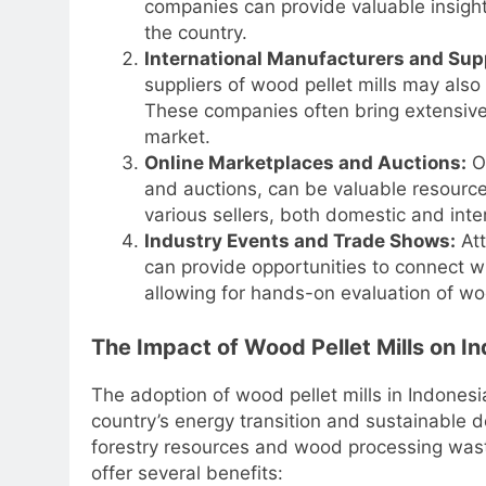
companies can provide valuable insights
the country.
International Manufacturers and Supp
suppliers of wood pellet mills may also
These companies often bring extensive
market.
Online Marketplaces and Auctions:
On
and auctions, can be valuable resource
various sellers, both domestic and inte
Industry Events and Trade Shows:
Att
can provide opportunities to connect w
allowing for hands-on evaluation of woo
The Impact of Wood Pellet Mills on In
The adoption of wood pellet mills in Indonesia
country’s energy transition and sustainable 
forestry resources and wood processing waste
offer several benefits: