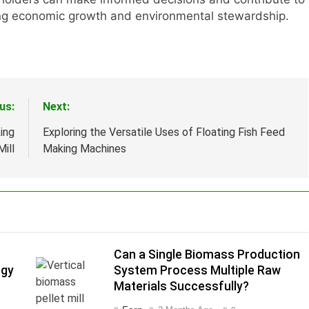
ting economic growth and environmental stewardship.
us:
Next:
ing
Exploring the Versatile Uses of Floating Fish Feed
ill
Making Machines
Can a Single Biomass Production
rgy
System Process Multiple Raw
Materials Successfully?