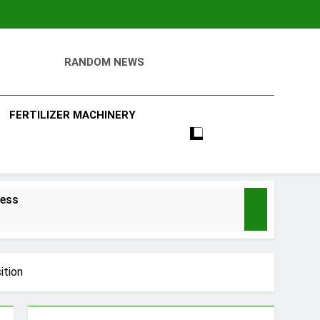
RANDOM NEWS
ll
FERTILIZER MACHINERY
ness
ition