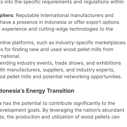
 into the specific requirements and regulations within
liers:
Reputable international manufacturers and
 have a presence in Indonesia or offer export options.
 experience and cutting-edge technologies to the
line platforms, such as industry-specific marketplaces
s for finding new and used wood pellet mills from
rnational.
ending industry events, trade shows, and exhibitions
ith manufacturers, suppliers, and industry experts,
d pellet mills and potential networking opportunities.
donesia’s Energy Transition
 has the potential to contribute significantly to the
development goals. By leveraging the nation’s abundant
, the production and utilization of wood pellets can