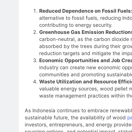
Reduced Dependence on Fossil Fuels
alternative to fossil fuels, reducing I
contributing to energy security.
Greenhouse Gas Emission Reduction
carbon-neutral, as the carbon dioxide 
absorbed by the trees during their grow
reduction targets and mitigate the imp
Economic Opportunities and Job Crea
industry can create new economic opport
communities and promoting sustainabl
Waste Utilization and Resource Effici
valuable energy sources, wood pellet m
waste management practices within the
As Indonesia continues to embrace renewable
sustainable future, the availability of wood
pe
investors, entrepreneurs, and energy providers
sourcing options, and potential impact, stak