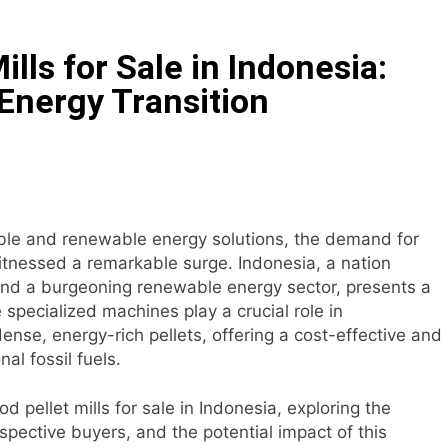
tock Feed Manufacturing Process
lls for Sale in Indonesia:
ass Production System Process Multiple Raw Materials Succ
Energy Transition
ed Manufacturing with Advanced Pellet Equipment
 Used in Rabbit Feed Production
achine: The Complete Buyer’s Guide to Building a Profitable 
ble and renewable energy solutions, the demand for
itnessed a remarkable surge. Indonesia, a nation
let Machine for Efficient Feed Conversion
nd a burgeoning renewable energy sector, presents a
 specialized machines play a crucial role in
nse, energy-rich pellets, offering a cost-effective and
nal fossil fuels.
ood pellet mills for sale in Indonesia, exploring the
pective buyers, and the potential impact of this