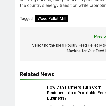
the country’s energy transition while promo
Tagged:
Wood Pellet Mill
Previo
Post
navigation
Selecting the Ideal Poultry Feed Pellet Mak
Machine for Your Feed M
Related News
How Can Farmers Turn Corn
Residues into a Profitable Ene
Business?