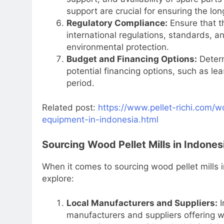
support are crucial for ensuring the lo
Regulatory Compliance:
Ensure that th
international regulations, standards, an
environmental protection.
Budget and Financing Options:
Determ
potential financing options, such as le
period.
Related post:
https://www.pellet-richi.com/w
equipment-in-indonesia.html
Sourcing Wood Pellet Mills in Indones
When it comes to sourcing wood pellet mills 
explore:
Local Manufacturers and Suppliers:
I
manufacturers and suppliers offering wo