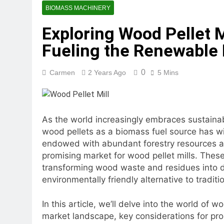
2 Months Ago
BIOMASS MACHINERY
What Is the Lives
Exploring Wood Pellet Mi
2 Months Ago
Can a Single Biom
Fueling the Renewable 
2 Months Ago
Modern Poultry Fe
0
Carmen
2 Years Ago
5 Mins
2 Months Ago
What Machines Are
3 Months Ago
Wood Chip Pellet M
As the world increasingly embraces sustaina
3 Months Ago
wood pellets as a biomass fuel source has w
Livestock Feed Pel
endowed with abundant forestry resources a
3 Months Ago
promising market for wood pellet mills. These
transforming wood waste and residues into de
environmentally friendly alternative to traditio
In this article, we’ll delve into the world of w
market landscape, key considerations for pros