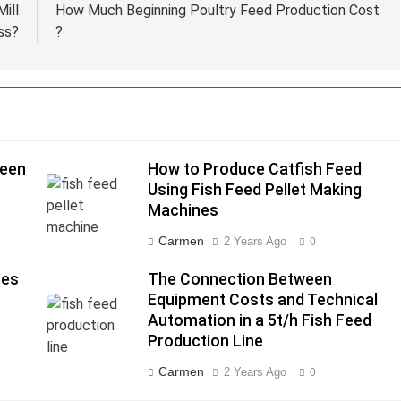
ill
How Much Beginning Poultry Feed Production Cost
ss?
?
ween
How to Produce Catfish Feed
Using Fish Feed Pellet Making
Machines
Carmen
2 Years Ago
0
nes
The Connection Between
Equipment Costs and Technical
Automation in a 5t/h Fish Feed
Production Line
Carmen
2 Years Ago
0