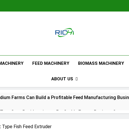
Feed Pellet M
 MACHINERY
FEED MACHINERY
BIOMASS MACHINERY
ABOUT US
ium Farms Can Build a Profitable Feed Manufacturing Busi
urn Corn Residues into a Profitable Energy Business?
l Feed Pellet Manufacturing Process
 Type Fish Feed Extruder