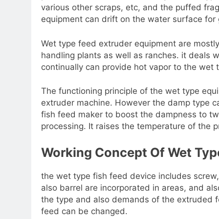
various other scraps, etc, and the puffed fr
equipment can drift on the water surface for 
Wet type feed extruder equipment are mostl
handling plants as well as ranches. it deals w
continually can provide hot vapor to the wet
The functioning principle of the wet type equi
extruder machine. However the damp type cal
fish feed maker to boost the dampness to twe
processing. It raises the temperature of the 
Working Concept Of Wet Type
the wet type fish feed device includes screw,
also barrel are incorporated in areas, and a
the type and also demands of the extruded f
feed can be changed.