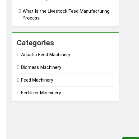
What Is the Livestock Feed Manufacturing
Process
Categories
Aquatic Feed Machinery
Biomass Machinery
Feed Machinery
Fertilizer Machinery