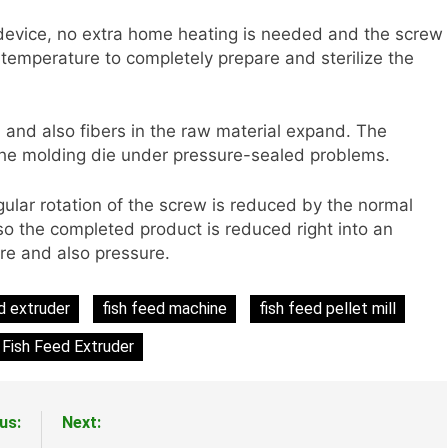
device, no extra home heating is needed and the screw
 temperature to completely prepare and sterilize the
 and also fibers in the raw material expand. The
a the molding die under pressure-sealed problems.
gular rotation of the screw is reduced by the normal
lso the completed product is reduced right into an
ure and also pressure.
d extruder
fish feed machine
fish feed pellet mill
Fish Feed Extruder
us:
Next: