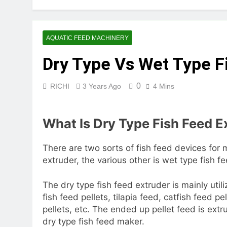
2 Months Ago
How Feed Plants 
2 Months Ago
AQUATIC FEED MACHINERY
What Is the Lives
Dry Type Vs Wet Type F
2 Months Ago
Can a Single Biom
2 Months Ago
0
RICHI
3 Years Ago
4 Mins
Modern Poultry Fe
2 Months Ago
What Is Dry Type Fish Feed E
What Machines Are
3 Months Ago
Wood Chip Pellet M
There are two sorts of fish feed devices for 
extruder, the various other is wet type fish f
3 Months Ago
Livestock Feed Pel
The dry type fish feed extruder is mainly uti
3 Months Ago
fish feed pellets, tilapia feed, catfish feed pe
pellets, etc. The ended up pellet feed is extr
dry type fish feed maker.