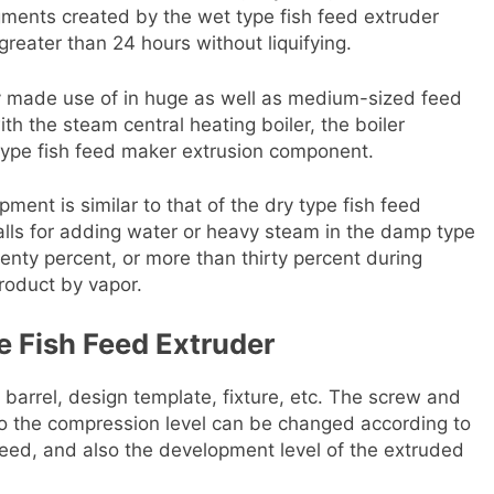
agments created by the wet type fish feed extruder
greater than 24 hours without liquifying.
y made use of in huge as well as medium-sized feed
ith the steam central heating boiler, the boiler
 type fish feed maker extrusion component.
pment is similar to that of the dry type fish feed
ls for adding water or heavy steam in the damp type
nty percent, or more than thirty percent during
product by vapor.
 Fish Feed Extruder
 barrel, design template, fixture, etc. The screw and
lso the compression level can be changed according to
eed, and also the development level of the extruded