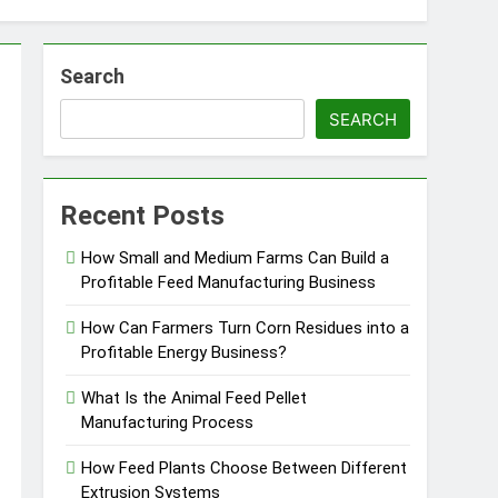
Search
SEARCH
essfully?
Recent Posts
How Small and Medium Farms Can Build a
Profitable Feed Manufacturing Business
Pellet Business
How Can Farmers Turn Corn Residues into a
Profitable Energy Business?
What Is the Animal Feed Pellet
Manufacturing Process
How Feed Plants Choose Between Different
Extrusion Systems