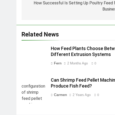
navigation
How Successful Is Setting Up Poultry Feed M
Busine
Related News
How Feed Plants Choose Bet
Different Extrusion Systems
Fern
2 Months Ago
0
Can Shrimp Feed Pellet Machi
Produce Fish Feed?
Carmen
2 Years Ago
0