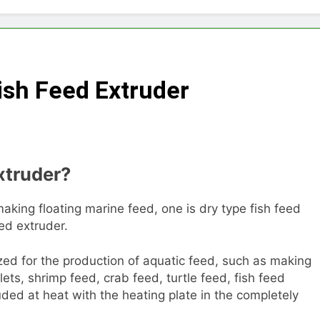
Choose Between Different Extrusion Systems
tock Feed Manufacturing Process
ish Feed Extruder
ass Production System Process Multiple Raw Materials Succ
ed Manufacturing with Advanced Pellet Equipment
xtruder?
 Used in Rabbit Feed Production
achine: The Complete Buyer’s Guide to Building a Profitable 
making floating marine feed, one is dry type fish feed
eed extruder.
let Machine for Efficient Feed Conversion
lized for the production of aquatic feed, such as making
llets, shrimp feed, crab feed, turtle feed, fish feed
uded at heat with the heating plate in the completely