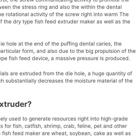
ween the stress ring and also the within the dental
 rotational activity of the screw right into warm The
 the dry type fish feed extruder maker as well as the
e hole at the end of the puffing dental caries, the
articular form, and also due to the big propulsion of the
type fish feed device, a massive pressure is produced.
als are extruded from the die hole, a huge quantity of
ich substantially decreases the moisture material of the
xtruder?
dely used to generate resources right into high-grade
 for fish, catfish, shrimp, crab, feline, pet and other
e fish feed maker are wheat, soybean, cake as well as