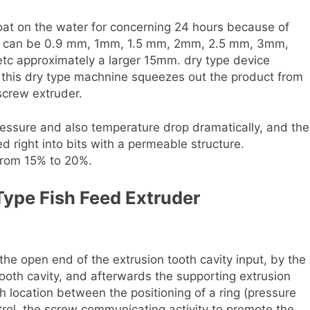
oat on the water for concerning 24 hours because of
ns can be 0.9 mm, 1mm, 1.5 mm, 2mm, 2.5 mm, 3mm,
 approximately a larger 15mm. dry type device
e, this dry type machnine squeezes out the product from
 screw extruder.
ressure and also temperature drop dramatically, and the
d right into bits with a permeable structure.
from 15% to 20%.
Type Fish Feed Extruder
he open end of the extrusion tooth cavity input, by the
ooth cavity, and afterwards the supporting extrusion
 location between the positioning of a ring (pressure
ntrol, the screw communicating activity to promote the