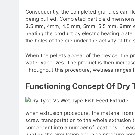
Consequently, the completed granules can fl
being puffed. Completed particle dimensio
3.5 mm, 4mm, 4.5 mm, 5mm, 5.5 mm, 6mm etc
heating the product by electric heating plat
the holes of the die under the activity of the
When the pellets appear of the device, the p
water vaporizes. The product is then increase
Throughout this procedure, wetness ranges 
Functioning Concept Of Dry 
when extrusion procedure, the material from t
screw transportation to the whole extrusion t
component into a number of locations, in each
ring) as the circulation and also pressure co