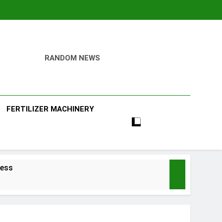
RANDOM NEWS
ill
FERTILIZER MACHINERY
ness