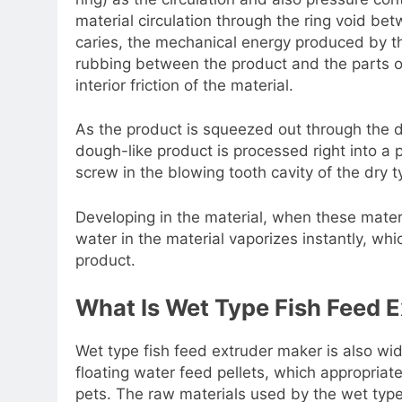
material circulation through the ring void bet
caries, the mechanical energy produced by the
rubbing between the product and the parts of
interior friction of the material.
As the product is squeezed out through the di
dough-like product is processed right into a p
screw in the blowing tooth cavity of the dry 
Developing in the material, when these materi
water in the material vaporizes instantly, wh
product.
What Is Wet Type Fish Feed E
Wet type fish feed extruder maker is also wi
floating water feed pellets, which appropriates
pets. The raw materials used by the wet typ