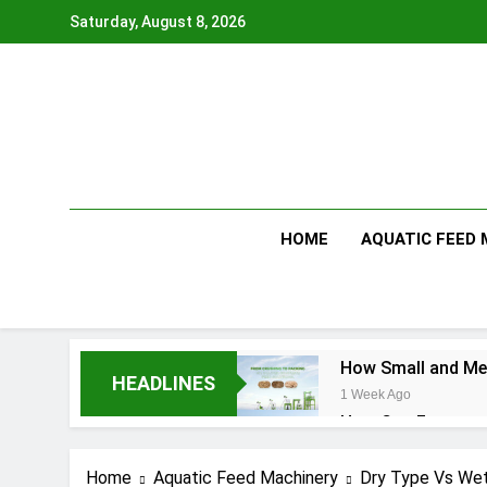
Skip
Saturday, August 8, 2026
to
content
HOME
AQUATIC FEED
How Small and Med
HEADLINES
1 Week Ago
How Can Farmers T
1 Week Ago
What Is the Anima
Home
Aquatic Feed Machinery
Dry Type Vs Wet