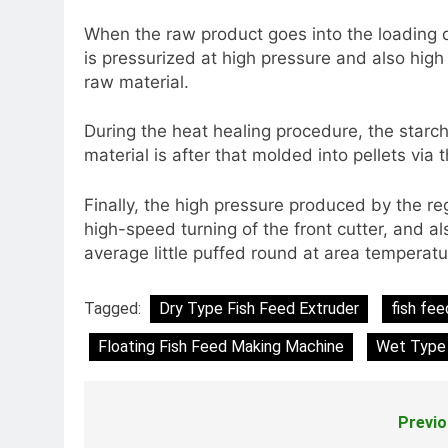
When the raw product goes into the loading 
is pressurized at high pressure and also high
raw material.
During the heat healing procedure, the starch
material is after that molded into pellets vi
Finally, the high pressure produced by the re
high-speed turning of the front cutter, and a
average little puffed round at area temperat
Tagged:
Dry Type Fish Feed Extruder
fish fee
Floating Fish Feed Making Machine
Wet Type 
Previo
Post