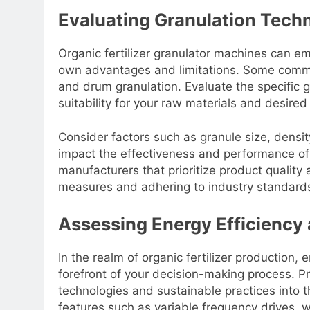
Evaluating Granulation Techn
Organic fertilizer granulator machines can em
own advantages and limitations. Some common
and drum granulation. Evaluate the specific 
suitability for your raw materials and desired
Consider factors such as granule size, density
impact the effectiveness and performance of y
manufacturers that prioritize product quality 
measures and adhering to industry standards 
Assessing Energy Efficiency 
In the realm of organic fertilizer production, 
forefront of your decision-making process. Pr
technologies and sustainable practices into th
features such as variable frequency drives, w