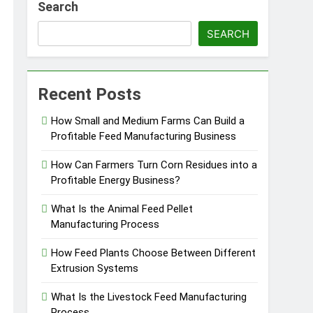
Search
SEARCH
essfully?
Recent Posts
How Small and Medium Farms Can Build a
Profitable Feed Manufacturing Business
Pellet Business
How Can Farmers Turn Corn Residues into a
Profitable Energy Business?
What Is the Animal Feed Pellet
Manufacturing Process
How Feed Plants Choose Between Different
Extrusion Systems
What Is the Livestock Feed Manufacturing
Process