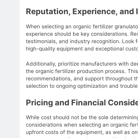
Reputation, Experience, and 
When selecting an organic fertilizer granula
experience should be key considerations. Re
testimonials, and industry recognition. Look 
high-quality equipment and exceptional cust
Additionally, prioritize manufacturers with 
the organic fertilizer production process. Thi
recommendations, and support throughout the e
selection to ongoing optimization and troubl
Pricing and Financial Consid
While cost should not be the sole determining f
considerations when selecting an organic fer
upfront costs of the equipment, as well as 