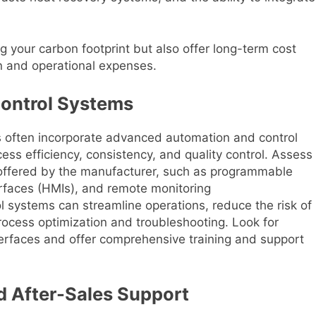
g your carbon footprint but also offer long-term cost
 and operational expenses.
Control Systems
es often incorporate advanced automation and control
ess efficiency, consistency, and quality control. Assess
 offered by the manufacturer, such as programmable
erfaces (HMIs), and remote monitoring
 systems can streamline operations, reduce the risk of
rocess optimization and troubleshooting. Look for
nterfaces and offer comprehensive training and support
 After-Sales Support