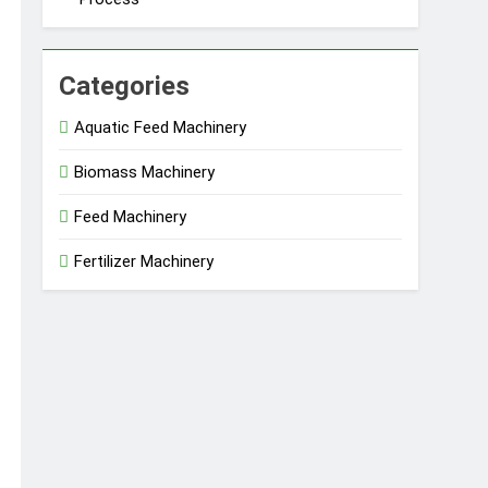
Categories
Aquatic Feed Machinery
Biomass Machinery
Feed Machinery
Fertilizer Machinery