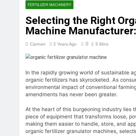
2 Months Ago
FERTILIZER MACHINERY
What Is the Lives
Selecting the Right Org
2 Months Ago
Can a Single Biom
Machine Manufacturer:
2 Months Ago
Modern Poultry Fe
0
Carmen
2 Years Ago
5 Mins
2 Months Ago
What Machines Are
3 Months Ago
Wood Chip Pellet M
In the rapidly growing world of sustainable a
3 Months Ago
organic fertilizers has skyrocketed. As cons
Livestock Feed Pel
environmental impact of conventional farming 
3 Months Ago
amendments has never been greater.
At the heart of this burgeoning industry lies 
piece of equipment that transforms loose, po
making them easier to handle, store, and app
organic fertilizer granulator machines, select