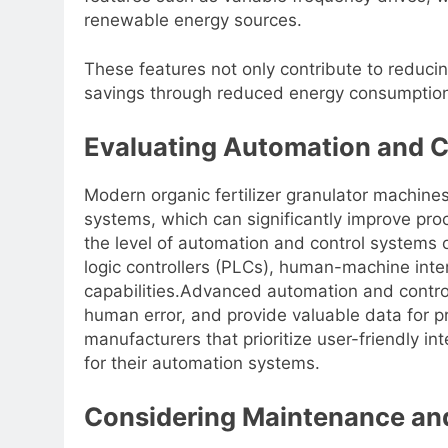
renewable energy sources.
These features not only contribute to reducin
savings through reduced energy consumption
Evaluating Automation and 
Modern organic fertilizer granulator machin
systems, which can significantly improve proc
the level of automation and control systems
logic controllers (PLCs), human-machine int
capabilities.Advanced automation and control
human error, and provide valuable data for p
manufacturers that prioritize user-friendly i
for their automation systems.
Considering Maintenance and