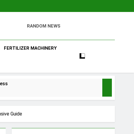
RANDOM NEWS
ll
FERTILIZER MACHINERY
ness
nsive Guide