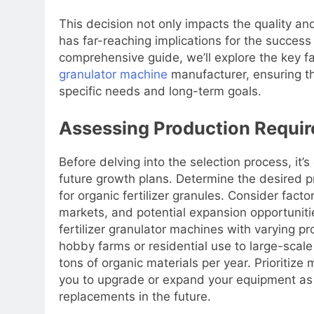
This decision not only impacts the quality and
has far-reaching implications for the success a
comprehensive guide, we’ll explore the key 
granulator machine
manufacturer, ensuring th
specific needs and long-term goals.
Assessing Production Requir
Before delving into the selection process, it’
future growth plans. Determine the desired 
for organic fertilizer granules. Consider facto
markets, and potential expansion opportuniti
fertilizer granulator machines with varying pr
hobby farms or residential use to large-scal
tons of organic materials per year. Prioritize
you to upgrade or expand your equipment as 
replacements in the future.