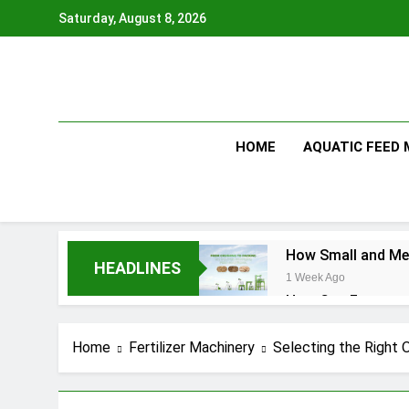
Skip
Saturday, August 8, 2026
to
content
HOME
AQUATIC FEED
How Small and Med
HEADLINES
1 Week Ago
How Can Farmers T
1 Week Ago
What Is the Anima
Home
Fertilizer Machinery
Selecting the Right 
2 Months Ago
How Feed Plants 