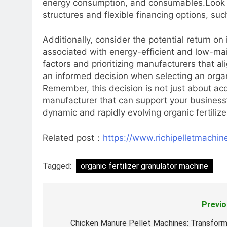
energy consumption, and consumables.Look fo
structures and flexible financing options, su
Additionally, consider the potential return o
associated with energy-efficient and low-ma
factors and prioritizing manufacturers that a
an informed decision when selecting an organ
Remember, this decision is not just about acq
manufacturer that can support your business’
dynamic and rapidly evolving organic fertilize
Related post：
https://www.richipelletmachine
Tagged:
organic fertilizer granulator machine
Previo
Post
navigation
Chicken Manure Pellet Machines: Transform