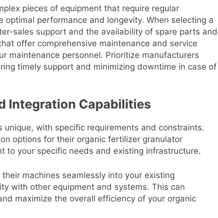
mplex pieces of equipment that require regular
e optimal performance and longevity. When selecting a
ter-sales support and the availability of spare parts and
 that offer comprehensive maintenance and service
our maintenance personnel. Prioritize manufacturers
suring timely support and minimizing downtime in case of
 Integration Capabilities
is unique, with specific requirements and constraints.
n options for their organic fertilizer granulator
t to your specific needs and existing infrastructure.
e their machines seamlessly into your existing
bility with other equipment and systems. This can
and maximize the overall efficiency of your organic