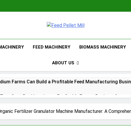
Feed Pellet Mi
 MACHINERY
FEED MACHINERY
BIOMASS MACHINERY
ABOUT US
ium Farms Can Build a Profitable Feed Manufacturing Busi
urn Corn Residues into a Profitable Energy Business?
l Feed Pellet Manufacturing Process
Organic Fertilizer Granulator Machine Manufacturer: A Comprehe
Choose Between Different Extrusion Systems