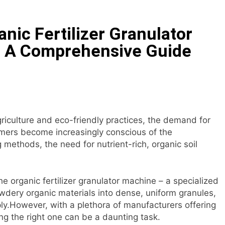
tock Feed Manufacturing Process
anic Fertilizer Granulator
ass Production System Process Multiple Raw Materials Succ
 A Comprehensive Guide
ed Manufacturing with Advanced Pellet Equipment
 Used in Rabbit Feed Production
achine: The Complete Buyer’s Guide to Building a Profitable 
griculture and eco-friendly practices, the demand for
umers become increasingly conscious of the
let Machine for Efficient Feed Conversion
methods, the need for nutrient-rich, organic soil
the organic fertilizer granulator machine – a specialized
wdery organic materials into dense, uniform granules,
ly.However, with a plethora of manufacturers offering
ing the right one can be a daunting task.