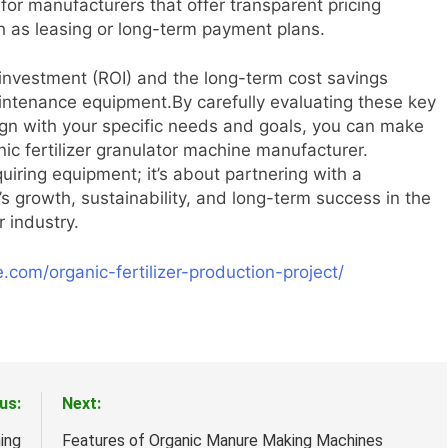
r manufacturers that offer transparent pricing
ch as leasing or long-term payment plans.
n investment (ROI) and the long-term cost savings
intenance equipment.By carefully evaluating these key
lign with your specific needs and goals, you can make
ic fertilizer granulator machine manufacturer.
uiring equipment; it’s about partnering with a
s growth, sustainability, and long-term success in the
r industry.
.com/organic-fertilizer-production-project/
us:
Next:
ing
Features of Organic Manure Making Machines