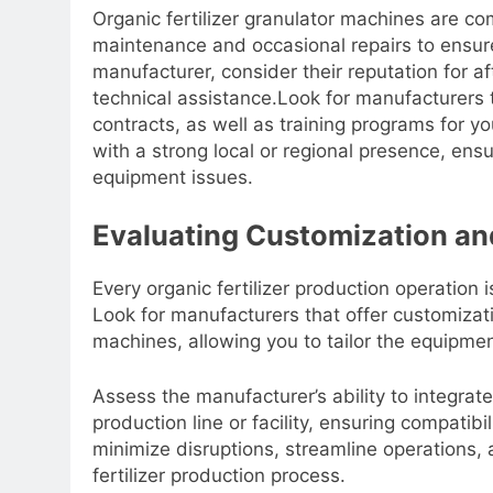
Organic fertilizer granulator machines are co
maintenance and occasional repairs to ensur
manufacturer, consider their reputation for af
technical assistance.Look for manufacturers
contracts, as well as training programs for y
with a strong local or regional presence, en
equipment issues.
Evaluating Customization and
Every organic fertilizer production operation 
Look for manufacturers that offer customizatio
machines, allowing you to tailor the equipmen
Assess the manufacturer’s ability to integrat
production line or facility, ensuring compati
minimize disruptions, streamline operations, 
fertilizer production process.