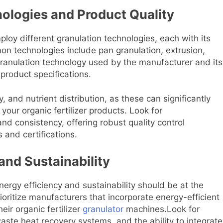
ologies and Product Quality
ploy different granulation technologies, each with its
 technologies include pan granulation, extrusion,
granulation technology used by the manufacturer and its
 product specifications.
, and nutrient distribution, as these can significantly
our organic fertilizer products. Look for
and consistency, offering robust quality control
and certifications.
and Sustainability
energy efficiency and sustainability should be at the
ioritize manufacturers that incorporate energy-efficient
eir organic fertilizer
granulator
machines.Look for
aste heat recovery systems, and the ability to integrate