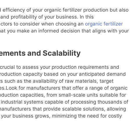
 efficiency of your organic fertilizer production but also
nd profitability of your business. In this
factors to consider when choosing an
organic fertilizer
at you make an informed decision that aligns with your
ements and Scalability
s crucial to assess your production requirements and
production capacity based on your anticipated demand
rs such as the availability of raw materials, target
es.Look for manufacturers that offer a range of organic
oduction capacities, from small-scale units suitable for
e industrial systems capable of processing thousands of
 manufacturers that provide scalable solutions, allowing
your business grows, minimizing the need for costly