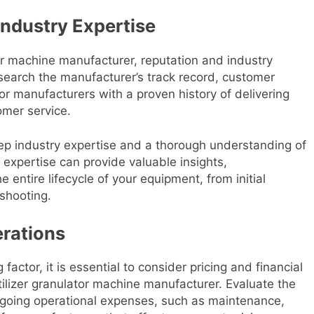
Industry Expertise
tor machine manufacturer, reputation and industry
search the manufacturer’s track record, customer
for manufacturers with a proven history of delivering
omer service.
deep industry expertise and a thorough understanding of
s expertise can provide valuable insights,
ntire lifecycle of your equipment, from initial
eshooting.
erations
actor, it is essential to consider pricing and financial
tilizer granulator machine manufacturer. Evaluate the
ongoing operational expenses, such as maintenance,