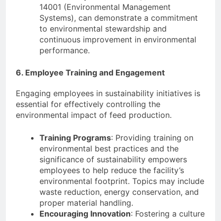
14001 (Environmental Management
Systems), can demonstrate a commitment
to environmental stewardship and
continuous improvement in environmental
performance.
6. Employee Training and Engagement
Engaging employees in sustainability initiatives is
essential for effectively controlling the
environmental impact of feed production.
Training Programs
: Providing training on
environmental best practices and the
significance of sustainability empowers
employees to help reduce the facility’s
environmental footprint. Topics may include
waste reduction, energy conservation, and
proper material handling.
Encouraging Innovation
: Fostering a culture