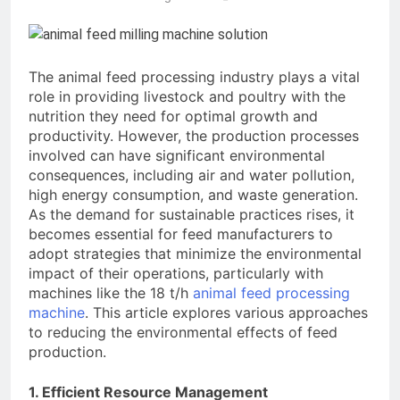
Advanced Pellet
2 Months Ago
Equipment
What Machines Are
Used in Rabbit Feed
Production
The animal feed processing industry plays a vital
3 Months Ago
role in providing livestock and poultry with the
Wood Chip Pellet
nutrition they need for optimal growth and
Machine: The
Complete Buyer’s
productivity. However, the production processes
3 Months Ago
Guide to Building a
involved can have significant environmental
Livestock Feed Pellet
Profitable Pellet
consequences, including air and water pollution,
Machine for Efficient
Business
Feed Conversion
high energy consumption, and waste generation.
3 Months Ago
As the demand for sustainable practices rises, it
becomes essential for feed manufacturers to
adopt strategies that minimize the environmental
impact of their operations, particularly with
machines like the 18 t/h
animal feed processing
machine
. This article explores various approaches
to reducing the environmental effects of feed
production.
1. Efficient Resource Management