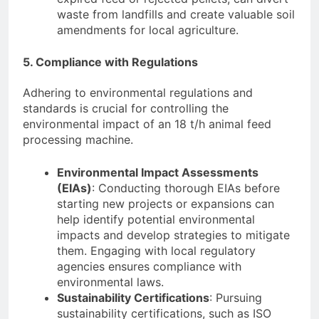
waste from landfills and create valuable soil
amendments for local agriculture.
5. Compliance with Regulations
Adhering to environmental regulations and
standards is crucial for controlling the
environmental impact of an 18 t/h animal feed
processing machine.
Environmental Impact Assessments
(EIAs)
: Conducting thorough EIAs before
starting new projects or expansions can
help identify potential environmental
impacts and develop strategies to mitigate
them. Engaging with local regulatory
agencies ensures compliance with
environmental laws.
Sustainability Certifications
: Pursuing
sustainability certifications, such as ISO