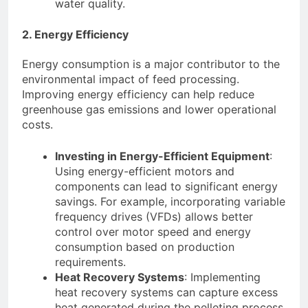
water quality.
2. Energy Efficiency
Energy consumption is a major contributor to the
environmental impact of feed processing.
Improving energy efficiency can help reduce
greenhouse gas emissions and lower operational
costs.
Investing in Energy-Efficient Equipment
:
Using energy-efficient motors and
components can lead to significant energy
savings. For example, incorporating variable
frequency drives (VFDs) allows better
control over motor speed and energy
consumption based on production
requirements.
Heat Recovery Systems
: Implementing
heat recovery systems can capture excess
heat generated during the pelleting process