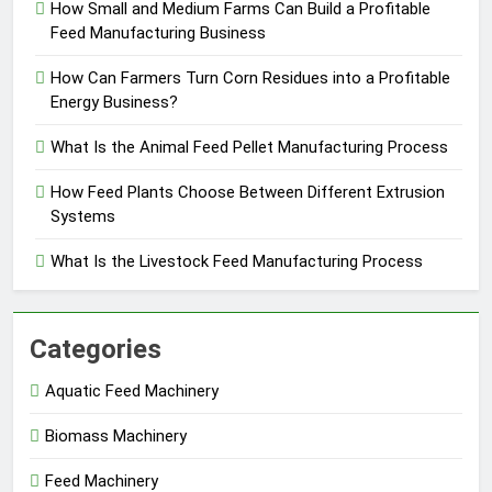
How Small and Medium Farms Can Build a Profitable
Feed Manufacturing Business
How Can Farmers Turn Corn Residues into a Profitable
Energy Business?
What Is the Animal Feed Pellet Manufacturing Process
How Feed Plants Choose Between Different Extrusion
Systems
What Is the Livestock Feed Manufacturing Process
Categories
Aquatic Feed Machinery
Biomass Machinery
Feed Machinery