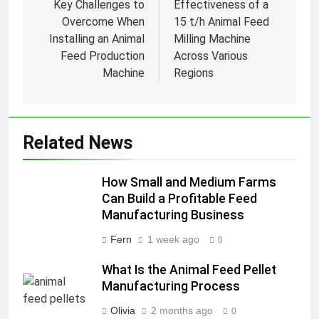
navigation
Key Challenges to
Effectiveness of a
Overcome When
15 t/h Animal Feed
Installing an Animal
Milling Machine
Feed Production
Across Various
Machine
Regions
Related News
How Small and Medium Farms
Can Build a Profitable Feed
Manufacturing Business
Fern
1 week ago
0
What Is the Animal Feed Pellet
Manufacturing Process
Olivia
2 months ago
0