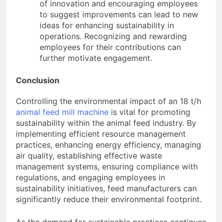
of innovation and encouraging employees
to suggest improvements can lead to new
ideas for enhancing sustainability in
operations. Recognizing and rewarding
employees for their contributions can
further motivate engagement.
Conclusion
Controlling the environmental impact of an 18 t/h
animal feed mill machine
is vital for promoting
sustainability within the animal feed industry. By
implementing efficient resource management
practices, enhancing energy efficiency, managing
air quality, establishing effective waste
management systems, ensuring compliance with
regulations, and engaging employees in
sustainability initiatives, feed manufacturers can
significantly reduce their environmental footprint.