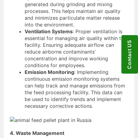
generated during grinding and mixing
processes. This helps maintain air quality
and minimizes particulate matter release
into the environment.
Ventilation Systems
: Proper ventilation is
essential for managing air quality within the
Contact US
facility. Ensuring adequate airflow can
reduce airborne contaminants’
concentration and improve working
conditions for employees.
Emission Monitoring
: Implementing
continuous emission monitoring systems
can help track and manage emissions from
the feed processing facility. This data can
be used to identify trends and implement
necessary corrective actions.
4. Waste Management