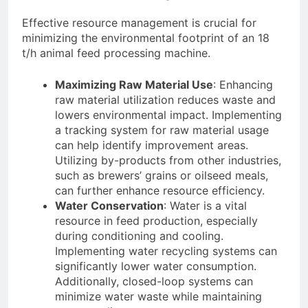
Effective resource management is crucial for
minimizing the environmental footprint of an 18
t/h animal feed processing machine.
Maximizing Raw Material Use
: Enhancing
raw material utilization reduces waste and
lowers environmental impact. Implementing
a tracking system for raw material usage
can help identify improvement areas.
Utilizing by-products from other industries,
such as brewers’ grains or oilseed meals,
can further enhance resource efficiency.
Water Conservation
: Water is a vital
resource in feed production, especially
during conditioning and cooling.
Implementing water recycling systems can
significantly lower water consumption.
Additionally, closed-loop systems can
minimize water waste while maintaining