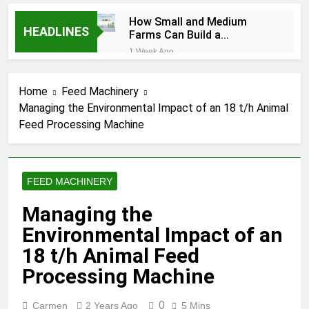
How Small and Medium
HEADLINES
Farms Can Build a
Profitable Feed
1 Week Ago
Manufacturing Business
How Can Farmers Turn
Corn Residues into a
Home
Feed Machinery
Profitable Energy
1 Week Ago
Business?
Managing the Environmental Impact of an 18 t/h Animal
What Is the Animal
Feed Processing Machine
Feed Pellet
Manufacturing
2 Months Ago
Process
How Feed Plants
Choose Between
FEED MACHINERY
Different Extrusion
2 Months Ago
Systems
What Is the Livestock
Managing the
Feed Manufacturing
Environmental Impact of an
Process
2 Months Ago
Can a Single Biomass
18 t/h Animal Feed
Production System
Processing Machine
Process Multiple Raw
2 Months Ago
Materials
Modern Poultry Feed
Successfully?
0
Carmen
2 Years Ago
5 Mins
Manufacturing with