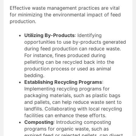
Effective waste management practices are vital
for minimizing the environmental impact of feed
production.
Utilizing By-Products
: Identifying
opportunities to use by-products generated
during feed production can reduce waste.
For instance, fines produced during
pelleting can be recycled back into the
production process or used as animal
bedding.
Establishing Recycling Programs
:
Implementing recycling programs for
packaging materials, such as plastic bags
and pallets, can help reduce waste sent to
landfills. Collaborating with local recycling
facilities can enhance these efforts.
Composting
: Introducing composting
programs for organic waste, such as
expired feed or rejected pellets, can divert