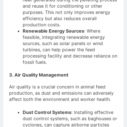
and reuse it for conditioning or other
purposes. This not only improves energy
efficiency but also reduces overall
production costs.
Renewable Energy Sources
: Where
feasible, integrating renewable energy
sources, such as solar panels or wind
turbines, can help power the feed
processing facility and decrease reliance on
fossil fuels.
3. Air Quality Management
Air quality is a crucial concern in animal feed
production, as dust and emissions can adversely
affect both the environment and worker health.
Dust Control Systems
: Installing effective
dust control systems, such as baghouses or
cyclones, can capture airborne particles