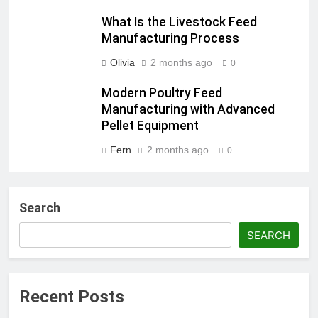
What Is the Livestock Feed
Manufacturing Process
Olivia
2 months ago
0
Modern Poultry Feed
Manufacturing with Advanced
Pellet Equipment
Fern
2 months ago
0
Search
SEARCH
Recent Posts