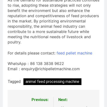
As the demand for sustainable practices continues
to rise, adopting these strategies will not only
benefit the environment but also enhance the
reputation and competitiveness of feed producers
in the market. By prioritizing environmental
responsibility, the animal feed industry can
contribute to a more sustainable future while
meeting the nutritional needs of livestock and
poultry.
For details please contact:
feed pellet machine
WhatsApp：86 138 3838 9622
Email：enquiry@richipelletmachine.com
Tagged:
animal feed processing machine
Previous:
Next:
Post