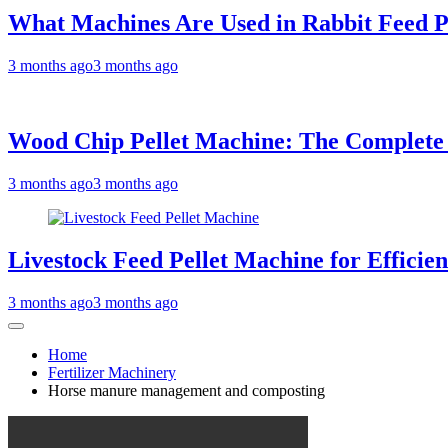
What Machines Are Used in Rabbit Feed P
3 months ago
3 months ago
Wood Chip Pellet Machine: The Complete Bu
3 months ago
3 months ago
Livestock Feed Pellet Machine for Efficie
3 months ago
3 months ago
Home
Fertilizer Machinery
Horse manure management and composting