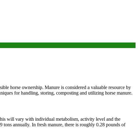
sible horse ownership. Manure is considered a valuable resource by
chniques for handling, storing, composting and utilizing horse manure.
is will vary with individual metabolism, activity level and the
 tons annually. In fresh manure, there is roughly 0.28 pounds of