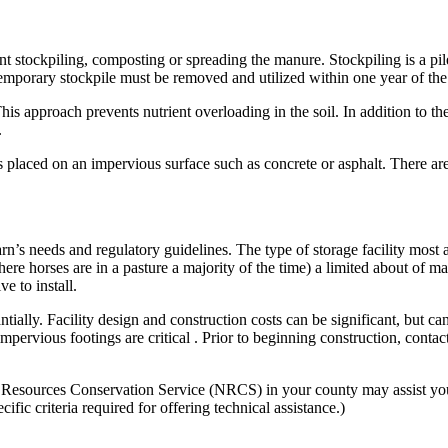
nt stockpiling, composting or spreading the manure. Stockpiling is a pil
emporary stockpile must be removed and utilized within one year of the p
This approach prevents nutrient overloading in the soil. In addition to the
.
s placed on an impervious surface such as concrete or asphalt. There are
rn’s needs and regulatory guidelines. The type of storage facility most
ere horses are in a pasture a majority of the time) a limited about of ma
e to install.
lly. Facility design and construction costs can be significant, but can 
 impervious footings are critical . Prior to beginning construction, cont
ources Conservation Service (NRCS) in your county may assist you wit
c criteria required for offering technical assistance.)