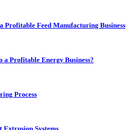
 Profitable Feed Manufacturing Business
 a Profitable Energy Business?
ring Process
t Extrusion Systems