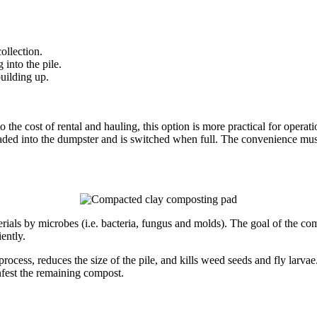
ollection.
into the pile.
building up.
 the cost of rental and hauling, this option is more practical for opera
aded into the dumpster and is switched when full. The convenience mus
erials by microbes (i.e. bacteria, fungus and molds). The goal of the c
ently.
ocess, reduces the size of the pile, and kills weed seeds and fly larvae
nfest the remaining compost.