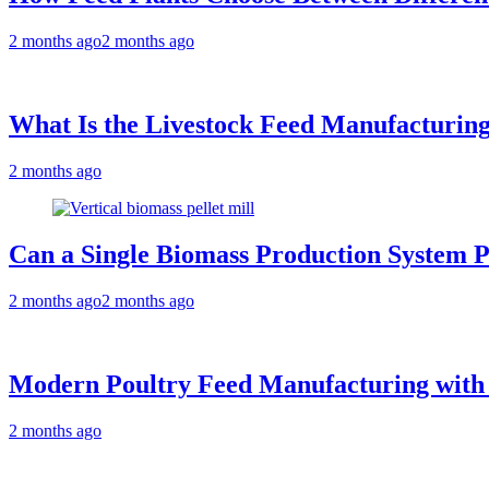
2 months ago
2 months ago
What Is the Livestock Feed Manufacturing
2 months ago
Can a Single Biomass Production System P
2 months ago
2 months ago
Modern Poultry Feed Manufacturing with
2 months ago