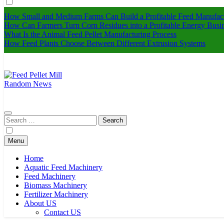
How Small and Medium Farms Can Build a Profitable Feed Manufact
How Can Farmers Turn Corn Residues into a Profitable Energy Busi
What Is the Animal Feed Pellet Manufacturing Process
How Feed Plants Choose Between Different Extrusion Systems
Random News
Feed Pellet Mill
Search
for:
Menu
Home
Aquatic Feed Machinery
Feed Machinery
Biomass Machinery
Fertilizer Machinery
About US
Contact US