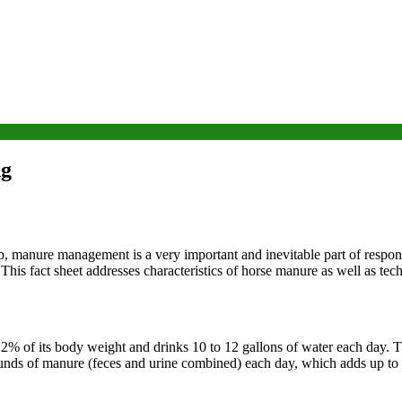
ng
, manure management is a very important and inevitable part of respon
 This fact sheet addresses characteristics of horse manure as well as te
2% of its body weight and drinks 10 to 12 gallons of water each day. Th
nds of manure (feces and urine combined) each day, which adds up to 9