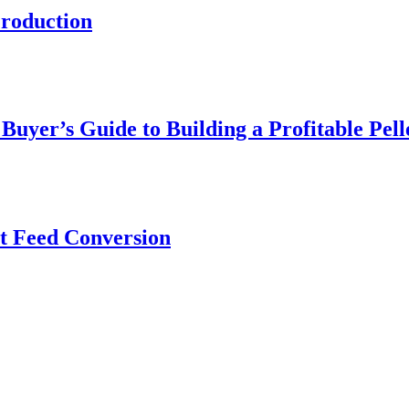
roduction
yer’s Guide to Building a Profitable Pell
nt Feed Conversion