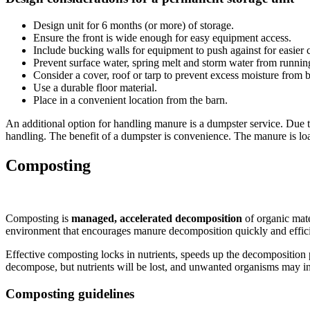
Design unit for 6 months (or more) of storage.
Ensure the front is wide enough for easy equipment access.
Include bucking walls for equipment to push against for easier c
Prevent surface water, spring melt and storm water from running 
Consider a cover, roof or tarp to prevent excess moisture from 
Use a durable floor material.
Place in a convenient location from the barn.
An additional option for handling manure is a dumpster service. Due to
handling. The benefit of a dumpster is convenience. The manure is lo
Composting
Composting is
managed, accelerated decomposition
of organic mat
environment that encourages manure decomposition quickly and effici
Effective composting locks in nutrients, speeds up the decomposition pr
decompose, but nutrients will be lost, and unwanted organisms may i
Composting guidelines