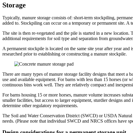
Storage
Typically, manure storage consists of: short-term stockpiling, permane
added to. Stockpiling can occur on a temporary or permanent site. A t
The site is then re-vegetated and the pile is started in a new location. 
additional requirements for soil type and separation from groundwater
A permanent stockpile is located on the same site year after year and i
researched prior to establishing or constructing a manure stockpile.
There are many types of manure storage facility designs that meet a ba
use and available equipment. For barns with less than 15 horses (or wh
continuous bins work well. They are relatively compact and inexpensiv
For barns housing 15 or more horses, manure volume increases substantia
smaller facilities, but access to larger equipment, sturdier designs and
determine other regulatory requirements.
The Soil and Water Conservation District (SWCD) or USDA Natural Res
needs. (Please note that individual SWCD and NRCS offices have specifi
Design considerations for a permanent storage unit