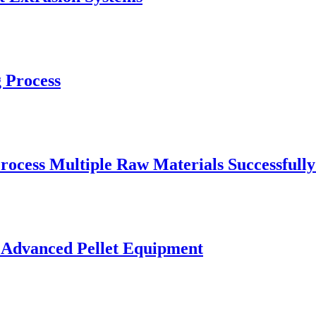
 Process
rocess Multiple Raw Materials Successfull
 Advanced Pellet Equipment