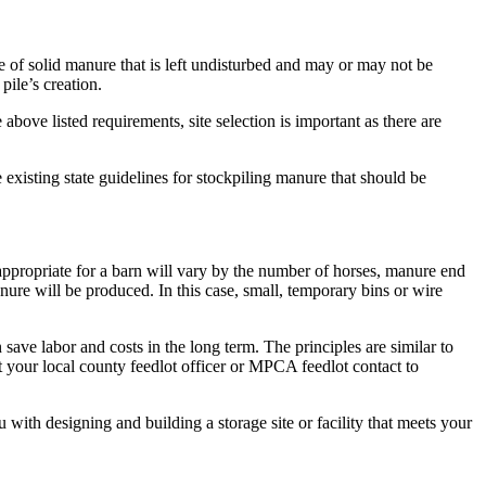
e of solid manure that is left undisturbed and may or may not be
ile’s creation.
 above listed requirements, site selection is important as there are
 existing state guidelines for stockpiling manure that should be
 appropriate for a barn will vary by the number of horses, manure end
nure will be produced. In this case, small, temporary bins or wire
save labor and costs in the long term. The principles are similar to
act your local county feedlot officer or MPCA feedlot contact to
h designing and building a storage site or facility that meets your