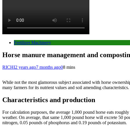
Fertilizer Machinery
Horse manure management and composti
RICHI
2 years ago
7 months ago
0
8 mins
While not the most glamorous subject associated with horse ownership
many farmers for its nutrient values and soil amending characteristics.
Characteristics and production
For calculation purposes, the average 1,000 pound horse eats roughly 
weather. On average, that same 1,000 pound horse will excrete 50 pou
nitrogen, 0.05 pounds of phosphorus and 0.19 pounds of potassium.