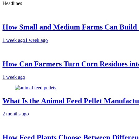
Headlines
How Small and Medium Farms Can Build a
1 week ago
1 week ago
How Can Farmers Turn Corn Residues into
1 week ago
What Is the Animal Feed Pellet Manufactu
2 months ago
How Feed Plants Choose Between Differen