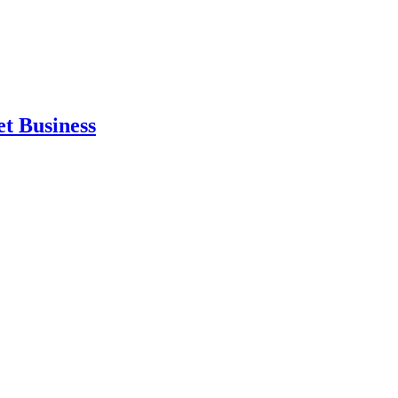
et Business