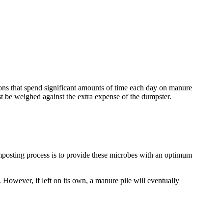
tions that spend significant amounts of time each day on manure
t be weighed against the extra expense of the dumpster.
omposting process is to provide these microbes with an optimum
. However, if left on its own, a manure pile will eventually