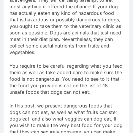
scavengers. They will certainly attempt to eat
Advanced Pellet
most anything if offered the chance! If your dog
2 Months Ago
Equipment
has actually eaten any kind of hazardous food
What Machines Are
Used in Rabbit Feed
that is hazardous or possibly dangerous to dogs,
Production
you ought to take them to the veterinary clinic as
3 Months Ago
soon as possible. Dogs are animals that just need
Wood Chip Pellet
Machine: The
meat in their diet plan. Nevertheless, they can
Complete Buyer’s
collect some useful nutrients from fruits and
3 Months Ago
Guide to Building a
vegetables.
Livestock Feed Pellet
Profitable Pellet
Machine for Efficient
Business
Feed Conversion
You require to be careful regarding what you feed
3 Months Ago
them as well as take added care to make sure the
food is not dangerous. You need to see to it that
the food you provide is not on the list of 18
unsafe foods that dogs can not eat.
In this post, we present dangerous foods that
dogs can not eat, as well as what fruits canister
dogs eat, and also what veggies can dog eat, If
you wish to make the very best food for your dog
that they can securely consume, you can make