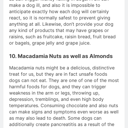
make a dog ill, and also it is impossible to
anticipate exactly how each dog will certainly
react, so it is normally safest to prevent giving
anything at all. Likewise, don’t provide your dog
any kind of products that may have grapes or
raisins, such as fruitcake, raisin bread, fruit bread
or bagels, grape jelly and grape juice.
10. Macadamia Nuts as well as Almonds
Macadamia nuts might be a delicious, distinctive
treat for us, but they are in fact unsafe foods
dogs can not eat. They are one of one of the most
harmful foods for dogs, and they can trigger
weakness in the arm or legs, throwing up,
depression, tremblings, and even high body
temperatures. Consuming chocolate and also nuts
can make signs and symptoms even worse as well
as may also lead to death. Some dogs can
additionally create pancreatitis as a result of the