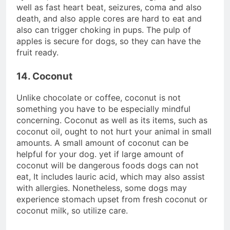
well as fast heart beat, seizures, coma and also
death, and also apple cores are hard to eat and
also can trigger choking in pups. The pulp of
apples is secure for dogs, so they can have the
fruit ready.
14. Coconut
Unlike chocolate or coffee, coconut is not
something you have to be especially mindful
concerning. Coconut as well as its items, such as
coconut oil, ought to not hurt your animal in small
amounts. A small amount of coconut can be
helpful for your dog. yet if large amount of
coconut will be dangerous foods dogs can not
eat, It includes lauric acid, which may also assist
with allergies. Nonetheless, some dogs may
experience stomach upset from fresh coconut or
coconut milk, so utilize care.