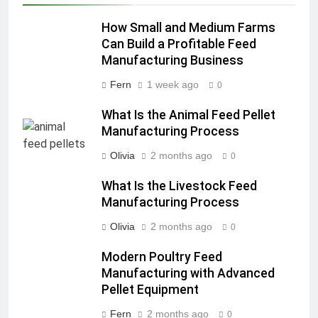
How Small and Medium Farms
Can Build a Profitable Feed
Manufacturing Business
Fern
1 week ago
0
What Is the Animal Feed Pellet
Manufacturing Process
Olivia
2 months ago
0
What Is the Livestock Feed
Manufacturing Process
Olivia
2 months ago
0
Modern Poultry Feed
Manufacturing with Advanced
Pellet Equipment
Fern
2 months ago
0