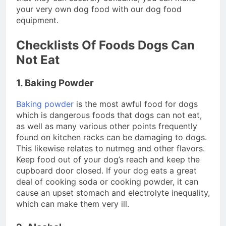
your very own dog food with our dog food
equipment.
Checklists Of Foods Dogs Can
Not Eat
1. Baking Powder
Baking powder
is the most awful food for dogs
which is dangerous foods that dogs can not eat,
as well as many various other points frequently
found on kitchen racks can be damaging to dogs.
This likewise relates to nutmeg and other flavors.
Keep food out of your dog’s reach and keep the
cupboard door closed. If your dog eats a great
deal of cooking soda or cooking powder, it can
cause an upset stomach and electrolyte inequality,
which can make them very ill.