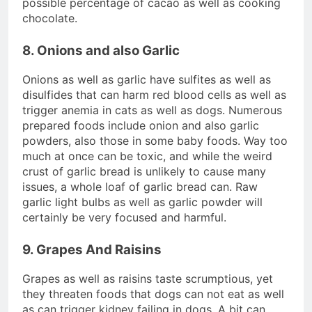
possible percentage of cacao as well as cooking
chocolate.
8. Onions and also Garlic
Onions as well as garlic have sulfites as well as
disulfides that can harm red blood cells as well as
trigger anemia in cats as well as dogs. Numerous
prepared foods include onion and also garlic
powders, also those in some baby foods. Way too
much at once can be toxic, and while the weird
crust of garlic bread is unlikely to cause many
issues, a whole loaf of garlic bread can. Raw
garlic light bulbs as well as garlic powder will
certainly be very focused and harmful.
9. Grapes And Raisins
Grapes as well as raisins taste scrumptious, yet
they threaten foods that dogs can not eat as well
as can trigger kidney failing in dogs. A bit can