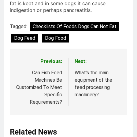
fat is kept and in some dogs it can cause
indigestion or perhaps pancreatitis.
Tagged:
Checklists Of Foods Dogs Can Not Eat
Dog Feed
Dog Food
Previous:
Next:
Post
navigation
Can Fish Feed
What’s the main
Machines Be
equipment of the
Customized To Meet
feed processing
Specific
machinery?
Requirements?
Related News