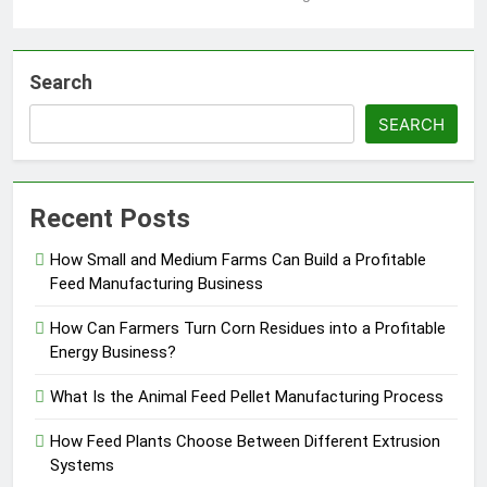
Search
SEARCH
Recent Posts
How Small and Medium Farms Can Build a Profitable
Feed Manufacturing Business
How Can Farmers Turn Corn Residues into a Profitable
Energy Business?
What Is the Animal Feed Pellet Manufacturing Process
How Feed Plants Choose Between Different Extrusion
Systems