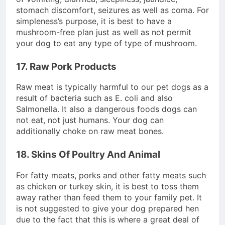
stomach discomfort, seizures as well as coma. For
simpleness’s purpose, it is best to have a
mushroom-free plan just as well as not permit
your dog to eat any type of type of mushroom.
17. Raw Pork Products
Raw meat is typically harmful to our pet dogs as a
result of bacteria such as E. coli and also
Salmonella. It also a dangerous foods dogs can
not eat, not just humans. Your dog can
additionally choke on raw meat bones.
18. Skins Of Poultry And Animal
For fatty meats, porks and other fatty meats such
as chicken or turkey skin, it is best to toss them
away rather than feed them to your family pet. It
is not suggested to give your dog prepared hen
due to the fact that this is where a great deal of