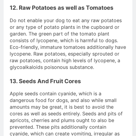
12. Raw Potatoes as well as Tomatoes
Do not enable your dog to eat any raw potatoes
or any type of potato plants in the cupboard or
garden. The green part of the tomato plant
consists of lycopene, which is harmful to dogs.
Eco-friendly, immature tomatoes additionally have
lycopene. Raw potatoes, especially sprouted or
raw potatoes, contain high levels of lycopene, a
glycoalkaloids poisonous substance.
13. Seeds And Fruit Cores
Apple seeds contain cyanide, which is a
dangerous food for dogs, and also while small
amounts may be great, it is best to avoid the
cores as well as seeds entirely. Seeds and pits of
apricots, cherries and plums ought to also be
prevented. These pits additionally contain
cyanide, which can create vomiting, irregular as