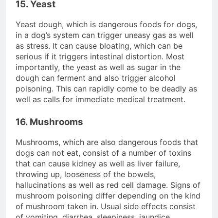
15. Yeast
Yeast dough, which is dangerous foods for dogs,
in a dog’s system can trigger uneasy gas as well
as stress. It can cause bloating, which can be
serious if it triggers intestinal distortion. Most
importantly, the yeast as well as sugar in the
dough can ferment and also trigger alcohol
poisoning. This can rapidly come to be deadly as
well as calls for immediate medical treatment.
16. Mushrooms
Mushrooms, which are also dangerous foods that
dogs can not eat, consist of a number of toxins
that can cause kidney as well as liver failure,
throwing up, looseness of the bowels,
hallucinations as well as red cell damage. Signs of
mushroom poisoning differ depending on the kind
of mushroom taken in. Usual side effects consist
of vomiting, diarrhea, sleepiness, jaundice,