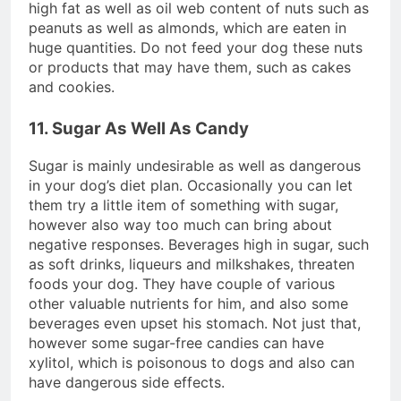
high fat as well as oil web content of nuts such as
peanuts as well as almonds, which are eaten in
huge quantities. Do not feed your dog these nuts
or products that may have them, such as cakes
and cookies.
11. Sugar As Well As Candy
Sugar is mainly undesirable as well as dangerous
in your dog’s diet plan. Occasionally you can let
them try a little item of something with sugar,
however also way too much can bring about
negative responses. Beverages high in sugar, such
as soft drinks, liqueurs and milkshakes, threaten
foods your dog. They have couple of various
other valuable nutrients for him, and also some
beverages even upset his stomach. Not just that,
however some sugar-free candies can have
xylitol, which is poisonous to dogs and also can
have dangerous side effects.