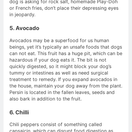
dog is asking for rock salt, homemade Play-Doh
or French fries, don’t place their depressing eyes
in jeopardy.
5. Avocado
Avocados may be a superfood for us human
beings, yet it’s typically an unsafe foods that dogs
can not eat. This fruit has a huge pit, which can be
hazardous if your dog eats it. The bit is not
quickly digested, so it might block your dog’s
tummy or intestines as well as need surgical
treatment to remedy. If you expand avocados in
the house, maintain your dog away from the plant.
Persin is located in the fallen leaves, seeds and
also bark in addition to the fruit.
6. Chilli
Chili peppers consist of something called
capsaicin, which can disrupt food digestion as