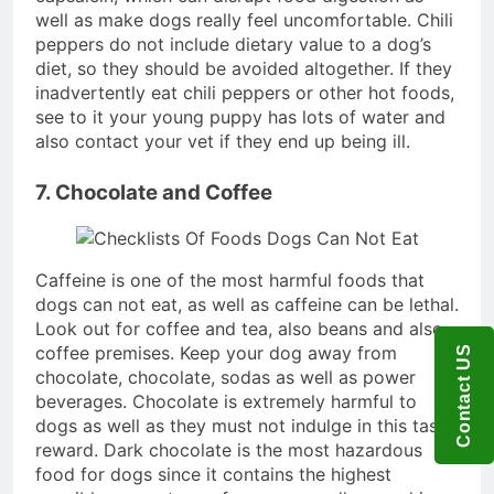
well as make dogs really feel uncomfortable. Chili
peppers do not include dietary value to a dog’s
diet, so they should be avoided altogether. If they
inadvertently eat chili peppers or other hot foods,
see to it your young puppy has lots of water and
also contact your vet if they end up being ill.
7. Chocolate and Coffee
Caffeine is one of the most harmful foods that
dogs can not eat, as well as caffeine can be lethal.
Look out for coffee and tea, also beans and also
coffee premises. Keep your dog away from
Contact US
chocolate, chocolate, sodas as well as power
beverages. Chocolate is extremely harmful to
dogs as well as they must not indulge in this tasty
reward. Dark chocolate is the most hazardous
food for dogs since it contains the highest