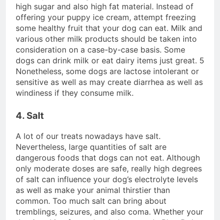
high sugar and also high fat material. Instead of
offering your puppy ice cream, attempt freezing
some healthy fruit that your dog can eat. Milk and
various other milk products should be taken into
consideration on a case-by-case basis. Some
dogs can drink milk or eat dairy items just great. 5
Nonetheless, some dogs are lactose intolerant or
sensitive as well as may create diarrhea as well as
windiness if they consume milk.
4. Salt
A lot of our treats nowadays have salt.
Nevertheless, large quantities of salt are
dangerous foods that dogs can not eat. Although
only moderate doses are safe, really high degrees
of salt can influence your dog’s electrolyte levels
as well as make your animal thirstier than
common. Too much salt can bring about
tremblings, seizures, and also coma. Whether your