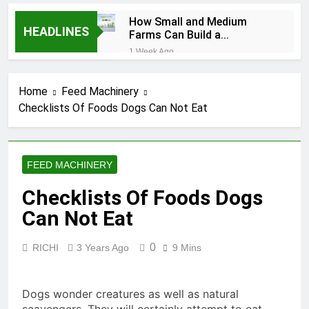
How Small and Medium
HEADLINES
Farms Can Build a
Profitable Feed
1 Week Ago
Manufacturing Business
How Can Farmers Turn
Corn Residues into a
Home
Feed Machinery
Profitable Energy
1 Week Ago
Business?
Checklists Of Foods Dogs Can Not Eat
What Is the Animal
Feed Pellet
Manufacturing
2 Months Ago
Process
How Feed Plants
FEED MACHINERY
Choose Between
Different Extrusion
2 Months Ago
Checklists Of Foods Dogs
Systems
What Is the Livestock
Can Not Eat
Feed Manufacturing
Process
2 Months Ago
0
RICHI
3 Years Ago
9 Mins
Can a Single Biomass
Production System
Process Multiple Raw
2 Months Ago
Materials
Dogs wonder creatures as well as natural
Modern Poultry Feed
Successfully?
Manufacturing with