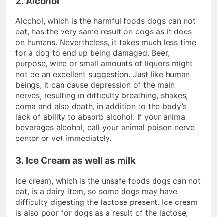
2. Alcohol
Alcohol, which is the harmful foods dogs can not
eat, has the very same result on dogs as it does
on humans. Nevertheless, it takes much less time
for a dog to end up being damaged. Beer,
purpose, wine or small amounts of liquors might
not be an excellent suggestion. Just like human
beings, it can cause depression of the main
nerves, resulting in difficulty breathing, shakes,
coma and also death, in addition to the body’s
lack of ability to absorb alcohol. If your animal
beverages alcohol, call your animal poison nerve
center or vet immediately.
3. Ice Cream as well as milk
Ice cream, which is the unsafe foods dogs can not
eat, is a dairy item, so some dogs may have
difficulty digesting the lactose present. Ice cream
is also poor for dogs as a result of the lactose,